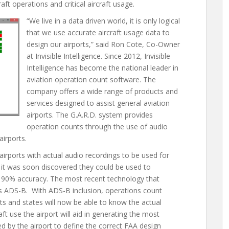
ft operations and critical aircraft usage.
“We live in a data driven world, it is only logical
that we use accurate aircraft usage data to
design our airports,” said Ron Cote, Co-Owner
at Invisible Intelligence. Since 2012, Invisible
Intelligence has become the national leader in
aviation operation count software. The
company offers a wide range of products and
services designed to assist general aviation
airports. The G.A.R.D. system provides
operation counts through the use of audio
airports.
airports with actual audio recordings to be used for
t it was soon discovered they could be used to
r 90% accuracy. The most recent technology that
 is ADS-B. With ADS-B inclusion, operations count
rts and states will now be able to know the actual
aft use the airport will aid in generating the most
ded by the airport to define the correct FAA design