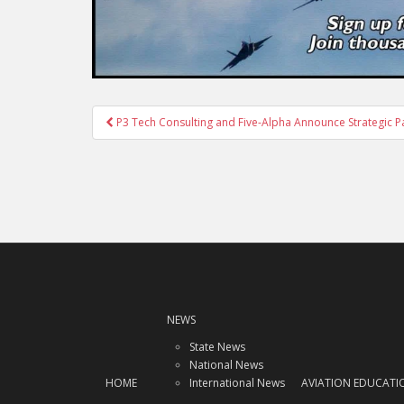
Post
P3 Tech Consulting and Five-Alpha Announce Strategic P
navigation
NEWS
State News
National News
HOME
International News
AVIATION EDUCATI