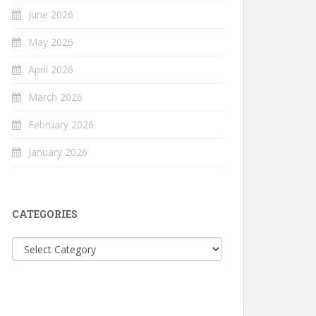
June 2026
May 2026
April 2026
March 2026
February 2026
January 2026
CATEGORIES
Categories