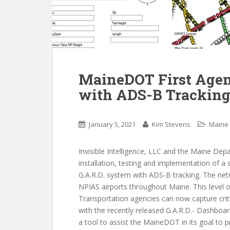
MaineDOT First Agenc
with ADS-B Trackin
January 5, 2021
Kim Stevens
Maine
Invisible Intelligence, LLC and the Maine De
installation, testing and implementation of a 
G.A.R.D. system with ADS-B tracking. The net
NPIAS airports throughout Maine. This level of 
Transportation agencies can now capture critic
with the recently released G.A.R.D.- Dashboar
a tool to assist the MaineDOT in its goal to p