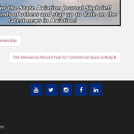
artnership
FAA Announces Record Year for Commercial Space Activity
ON