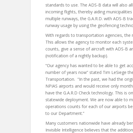
standards to use. The ADS-B data will also all
incoming flights, thereby aiding municipalitie
multiple runways, the G.A.R.D. with ADS-B trac
runway usage by using the geofencing technol
With regards to transportation agencies, th
This allows the agency to monitor each syste
counts, give a sense of aircraft with ADS-B 
(notification of a nightly backup).
“Our agency has wanted to be able to get acc
number of years now” stated Tim LeSiege the
Transportation. “In the past, we had the origi
NPIAS airports and would receive only monthly
have the G.A.R.D Check technology. This is 
statewide deployment. We are now able to m
operations counts for each of our airports 
to our Department.”
Many customers nationwide have already benef
Invisible Intelligence believes that the addit