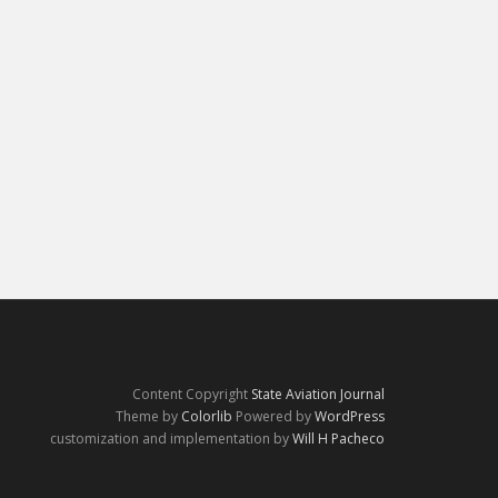
Content Copyright
State Aviation Journal
Theme by
Colorlib
Powered by
WordPress
customization and implementation by
Will H Pacheco