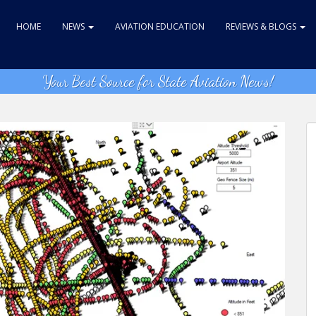
HOME
NEWS
AVIATION EDUCATION
REVIEWS & BLOGS
Your Best Source for State Aviation News!