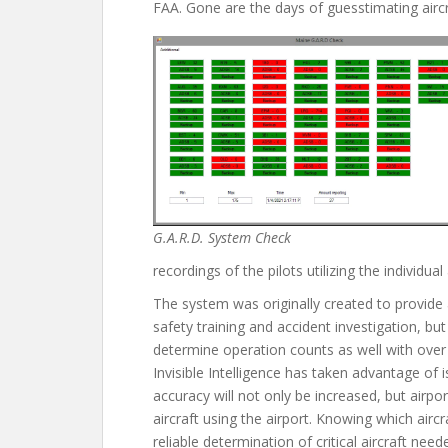
FAA. Gone are the days of guesstimating aircra
G.A.R.D. System Check
recordings of the pilots utilizing the individual 
The system was originally created to provide 
safety training and accident investigation, bu
determine operation counts as well with ove
Invisible Intelligence has taken advantage of
accuracy will not only be increased, but airpo
aircraft using the airport. Knowing which aircr
reliable determination of critical aircraft nee