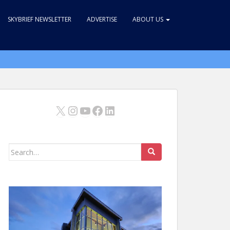
SKYBRIEF NEWSLETTER
ADVERTISE
ABOUT US
X
Instagram
YouTube
Facebook
LinkedIn
Search
for: