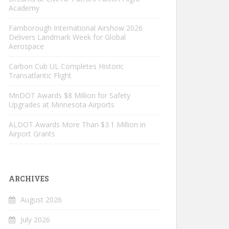
Academy
Farnborough International Airshow 2026
Delivers Landmark Week for Global
Aerospace
Carbon Cub UL Completes Historic
Transatlantic Flight
MnDOT Awards $8 Million for Safety
Upgrades at Minnesota Airports
ALDOT Awards More Than $3.1 Million in
Airport Grants
ARCHIVES
August 2026
July 2026