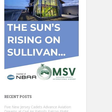
RECENT POSTS
Five New Jersey Cadets Advance Aviation
Dreams at Civil Air Patrol’s Falcon Flight