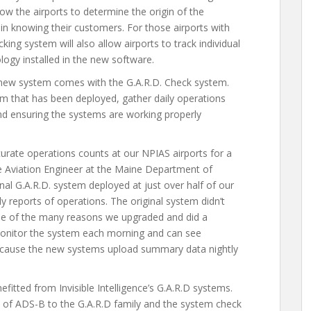
ow the airports to determine the origin of the
s in knowing their customers. For those airports with
king system will also allow airports to track individual
ogy installed in the new software.
e new system comes with the G.A.R.D. Check system.
m that has been deployed, gather daily operations
and ensuring the systems are working properly
urate operations counts at our NPIAS airports for a
 Aviation Engineer at the Maine Department of
nal G.A.R.D. system deployed at just over half of our
 reports of operations. The original system didn’t
one of the many reasons we upgraded and did a
onitor the system each morning and can see
because the new systems upload summary data nightly
itted from Invisible Intelligence’s G.A.R.D systems.
ion of ADS-B to the G.A.R.D family and the system check