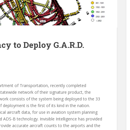
y to Deploy G.A.R.D.
g
partment of Transportation, recently completed
statewide network of their signature product, the
work consists of the system being deployed to the 33
deployment is the first of its kind in the nation.
al aircraft data, for use in aviation system planning
d ADS-B technology. Invisible Intelligence has provided
rovide accurate aircraft counts to the airports and the