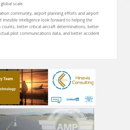
global scale.
iation community, airport planning efforts and airport
 Invisible Intelligence look forward to helping the
 counts, better critical aircraft determinations, better
 actual pilot communications data, and better accident