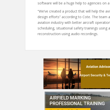
software will be a huge help to agencies on a 
“We’ve created a product that will help the av
design efforts” according to Cote. The team at
aviation industry with better aircraft operation
scheduling, situational safety trainings using
reconstruction using audio recordings.