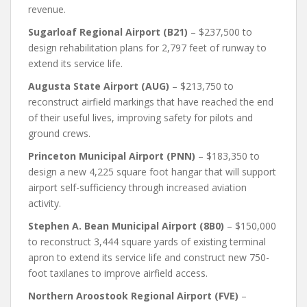
revenue.
Sugarloaf Regional Airport (B21)
– $237,500 to
design rehabilitation plans for 2,797 feet of runway to
extend its service life.
Augusta State Airport (AUG)
– $213,750 to
reconstruct airfield markings that have reached the end
of their useful lives, improving safety for pilots and
ground crews.
Princeton Municipal Airport (PNN)
– $183,350 to
design a new 4,225 square foot hangar that will support
airport self-sufficiency through increased aviation
activity.
Stephen A. Bean Municipal Airport (8B0)
– $150,000
to reconstruct 3,444 square yards of existing terminal
apron to extend its service life and construct new 750-
foot taxilanes to improve airfield access.
Northern Aroostook Regional Airport (FVE)
–