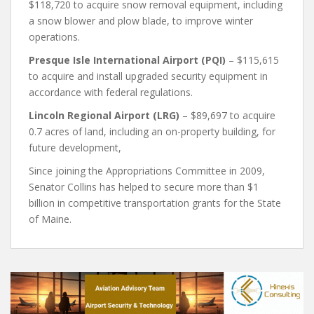
$118,720 to acquire snow removal equipment, including
a snow blower and plow blade, to improve winter
operations.
Presque Isle International Airport (PQI)
– $115,615
to acquire and install upgraded security equipment in
accordance with federal regulations.
Lincoln Regional Airport (LRG)
– $89,697 to acquire
0.7 acres of land, including an on-property building, for
future development,
Since joining the Appropriations Committee in 2009,
Senator Collins has helped to secure more than $1
billion in competitive transportation grants for the State
of Maine.