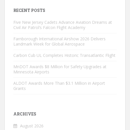
RECENT POSTS
Five New Jersey Cadets Advance Aviation Dreams at
Civil Air Patrol’s Falcon Flight Academy
Farnborough International Airshow 2026 Delivers
Landmark Week for Global Aerospace
Carbon Cub UL Completes Historic Transatlantic Flight
MnDOT Awards $8 Million for Safety Upgrades at
Minnesota Airports
ALDOT Awards More Than $3.1 Million in Airport
Grants
ARCHIVES
August 2026