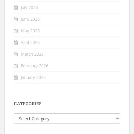
July 2026
June 2026
May 2026
April 2026
March 2026
February 2026
January 2026
CATEGORIES
Categories