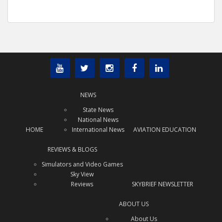
NEWS
State News
National News
HOME
International News
AVIATION EDUCATION
REVIEWS & BLOGS
Simulators and Video Games
Sky View
Reviews
SKYBRIEF NEWSLETTER
ABOUT US
About Us