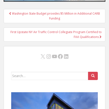
Post
Washington State Budget provides $5 Million in Additional CARB
navigation
Funding
First Upstate NY Air Traffic Control Collegiate Program Certified to
FAA Qualifications
X
Instagram
YouTube
Facebook
LinkedIn
Search
for: