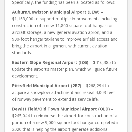
Specifically, the funding has been allocated as follows:
Auburn/Lewiston Municipal Airport (LEW)
–
$1,163,000 to support multiple improvements including
construction of a new 11,800 square foot hangar for
aircraft storage, a new general aviation apron, and a
900-foot hangar taxilane to improve airfield access and
bring the airport in alignment with current aviation
standards.
Eastern Slope Regional Airport (IZG)
– $416,385 to
update the airport’s master plan, which will guide future
development.
Pittsfield Municipal Airport (2B7)
– $268,294 to
acquire a snowplow attachment and reseal 4,003 feet
of runway pavement to extend its service life.
Dewitt Field/Old Town Municipal Airport (OLD)
–
$245,044 to reimburse the airport for construction of a
portion of a new 9,000 square foot hangar completed in
2020 that is helping the airport generate additional