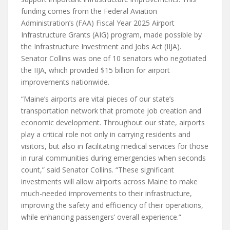
funding comes from the Federal Aviation
Administration’s (FAA) Fiscal Year 2025 Airport
Infrastructure Grants (AIG) program, made possible by
the Infrastructure Investment and Jobs Act (IIJA).
Senator Collins was one of 10 senators who negotiated
the IIJA, which provided $15 billion for airport
improvements nationwide.
“Maine’s airports are vital pieces of our state’s
transportation network that promote job creation and
economic development. Throughout our state, airports
play a critical role not only in carrying residents and
visitors, but also in facilitating medical services for those
in rural communities during emergencies when seconds
count,” said Senator Collins. “These significant
investments will allow airports across Maine to make
much-needed improvements to their infrastructure,
improving the safety and efficiency of their operations,
while enhancing passengers’ overall experience.”