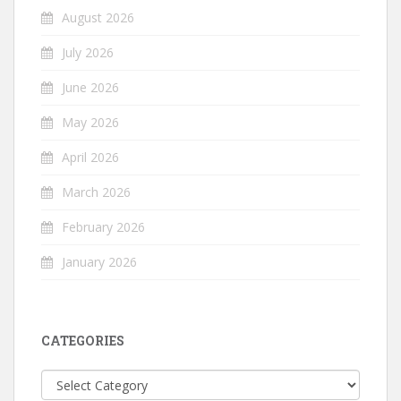
August 2026
July 2026
June 2026
May 2026
April 2026
March 2026
February 2026
January 2026
CATEGORIES
Categories