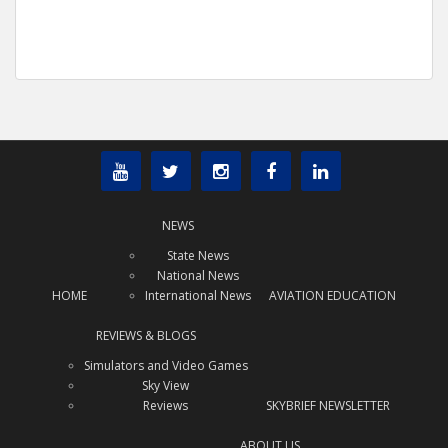
NEWS
State News
National News
HOME
International News
AVIATION EDUCATION
REVIEWS & BLOGS
Simulators and Video Games
Sky View
Reviews
SKYBRIEF NEWSLETTER
ABOUT US