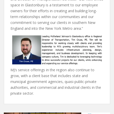
space in Glastonbury is a testament to our employee
owners for their efforts in creating and building long-
term relationships within our communities and our
commitment to serving our clients in southern New
England and into the New York Metro area.”
MJ’s service offerings in the region also continue to
grow, with a client base that includes state and
municipal government agencies, quasi-public-private
authorities, and commercial and industrial clients in the
private sector.