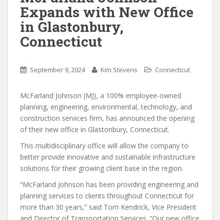
Expands with New Office
in Glastonbury,
Connecticut
September 9, 2024
Kim Stevens
Connecticut
McFarland Johnson (MJ), a 100% employee-owned
planning, engineering, environmental, technology, and
construction services firm, has announced the opening
of their new office in Glastonbury, Connecticut.
This multidisciplinary office will allow the company to
better provide innovative and sustainable infrastructure
solutions for their growing client base in the region.
“McFarland Johnson has been providing engineering and
planning services to clients throughout Connecticut for
more than 30 years,” said Tom Kendrick, Vice President
and Director of Transportation Services. “Our new office