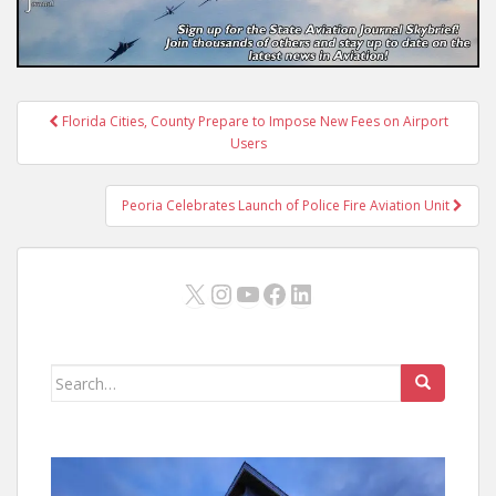
Post
Florida Cities, County Prepare to Impose New Fees on Airport
navigation
Users
Peoria Celebrates Launch of Police Fire Aviation Unit
X
Instagram
YouTube
Facebook
LinkedIn
Search
for: