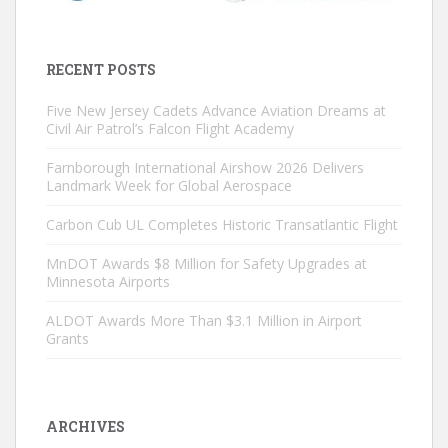
RECENT POSTS
Five New Jersey Cadets Advance Aviation Dreams at
Civil Air Patrol’s Falcon Flight Academy
Farnborough International Airshow 2026 Delivers
Landmark Week for Global Aerospace
Carbon Cub UL Completes Historic Transatlantic Flight
MnDOT Awards $8 Million for Safety Upgrades at
Minnesota Airports
ALDOT Awards More Than $3.1 Million in Airport
Grants
ARCHIVES