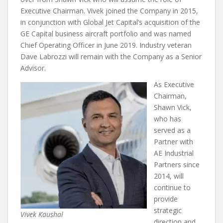
Executive Chairman. Vivek joined the Company in 2015,
in conjunction with Global Jet Capital’s acquisition of the
GE Capital business aircraft portfolio and was named
Chief Operating Officer in June 2019. Industry veteran
Dave Labrozzi will remain with the Company as a Senior
Advisor.
As Executive
Chairman,
Shawn Vick,
who has
served as a
Partner with
AE Industrial
Partners since
2014, will
continue to
provide
strategic
Vivek Kaushal
direction and