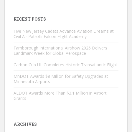
RECENT POSTS
Five New Jersey Cadets Advance Aviation Dreams at
Civil Air Patrol’s Falcon Flight Academy
Farnborough International Airshow 2026 Delivers
Landmark Week for Global Aerospace
Carbon Cub UL Completes Historic Transatlantic Flight
MnDOT Awards $8 Million for Safety Upgrades at
Minnesota Airports
ALDOT Awards More Than $3.1 Million in Airport
Grants
ARCHIVES