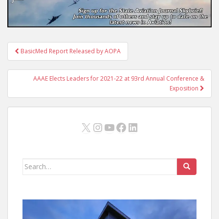
Post
BasicMed Report Released by AOPA
navigation
AAAE Elects Leaders for 2021-22 at 93rd Annual Conference &
Exposition
X
Instagram
YouTube
Facebook
LinkedIn
Search
for: