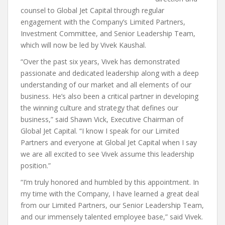
counsel to Global Jet Capital through regular
engagement with the Company’s Limited Partners,
Investment Committee, and Senior Leadership Team,
which will now be led by Vivek Kaushal.
“Over the past six years, Vivek has demonstrated
passionate and dedicated leadership along with a deep
understanding of our market and all elements of our
business. He’s also been a critical partner in developing
the winning culture and strategy that defines our
business,” said Shawn Vick, Executive Chairman of
Global Jet Capital. “I know I speak for our Limited
Partners and everyone at Global Jet Capital when I say
we are all excited to see Vivek assume this leadership
position.”
“I’m truly honored and humbled by this appointment. In
my time with the Company, I have learned a great deal
from our Limited Partners, our Senior Leadership Team,
and our immensely talented employee base,” said Vivek.