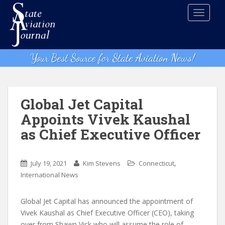
S
TOGGLE
k
i
p
t
Your Best Source for State Aviation News!
o
m
a
i
Global Jet Capital
n
Appoints Vivek Kaushal
c
as Chief Executive Officer
o
n
t
,
July 19, 2021
Kim Stevens
Connecticut
e
International News
n
t
Global Jet Capital has announced the appointment of
Vivek Kaushal as Chief Executive Officer (CEO), taking
over from Shawn Vick who will assume the role of