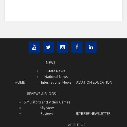
NEWS
State News
National News
HOME
International News
AVIATION EDUCATION
REVIEWS & BLOGS
Simulators and Video Games
Sky View
Reviews
SKYBRIEF NEWSLETTER
ABOUT US