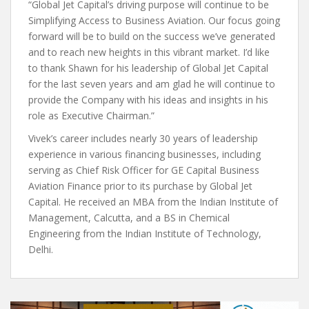
“Global Jet Capital’s driving purpose will continue to be
Simplifying Access to Business Aviation. Our focus going
forward will be to build on the success we’ve generated
and to reach new heights in this vibrant market. I’d like
to thank Shawn for his leadership of Global Jet Capital
for the last seven years and am glad he will continue to
provide the Company with his ideas and insights in his
role as Executive Chairman.”
Vivek’s career includes nearly 30 years of leadership
experience in various financing businesses, including
serving as Chief Risk Officer for GE Capital Business
Aviation Finance prior to its purchase by Global Jet
Capital. He received an MBA from the Indian Institute of
Management, Calcutta, and a BS in Chemical
Engineering from the Indian Institute of Technology,
Delhi.