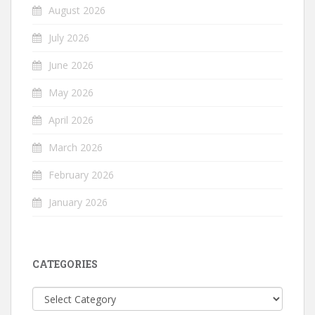
August 2026
July 2026
June 2026
May 2026
April 2026
March 2026
February 2026
January 2026
CATEGORIES
Categories