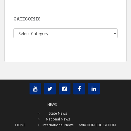
CATEGORIES
Categories
NEWS
State News
National News
HOME
International News
AVIATION EDUCATION