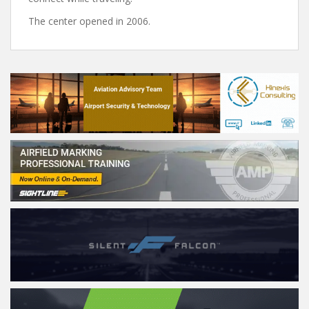
The center opened in 2006.