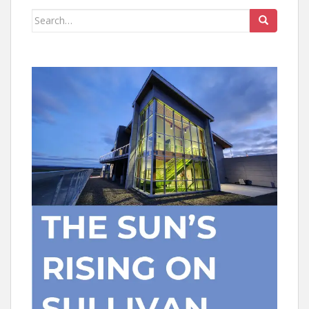
Search
for: