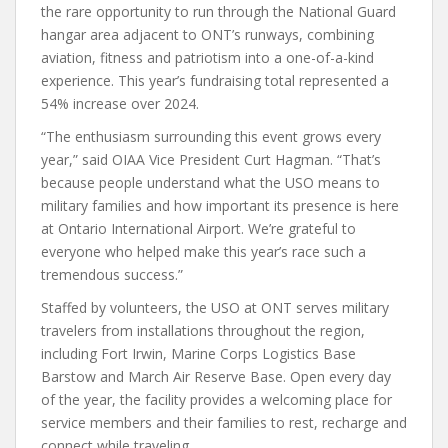
the rare opportunity to run through the National Guard
hangar area adjacent to ONT’s runways, combining
aviation, fitness and patriotism into a one-of-a-kind
experience. This year’s fundraising total represented a
54% increase over 2024.
“The enthusiasm surrounding this event grows every
year,” said OIAA Vice President Curt Hagman. “That’s
because people understand what the USO means to
military families and how important its presence is here
at Ontario International Airport. We’re grateful to
everyone who helped make this year’s race such a
tremendous success.”
Staffed by volunteers, the USO at ONT serves military
travelers from installations throughout the region,
including Fort Irwin, Marine Corps Logistics Base
Barstow and March Air Reserve Base. Open every day
of the year, the facility provides a welcoming place for
service members and their families to rest, recharge and
connect while traveling.