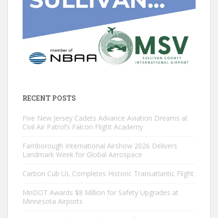
RECENT POSTS
Five New Jersey Cadets Advance Aviation Dreams at
Civil Air Patrol’s Falcon Flight Academy
Farnborough International Airshow 2026 Delivers
Landmark Week for Global Aerospace
Carbon Cub UL Completes Historic Transatlantic Flight
MnDOT Awards $8 Million for Safety Upgrades at
Minnesota Airports