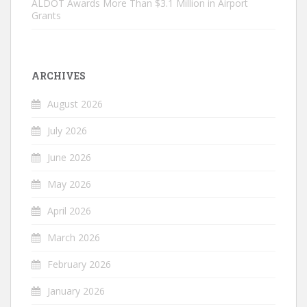
ALDOT Awards More Than $3.1 Million in Airport
Grants
ARCHIVES
August 2026
July 2026
June 2026
May 2026
April 2026
March 2026
February 2026
January 2026