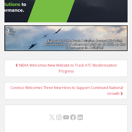
Post
NBAA Welcomes New Website to Track ATC Modernization
navigation
Progress
Connico Welcomes Three New Hires to Support Continued National
Growth
X
Instagram
YouTube
Facebook
LinkedIn