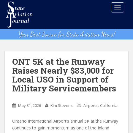
S
TOGGLE
k
i
p
t
Your Best Source for State Aviation News!
o
m
a
i
ONT 5K at the Runway
n
Raises Nearly $83,000 for
c
Local USO in Support of
o
n
Military Servicemembers
t
e
,
n
May 31, 2026
Kim Stevens
Airports
California
t
Ontario International Airport’s annual 5K at the Runway
continues to gain momentum as one of the Inland