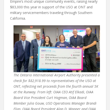
Empire’s most unique community events, raising nearly
$83,000 this year in support of the USO at ONT and
military servicemembers traveling through Southern
California.
The Ontario International Airport Authority presented a
check for $82,918.99 to representatives of the USO at
ONT, reflecting net proceeds from the fourth annual 5K
at the Runway. From left: OIAA CEO Atif Elkadi, OIAA
Board Vice President Curt Hagman, OIAA Board
Member Julia Gouw, USO Operations Manager Brandi
Elias, OIAA Board President Alan D. Wapner and OIAA