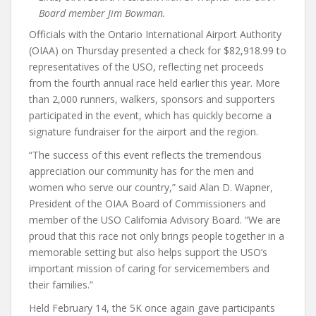
Board member Jim Bowman.
Officials with the Ontario International Airport Authority
(OIAA) on Thursday presented a check for $82,918.99 to
representatives of the USO, reflecting net proceeds
from the fourth annual race held earlier this year. More
than 2,000 runners, walkers, sponsors and supporters
participated in the event, which has quickly become a
signature fundraiser for the airport and the region.
“The success of this event reflects the tremendous
appreciation our community has for the men and
women who serve our country,” said Alan D. Wapner,
President of the OIAA Board of Commissioners and
member of the USO California Advisory Board. “We are
proud that this race not only brings people together in a
memorable setting but also helps support the USO’s
important mission of caring for servicemembers and
their families.”
Held February 14, the 5K once again gave participants