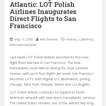
Atlantic: LOT Polish
Airlines Inaugurates
Direct Flights to San
Francisco
,
,
May 11, 2026
Kim Stevens
Airlines
California
International News
Last week LOT Polish Airlines launched its first-ever
flight from Warsaw to San Francisco. The new
transatlantic route will run during the 2026 summer
season, with up to four flights per week. San Francisco
becomes LOT’s sixth regular U.S. destination, joining
Chicago, New York, Newark, Miami and Los Angeles.
LOT Polish Airlines continues to expand its North
American network with new direct transatlantic services.
The United States remains one of the airline’s key long-