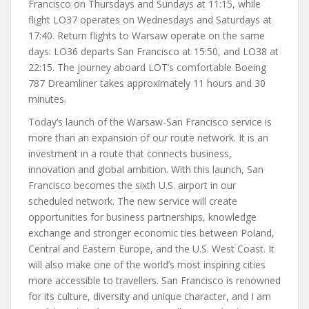
Francisco on Thursdays and Sundays at 11:15, while
flight LO37 operates on Wednesdays and Saturdays at
17:40. Return flights to Warsaw operate on the same
days: LO36 departs San Francisco at 15:50, and LO38 at
22:15. The journey aboard LOT’s comfortable Boeing
787 Dreamliner takes approximately 11 hours and 30
minutes.
Today’s launch of the Warsaw-San Francisco service is
more than an expansion of our route network. It is an
investment in a route that connects business,
innovation and global ambition. With this launch, San
Francisco becomes the sixth U.S. airport in our
scheduled network. The new service will create
opportunities for business partnerships, knowledge
exchange and stronger economic ties between Poland,
Central and Eastern Europe, and the U.S. West Coast. It
will also make one of the world’s most inspiring cities
more accessible to travellers. San Francisco is renowned
for its culture, diversity and unique character, and I am