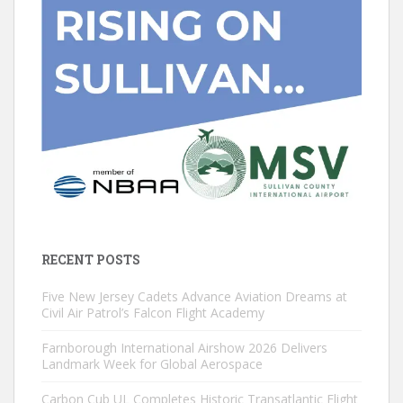
RECENT POSTS
Five New Jersey Cadets Advance Aviation Dreams at
Civil Air Patrol’s Falcon Flight Academy
Farnborough International Airshow 2026 Delivers
Landmark Week for Global Aerospace
Carbon Cub UL Completes Historic Transatlantic Flight