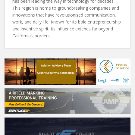
has been leading the way in technology for decades.
This region is home to groundbreaking companies and
innovations that have revolutionised communication,
work, and daily life. Known for its bold entrepreneurship
and inventive spirit, its influence extends far beyond
California’s borders.