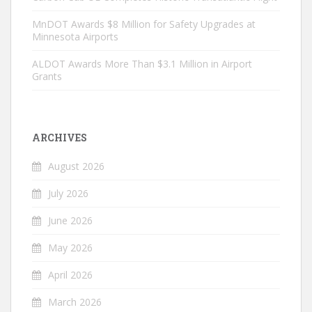
MnDOT Awards $8 Million for Safety Upgrades at
Minnesota Airports
ALDOT Awards More Than $3.1 Million in Airport
Grants
ARCHIVES
August 2026
July 2026
June 2026
May 2026
April 2026
March 2026