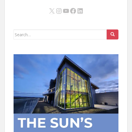
X
Instagram
YouTube
Facebook
LinkedIn
Search
for: