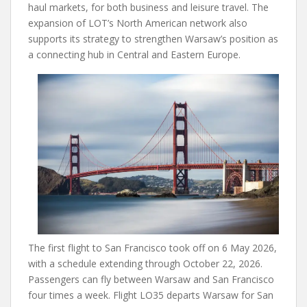
haul markets, for both business and leisure travel. The
expansion of LOT’s North American network also
supports its strategy to strengthen Warsaw’s position as
a connecting hub in Central and Eastern Europe.
The first flight to San Francisco took off on 6 May 2026,
with a schedule extending through October 22, 2026.
Passengers can fly between Warsaw and San Francisco
four times a week. Flight LO35 departs Warsaw for San