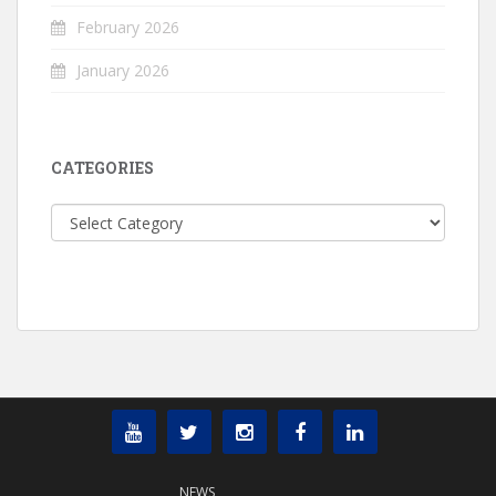
February 2026
January 2026
CATEGORIES
Categories
NEWS