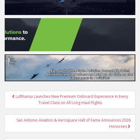
Post
Lufthansa Launches New Premium Onboard Experience in Every
navigation
Travel Class on All Long-Haul Flights
San Antonio Aviation & Aerospace Hall of Fame Announces 2026
Honorees