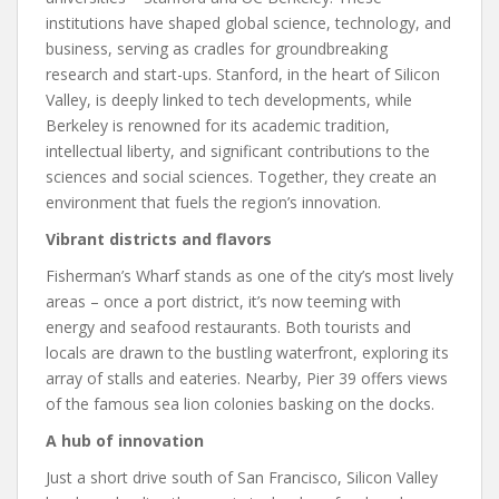
institutions have shaped global science, technology, and
business, serving as cradles for groundbreaking
research and start-ups. Stanford, in the heart of Silicon
Valley, is deeply linked to tech developments, while
Berkeley is renowned for its academic tradition,
intellectual liberty, and significant contributions to the
sciences and social sciences. Together, they create an
environment that fuels the region’s innovation.
Vibrant districts and flavors
Fisherman’s Wharf stands as one of the city’s most lively
areas – once a port district, it’s now teeming with
energy and seafood restaurants. Both tourists and
locals are drawn to the bustling waterfront, exploring its
array of stalls and eateries. Nearby, Pier 39 offers views
of the famous sea lion colonies basking on the docks.
A hub of innovation
Just a short drive south of San Francisco, Silicon Valley