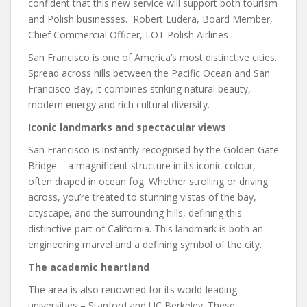
confident that this new service will support both tourism
and Polish businesses. Robert Ludera, Board Member,
Chief Commercial Officer, LOT Polish Airlines
San Francisco is one of America’s most distinctive cities.
Spread across hills between the Pacific Ocean and San
Francisco Bay, it combines striking natural beauty,
modern energy and rich cultural diversity.
Iconic landmarks and spectacular views
San Francisco is instantly recognised by the Golden Gate
Bridge – a magnificent structure in its iconic colour,
often draped in ocean fog. Whether strolling or driving
across, you’re treated to stunning vistas of the bay,
cityscape, and the surrounding hills, defining this
distinctive part of California. This landmark is both an
engineering marvel and a defining symbol of the city.
The academic heartland
The area is also renowned for its world-leading
universities – Stanford and UC Berkeley. These