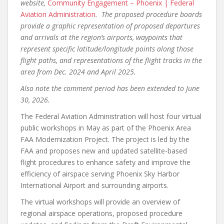
website,
Community Engagement – Phoenix | Federal
Aviation Administration
. The proposed procedure boards
provide a graphic representation of proposed departures
and arrivals at the region’s airports, waypoints that
represent specific latitude/longitude points along those
flight paths, and representations of the flight tracks in the
area from Dec. 2024 and April 2025.
Also note the comment period has been extended to June
30, 2026.
The Federal Aviation Administration will host four virtual
public workshops in May as part of the Phoenix Area
FAA Modernization Project. The project is led by the
FAA and proposes new and updated satellite‑based
flight procedures to enhance safety and improve the
efficiency of airspace serving Phoenix Sky Harbor
International Airport and surrounding airports.
The virtual workshops will provide an overview of
regional airspace operations, proposed procedure