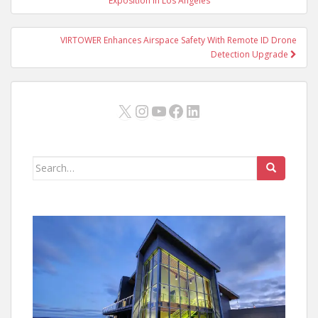
navigation
Exposition in Los Angeles
VIRTOWER Enhances Airspace Safety With Remote ID Drone
Detection Upgrade
X
Instagram
YouTube
Facebook
LinkedIn
Search
for: