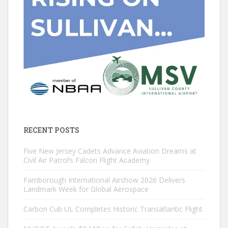
RECENT POSTS
Five New Jersey Cadets Advance Aviation Dreams at
Civil Air Patrol’s Falcon Flight Academy
Farnborough International Airshow 2026 Delivers
Landmark Week for Global Aerospace
Carbon Cub UL Completes Historic Transatlantic Flight