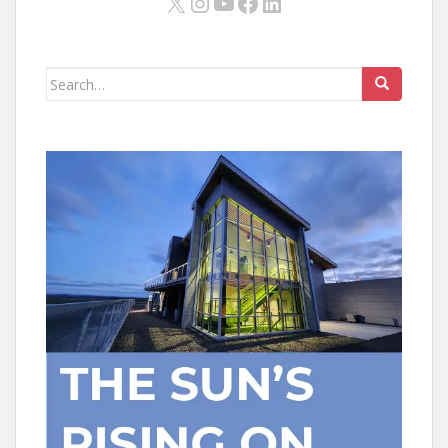
X
Instagram
YouTube
Facebook
LinkedIn
Search
for: