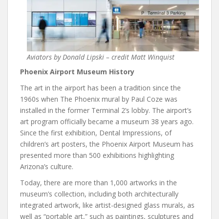
Aviators by Donald Lipski – credit Matt Winquist
Phoenix Airport Museum History
The art in the airport has been a tradition since the
1960s when The Phoenix mural by Paul Coze was
installed in the former Terminal 2’s lobby. The airport’s
art program officially became a museum 38 years ago.
Since the first exhibition, Dental Impressions, of
children’s art posters, the Phoenix Airport Museum has
presented more than 500 exhibitions highlighting
Arizona’s culture.
Today, there are more than 1,000 artworks in the
museum’s collection, including both architecturally
integrated artwork, like artist-designed glass murals, as
well as “portable art,” such as paintings, sculptures and