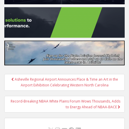
Post
Asheville Regional Airport Announces Place & Time an Art in the
navigation
Airport Exhibition Celebrating Western North Carolina
Record-Breaking NBAA White Plains Forum Wows Thousands, Adds
to Energy Ahead of NBAA-BACE