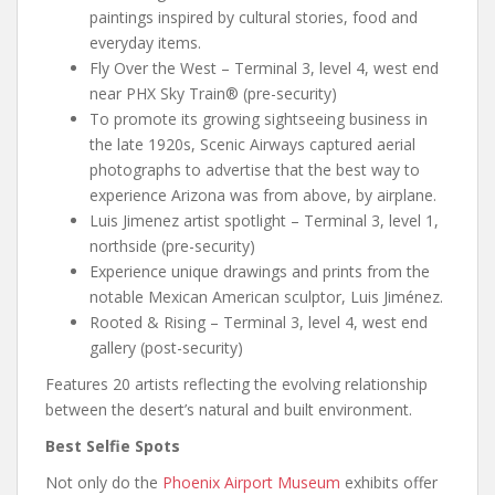
paintings inspired by cultural stories, food and
everyday items.
Fly Over the West – Terminal 3, level 4, west end
near PHX Sky Train® (pre-security)
To promote its growing sightseeing business in
the late 1920s, Scenic Airways captured aerial
photographs to advertise that the best way to
experience Arizona was from above, by airplane.
Luis Jimenez artist spotlight – Terminal 3, level 1,
northside (pre-security)
Experience unique drawings and prints from the
notable Mexican American sculptor, Luis Jiménez.
Rooted & Rising – Terminal 3, level 4, west end
gallery (post-security)
Features 20 artists reflecting the evolving relationship
between the desert’s natural and built environment.
Best Selfie Spots
Not only do the
Phoenix Airport Museum
exhibits offer