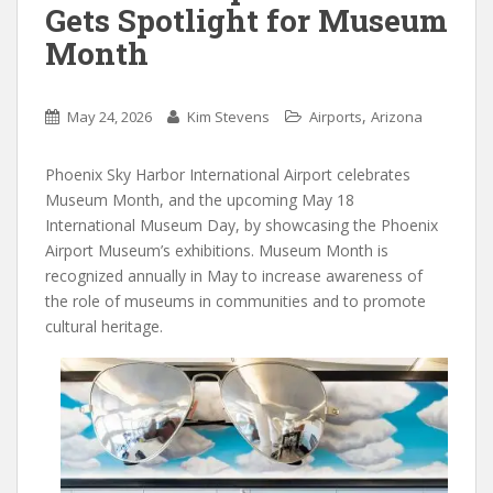
Gets Spotlight for Museum
Month
,
May 24, 2026
Kim Stevens
Airports
Arizona
Phoenix Sky Harbor International Airport celebrates
Museum Month, and the upcoming May 18
International Museum Day, by showcasing the Phoenix
Airport Museum’s exhibitions. Museum Month is
recognized annually in May to increase awareness of
the role of museums in communities and to promote
cultural heritage.