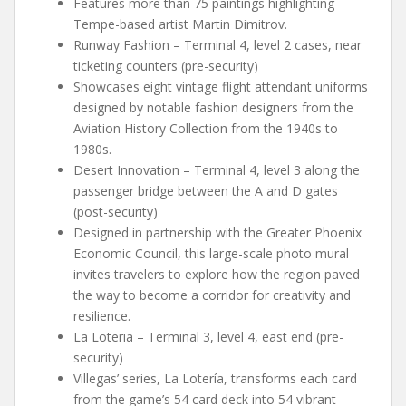
Features more than 75 paintings highlighting
Tempe-based artist Martin Dimitrov.
Runway Fashion – Terminal 4, level 2 cases, near
ticketing counters (pre-security)
Showcases eight vintage flight attendant uniforms
designed by notable fashion designers from the
Aviation History Collection from the 1940s to
1980s.
Desert Innovation – Terminal 4, level 3 along the
passenger bridge between the A and D gates
(post-security)
Designed in partnership with the Greater Phoenix
Economic Council, this large-scale photo mural
invites travelers to explore how the region paved
the way to become a corridor for creativity and
resilience.
La Loteria – Terminal 3, level 4, east end (pre-
security)
Villegas’ series, La Lotería, transforms each card
from the game’s 54 card deck into 54 vibrant