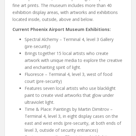
fine art prints. The museum includes more than 40
exhibition display areas, with artworks and exhibitions
located inside, outside, above and below.
Current Phoenix Airport Museum Exhibitions:
Spectral Alchemy – Terminal 4, level 3 Gallery
(pre-security)
Brings together 15 local artists who create
artwork with unique media to explore the creative
and enchanting spirit of light.
Fluoresce – Terminal 4, level 3, west of food
court (pre-security)
Features seven local artists who use blacklight
paint to create vivid artworks that glow under
ultraviolet light.
Time & Place: Paintings by Martin Dimitrov –
Terminal 4, level 3, in eight display cases on the
east and west ends (pre-security, at both ends of
level 3, outside of security entrances)