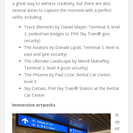
a great way to witness creativity, but there are also
several areas to capture the moment with a perfect
selfie, including:
Trace Elements by Daniel Mayer; Terminal 4, level
3, pedestrian bridges to PHX Sky Train® (pre-
security)
The Aviators by Donald Lipski; Terminal 3, level 4,
east end (pre-security)
The Ultimate Landscape by Merrill Mahaffey;
Terminal 3, level 4 (post-security)
The Phoenix by Paul Coze; Rental Car Center,
level 3
Sky Curtain, PHX Sky Train® Station at the Rental
Car Center
Immersive artworks
St
ep
int