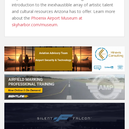
introduction to the inexhaustible array of artistic talent
and cultural resources Arizona has to offer. Learn more
about the
Phoenix Airport Museum at
skyharbor.com/museum
.