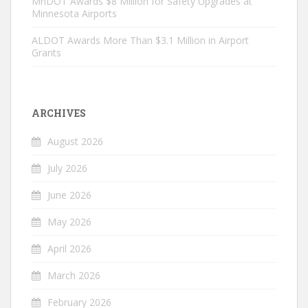
MnDOT Awards $8 Million for Safety Upgrades at
Minnesota Airports
ALDOT Awards More Than $3.1 Million in Airport
Grants
ARCHIVES
August 2026
July 2026
June 2026
May 2026
April 2026
March 2026
February 2026