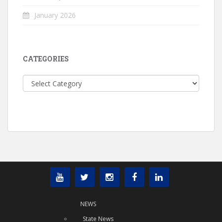
January 2026
CATEGORIES
Categories
NEWS
State News