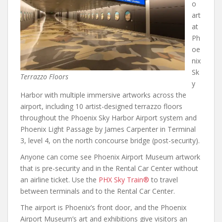
o
art
at
Ph
oe
nix
Sk
Terrazzo Floors
y
Harbor with multiple immersive artworks across the
airport, including 10 artist-designed terrazzo floors
throughout the Phoenix Sky Harbor Airport system and
Phoenix Light Passage by James Carpenter in Terminal
3, level 4, on the north concourse bridge (post-security).
Anyone can come see Phoenix Airport Museum artwork
that is pre-security and in the Rental Car Center without
an airline ticket. Use the
PHX Sky Train®
to travel
between terminals and to the Rental Car Center.
The airport is Phoenix’s front door, and the Phoenix
Airport Museum’s art and exhibitions give visitors an