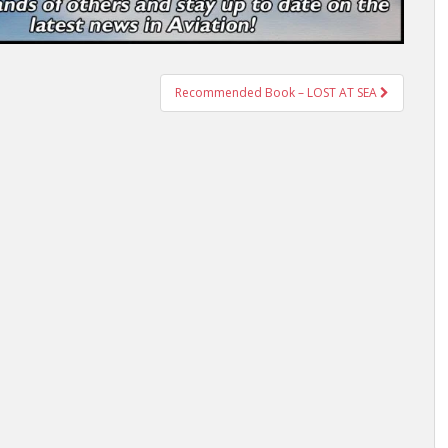
Recommended Book – LOST AT SEA