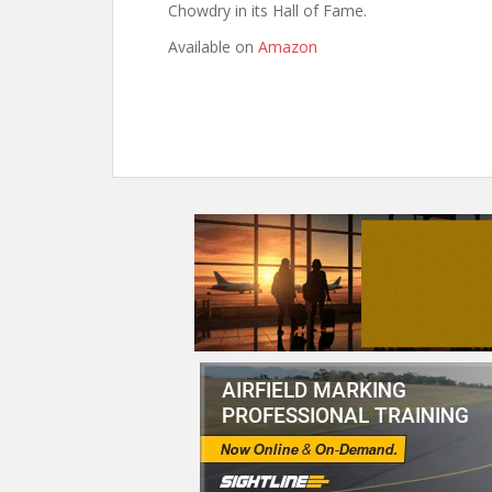
Chowdry in its Hall of Fame.
Available on
Amazon