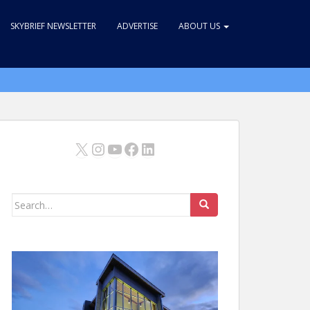
SKYBRIEF NEWSLETTER
ADVERTISE
ABOUT US
X
Instagram
YouTube
Facebook
LinkedIn
Search
for: