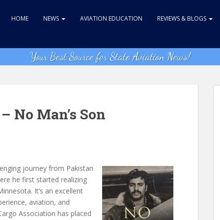
HOME
NEWS
AVIATION EDUCATION
REVIEWS & BLOGS
Your Best Source for State Aviation News!
– No Man’s Son
lenging journey from Pakistan
re he first started realizing
Minnesota. It’s an excellent
perience, aviation, and
Cargo Association has placed