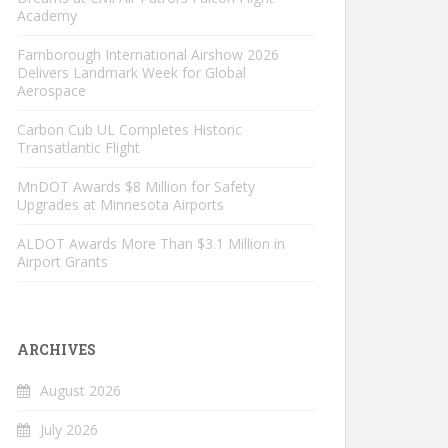
Academy
Farnborough International Airshow 2026
Delivers Landmark Week for Global
Aerospace
Carbon Cub UL Completes Historic
Transatlantic Flight
MnDOT Awards $8 Million for Safety
Upgrades at Minnesota Airports
ALDOT Awards More Than $3.1 Million in
Airport Grants
ARCHIVES
August 2026
July 2026