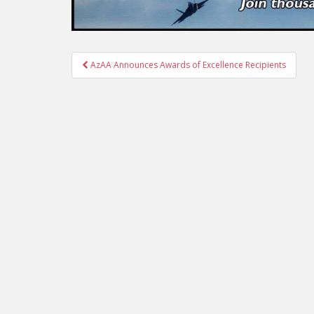
Post
AzAA Announces Awards of Excellence Recipients
navigation