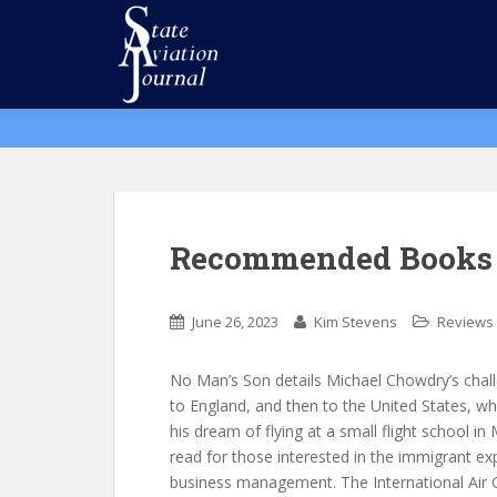
S
k
i
p
t
o
m
a
i
n
Recommended Books 
c
o
n
June 26, 2023
Kim Stevens
Reviews
t
e
No Man’s Son details Michael Chowdry’s chal
n
to England, and then to the United States, whe
t
his dream of flying at a small flight school in 
read for those interested in the immigrant ex
business management. The International Air 