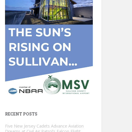
RECENT POSTS
Five New Jersey Cadets Advance Aviation
Dreams at Civil Air Patrol’s Falcon Flight