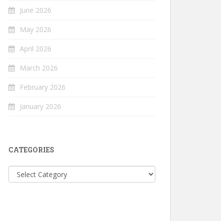
June 2026
May 2026
April 2026
March 2026
February 2026
January 2026
CATEGORIES
Categories