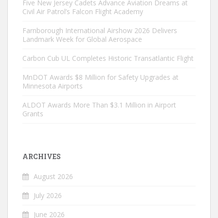
Five New Jersey Cadets Advance Aviation Dreams at
Civil Air Patrol’s Falcon Flight Academy
Farnborough International Airshow 2026 Delivers
Landmark Week for Global Aerospace
Carbon Cub UL Completes Historic Transatlantic Flight
MnDOT Awards $8 Million for Safety Upgrades at
Minnesota Airports
ALDOT Awards More Than $3.1 Million in Airport
Grants
ARCHIVES
August 2026
July 2026
June 2026