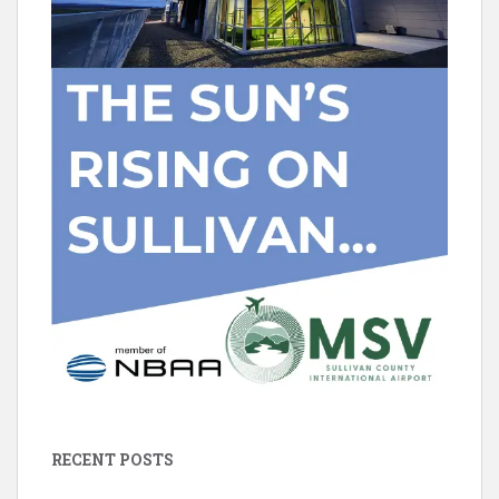
RECENT POSTS