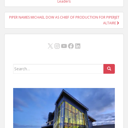
navigation
Leaders
PIPER NAMES MICHAEL DOW AS CHIEF OF PRODUCTION FOR PIPERJET
ALTAIRE
X
Instagram
YouTube
Facebook
LinkedIn
Search
for: