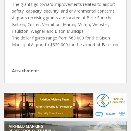
The grants go toward improvements related to airport
safety, capacity, security, and environmental concerns.
Airports receiving grants are located at Belle Fourche,
Britton, Custer, Vermillion, Martin, Murdo, Webster,
Faulkton, Wagner and Bison Municipal.
The dollar figures range from $60,000 for the Bison
Municipal Airport to $320,000 for the airport at Faulkton.
Attachment: