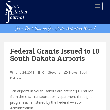
S
TOGGLE
k
i
p
t
Your Best Source for State Aviation News!
o
m
a
i
Federal Grants Issued to 10
n
South Dakota Airports
c
o
n
,
June 24, 2011
Kim Stevens
News
South
t
Dakota
e
n
Ten airports in South Dakota are getting $1.3 million
t
from the U.S. Transportation Department through a
program administered by the Federal Aviation
Administration.