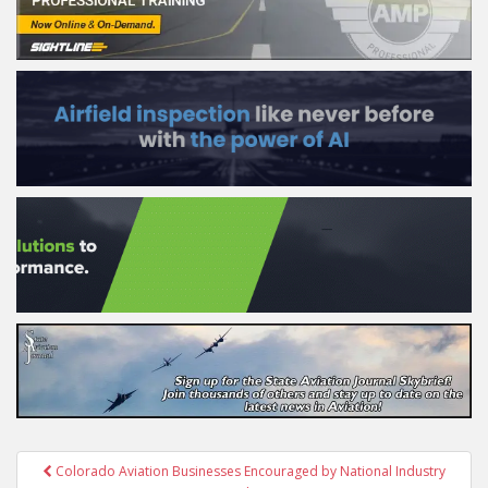
Post
Colorado Aviation Businesses Encouraged by National Industry