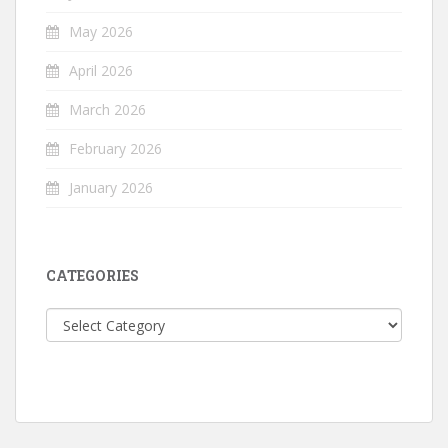
May 2026
April 2026
March 2026
February 2026
January 2026
CATEGORIES
Categories