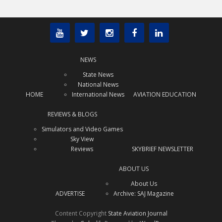
NEWS
State News
National News
HOME
International News
AVIATION EDUCATION
REVIEWS & BLOGS
Simulators and Video Games
Sky View
Reviews
SKYBRIEF NEWSLETTER
ABOUT US
About Us
ADVERTISE
Archive: SAJ Magazine
Content Copyright
State Aviation Journal