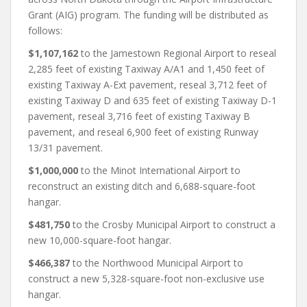
Grant (AIG) program. The funding will be distributed as
follows:
$1,107,162
to the Jamestown Regional Airport to reseal
2,285 feet of existing Taxiway A/A1 and 1,450 feet of
existing Taxiway A-Ext pavement, reseal 3,712 feet of
existing Taxiway D and 635 feet of existing Taxiway D-1
pavement, reseal 3,716 feet of existing Taxiway B
pavement, and reseal 6,900 feet of existing Runway
13/31 pavement.
$1,000,000
to the Minot International Airport to
reconstruct an existing ditch and 6,688-square-foot
hangar.
$481,750
to the Crosby Municipal Airport to construct a
new 10,000-square-foot hangar.
$466,387
to the Northwood Municipal Airport to
construct a new 5,328-square-foot non-exclusive use
hangar.