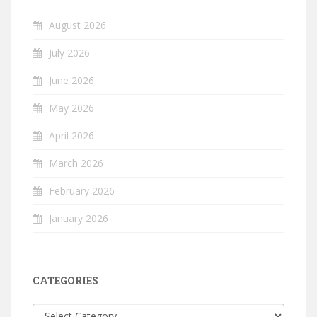
August 2026
July 2026
June 2026
May 2026
April 2026
March 2026
February 2026
January 2026
CATEGORIES
Categories