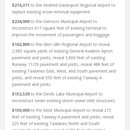
$274,371
to the Kindred-Davenport Regional Airport to
replace existing snow removal equipment.
$224,000
to the Garrison Municipal Airport to
reconstruct 617 square feet of existing terminal to
improve the movement of passengers and baggage.
$162,800
to the Glen Ullin Regional Airport to reseal
2,985 square yards of existing General Aviation Apron
pavement and joints, reseal 3,800 feet of existing
Runway 11/29 pavement and joints, reseal 488 feet of
existing Taxilanes East, West, and South pavement and
joints, and reseal 550 feet of existing Taxiway A
pavement and joints.
$152,529
to the Devils Lake Municipal Airport to
reconstruct seven existing storm sewer inlet structures.
$150,000
to the Mott Municipal Airport to reseal 215
feet of existing Taxiway A pavement and joints, reseal
225 feet of existing Taxilanes North and South