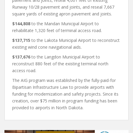
pavement and joints, reseal 4,001 feet of existing
Runway 10/28 pavement and joints, and reseal 7,667
square yards of existing apron pavement and joints.
$144,808
to the Mandan Municipal Airport to
rehabilitate 1,320 feet of terminal access road.
$137,715
to the Lakota Municipal Airport to reconstruct
existing wind cone navigational aids.
$137,676
to the Langdon Municipal Airport to
reconstruct 880 feet of the existing terminal north
access road.
The AIG program was established by the fully-paid-for
Bipartisan Infrastructure Law to provide airports with
funding for modernization and safety projects. Since its
creation, over $75 million in program funding has been
provided to airports in North Dakota.