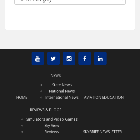
NEWS
State News
National News
HOME
International News
AVIATION EDUCATION
REVIEWS & BLOGS
Simulators and Video Games
Sky View
Reviews
SKYBRIEF NEWSLETTER