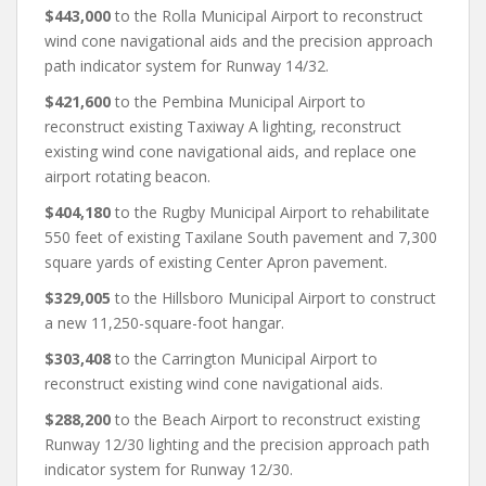
$443,000
to the Rolla Municipal Airport to reconstruct
wind cone navigational aids and the precision approach
path indicator system for Runway 14/32.
$421,600
to the Pembina Municipal Airport to
reconstruct existing Taxiway A lighting, reconstruct
existing wind cone navigational aids, and replace one
airport rotating beacon.
$404,180
to the Rugby Municipal Airport to rehabilitate
550 feet of existing Taxilane South pavement and 7,300
square yards of existing Center Apron pavement.
$329,005
to the Hillsboro Municipal Airport to construct
a new 11,250-square-foot hangar.
$303,408
to the Carrington Municipal Airport to
reconstruct existing wind cone navigational aids.
$288,200
to the Beach Airport to reconstruct existing
Runway 12/30 lighting and the precision approach path
indicator system for Runway 12/30.