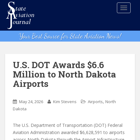
S
TOGGLE
k
i
p
t
Your Best Source for State Aviation News!
o
m
a
i
U.S. DOT Awards $6.6
n
Million to North Dakota
c
Airports
o
n
t
,
May 24, 2026
Kim Stevens
Airports
North
e
Dakota
n
t
The U.S. Department of Transportation (DOT) Federal
Aviation Administration awarded $6,628,591 to airports
across North Dakota through the Airport Infrastructure