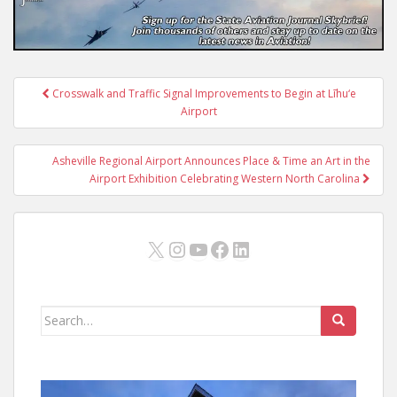
Post
Crosswalk and Traffic Signal Improvements to Begin at Līhu‘e
navigation
Airport
Asheville Regional Airport Announces Place & Time an Art in the
Airport Exhibition Celebrating Western North Carolina
X
Instagram
YouTube
Facebook
LinkedIn
Search
for: