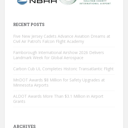
RECENT POSTS
Five New Jersey Cadets Advance Aviation Dreams at
Civil Air Patrol’s Falcon Flight Academy
Farnborough International Airshow 2026 Delivers
Landmark Week for Global Aerospace
Carbon Cub UL Completes Historic Transatlantic Flight
MnDOT Awards $8 Million for Safety Upgrades at
Minnesota Airports
ALDOT Awards More Than $3.1 Million in Airport
Grants
ARCHIVES