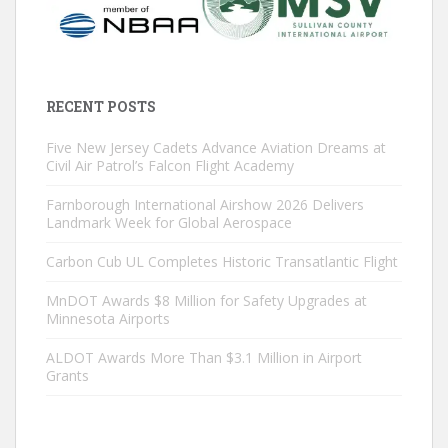
RECENT POSTS
Five New Jersey Cadets Advance Aviation Dreams at
Civil Air Patrol’s Falcon Flight Academy
Farnborough International Airshow 2026 Delivers
Landmark Week for Global Aerospace
Carbon Cub UL Completes Historic Transatlantic Flight
MnDOT Awards $8 Million for Safety Upgrades at
Minnesota Airports
ALDOT Awards More Than $3.1 Million in Airport
Grants