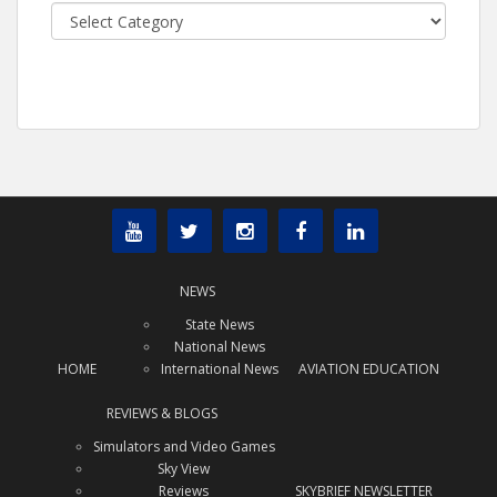
Categories
NEWS
State News
National News
HOME
International News
AVIATION EDUCATION
REVIEWS & BLOGS
Simulators and Video Games
Sky View
Reviews
SKYBRIEF NEWSLETTER