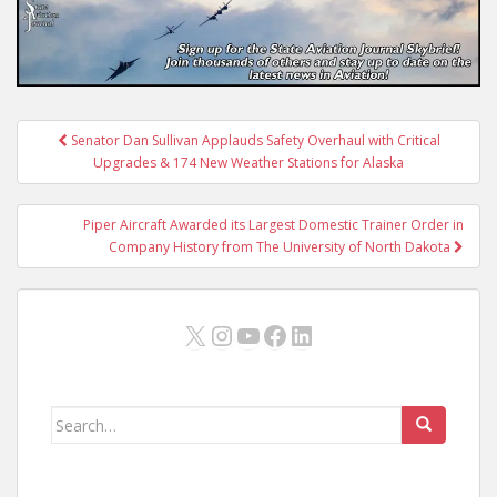
Post
Senator Dan Sullivan Applauds Safety Overhaul with Critical
navigation
Upgrades & 174 New Weather Stations for Alaska
Piper Aircraft Awarded its Largest Domestic Trainer Order in
Company History from The University of North Dakota
X
Instagram
YouTube
Facebook
LinkedIn
Search
for: