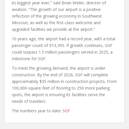
its biggest year ever,” said Brian Weiler, director of
aviation. “The growth of our airport is a positive
reflection of the growing economy in Southwest
Missouri, as well as the first-class welcome and
upgraded facilities we provide at the airport.”
10 years ago, the airport had a record year, with a total
passenger count of 913,395. If growth continues, SGF
could surpass 1.5 million passengers served in 2025, a
milestone for SGF.
To meet the growing demand, the airport is under
construction. By the end of 2026, SGF will complete
approximately $35 million in construction projects. From
100,000-square-feet of flooring to 250 more parking
spots, the airport is ensuring its facilities serve the
needs of travelers.
The numbers year to date:
SGF