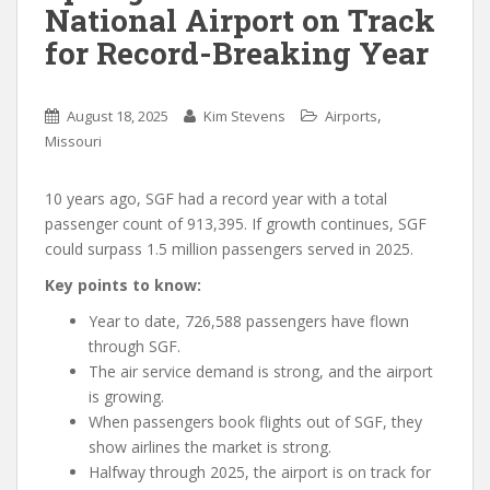
National Airport on Track
for Record-Breaking Year
,
August 18, 2025
Kim Stevens
Airports
Missouri
10 years ago, SGF had a record year with a total
passenger count of 913,395. If growth continues, SGF
could surpass 1.5 million passengers served in 2025.
Key points to know:
Year to date, 726,588 passengers have flown
through SGF.
The air service demand is strong, and the airport
is growing.
When passengers book flights out of SGF, they
show airlines the market is strong.
Halfway through 2025, the airport is on track for