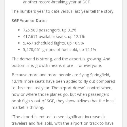
another record-breaking year at SGF.
The numbers year to date versus last year tell the story.
SGF Year to Date:
726,588 passengers, up 9.2%
417,671 available seats, up 12.1%
5,457 scheduled flights, up 10.9%
5,578,061 gallons of fuel sold, up 12.1%
The demand is strong, and the airport is growing. And
bottom line, growth means more – for everyone.
Because more and more people are flying Springfield,
12.1% more seats have been added to fly out compared
to this time last year. The airport doesn’t control when,
how or where those planes go, but when passengers
book flights out of SGF, they show airlines that the local
market is thriving.
“The airport is excited to see significant increases in
travelers and fuel sold, with the airport on track to have