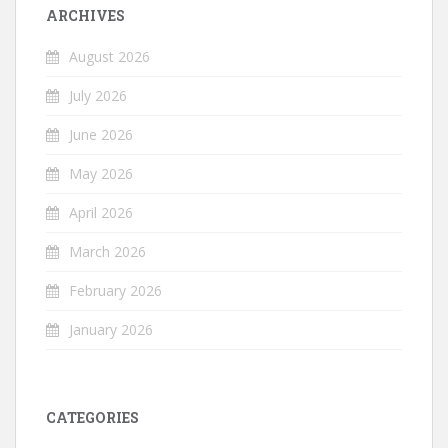
ARCHIVES
August 2026
July 2026
June 2026
May 2026
April 2026
March 2026
February 2026
January 2026
CATEGORIES