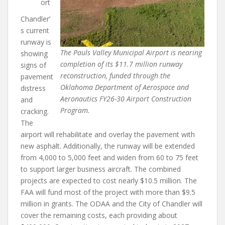
ort
Chandler’
s current
runway is
The Pauls Valley Municipal Airport is nearing
showing
completion of its $11.7 million runway
signs of
reconstruction, funded through the
pavement
Oklahoma Department of Aerospace and
distress
Aeronautics FY26-30 Airport Construction
and
Program.
cracking.
The
airport will rehabilitate and overlay the pavement with
new asphalt. Additionally, the runway will be extended
from 4,000 to 5,000 feet and widen from 60 to 75 feet
to support larger business aircraft. The combined
projects are expected to cost nearly $10.5 million. The
FAA will fund most of the project with more than $9.5
million in grants. The ODAA and the City of Chandler will
cover the remaining costs, each providing about