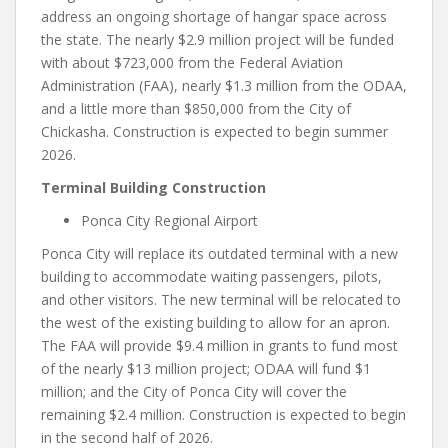
address an ongoing shortage of hangar space across
the state. The nearly $2.9 million project will be funded
with about $723,000 from the Federal Aviation
Administration (FAA), nearly $1.3 million from the ODAA,
and a little more than $850,000 from the City of
Chickasha. Construction is expected to begin summer
2026.
Terminal Building Construction
Ponca City Regional Airport
Ponca City will replace its outdated terminal with a new
building to accommodate waiting passengers, pilots,
and other visitors. The new terminal will be relocated to
the west of the existing building to allow for an apron.
The FAA will provide $9.4 million in grants to fund most
of the nearly $13 million project; ODAA will fund $1
million; and the City of Ponca City will cover the
remaining $2.4 million. Construction is expected to begin
in the second half of 2026.