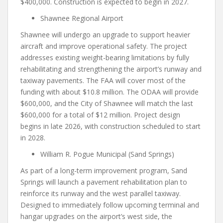
$400,000. Construction is expected to begin in 2027.
Shawnee Regional Airport
Shawnee will undergo an upgrade to support heavier
aircraft and improve operational safety. The project
addresses existing weight-bearing limitations by fully
rehabilitating and strengthening the airport’s runway and
taxiway pavements. The FAA will cover most of the
funding with about $10.8 million. The ODAA will provide
$600,000, and the City of Shawnee will match the last
$600,000 for a total of $12 million. Project design
begins in late 2026, with construction scheduled to start
in 2028.
William R. Pogue Municipal (Sand Springs)
As part of a long-term improvement program, Sand
Springs will launch a pavement rehabilitation plan to
reinforce its runway and the west parallel taxiway.
Designed to immediately follow upcoming terminal and
hangar upgrades on the airport’s west side, the