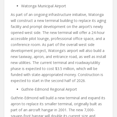
Watonga Municipal Airport
As part of an ongoing infrastructure initiative, Watonga
will construct a new terminal building to replace its aging
facility and prompt development on the airport’s newly
opened west side. The new terminal will offer a 24-hour
accessible pilot lounge, professional office space, and a
conference room. As part of the overall west side
development project, Watonga’s airport will also build a
new taxiway, apron, and entrance road, as well as install
new utilities. The current terminal and roadway/utility
phase is expected to cost $3.5 million, which will be
funded with state-appropriated money. Construction is
expected to start in the second half of 2026.
Guthrie-Edmond Regional Airport
Guthrie-Edmond will build a new terminal and expand its
apron to replace its smaller terminal, originally built as
part of an aircraft hangar in 2001. The new 7,000-
square-foot hangar will double its current size and