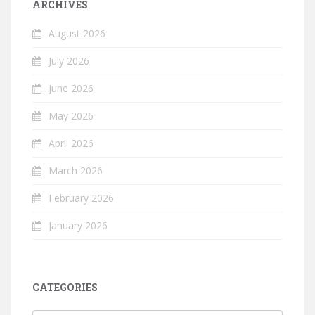
ARCHIVES
August 2026
July 2026
June 2026
May 2026
April 2026
March 2026
February 2026
January 2026
CATEGORIES