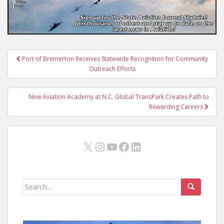
Post
Port of Bremerton Receives Statewide Recognition for Community
navigation
Outreach Efforts
New Aviation Academy at N.C. Global TransPark Creates Path to
Rewarding Careers
X
Instagram
YouTube
Facebook
LinkedIn
Search
for: