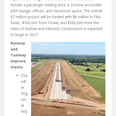
include a passenger waiting area, a 24-hour accessible
pilot lounge, offices, and classroom space. The overall
$7 million project will be funded with $6 million in FAA
funds, $500,000 from ODAA, and $500,000 from the
cities of Guthrie and Edmond. Construction is expected
to begin in 2027.
Runway
and
Taxiway
Improve
ments
Cha
ndl
er
Reg
ion
al
Airp