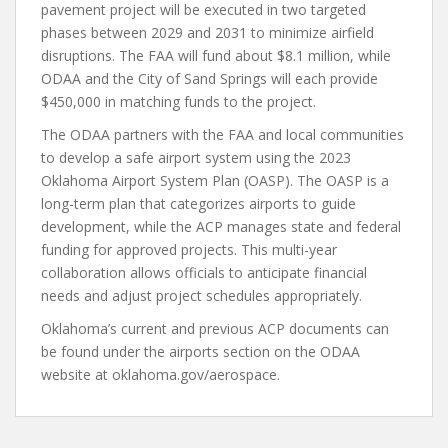
pavement project will be executed in two targeted
phases between 2029 and 2031 to minimize airfield
disruptions. The FAA will fund about $8.1 million, while
ODAA and the City of Sand Springs will each provide
$450,000 in matching funds to the project.
The ODAA partners with the FAA and local communities
to develop a safe airport system using the 2023
Oklahoma Airport System Plan (OASP). The OASP is a
long-term plan that categorizes airports to guide
development, while the ACP manages state and federal
funding for approved projects. This multi-year
collaboration allows officials to anticipate financial
needs and adjust project schedules appropriately.
Oklahoma’s current and previous ACP documents can
be found under the airports section on the ODAA
website at oklahoma.gov/aerospace.