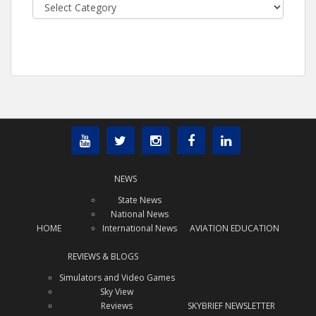
Categories
NEWS
State News
National News
HOME
International News
AVIATION EDUCATION
REVIEWS & BLOGS
Simulators and Video Games
Sky View
Reviews
SKYBRIEF NEWSLETTER