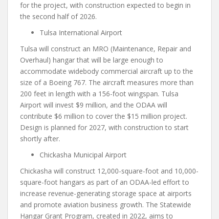
for the project, with construction expected to begin in
the second half of 2026.
Tulsa International Airport
Tulsa will construct an MRO (Maintenance, Repair and
Overhaul) hangar that will be large enough to
accommodate widebody commercial aircraft up to the
size of a Boeing 767. The aircraft measures more than
200 feet in length with a 156-foot wingspan. Tulsa
Airport will invest $9 million, and the ODAA will
contribute $6 million to cover the $15 million project.
Design is planned for 2027, with construction to start
shortly after.
Chickasha Municipal Airport
Chickasha will construct 12,000-square-foot and 10,000-
square-foot hangars as part of an ODAA-led effort to
increase revenue-generating storage space at airports
and promote aviation business growth. The Statewide
Hangar Grant Program, created in 2022, aims to