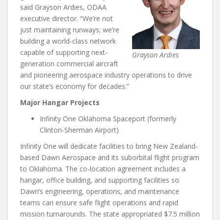
said Grayson Ardies, ODAA
executive director. “We’re not
just maintaining runways; we’re
building a world-class network
capable of supporting next-
Grayson Ardies
generation commercial aircraft
and pioneering aerospace industry operations to drive
our state’s economy for decades.”
Major Hangar Projects
Infinity One Oklahoma Spaceport (formerly
Clinton-Sherman Airport)
Infinity One will dedicate facilities to bring New Zealand-
based Dawn Aerospace and its suborbital flight program
to Oklahoma. The co-location agreement includes a
hangar, office building, and supporting facilities so
Dawn’s engineering, operations, and maintenance
teams can ensure safe flight operations and rapid
mission turnarounds. The state appropriated $7.5 million