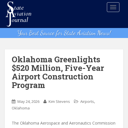
S
TOGGLE
k
i
p
t
Your Best Source for State Aviation News!
o
m
a
i
Oklahoma Greenlights
n
$520 Million, Five-Year
c
Airport Construction
o
n
Program
t
e
,
n
May 24, 2026
Kim Stevens
Airports
t
Oklahoma
The Oklahoma Aerospace and Aeronautics Commission