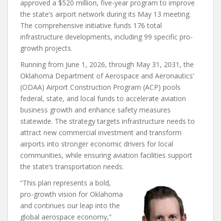
approved a $520 million, five-year program to improve
the state’s airport network during its May 13 meeting.
The comprehensive initiative funds 176 total
infrastructure developments, including 99 specific pro-
growth projects.
Running from June 1, 2026, through May 31, 2031, the
Oklahoma Department of Aerospace and Aeronautics’
(ODAA) Airport Construction Program (ACP) pools
federal, state, and local funds to accelerate aviation
business growth and enhance safety measures
statewide. The strategy targets infrastructure needs to
attract new commercial investment and transform
airports into stronger economic drivers for local
communities, while ensuring aviation facilities support
the state’s transportation needs.
“This plan represents a bold,
pro-growth vision for Oklahoma
and continues our leap into the
global aerospace economy,”