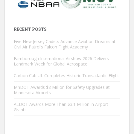
RECENT POSTS
Five New Jersey Cadets Advance Aviation Dreams at
Civil Air Patrol’s Falcon Flight Academy
Farnborough International Airshow 2026 Delivers
Landmark Week for Global Aerospace
Carbon Cub UL Completes Historic Transatlantic Flight
MnDOT Awards $8 Million for Safety Upgrades at
Minnesota Airports
ALDOT Awards More Than $3.1 Million in Airport
Grants