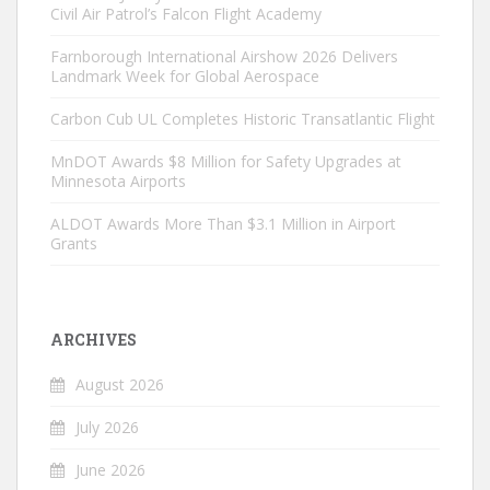
Civil Air Patrol’s Falcon Flight Academy
Farnborough International Airshow 2026 Delivers
Landmark Week for Global Aerospace
Carbon Cub UL Completes Historic Transatlantic Flight
MnDOT Awards $8 Million for Safety Upgrades at
Minnesota Airports
ALDOT Awards More Than $3.1 Million in Airport
Grants
ARCHIVES
August 2026
July 2026
June 2026