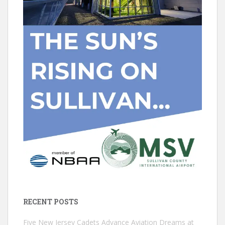
RECENT POSTS
Five New Jersey Cadets Advance Aviation Dreams at