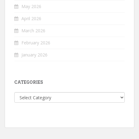
May 2026
April 2026
March 2026
February 2026
January 2026
CATEGORIES
Categories