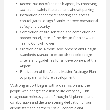
Reconstruction of the north apron, by improving
taxi areas, safety features, and aircraft parking
Installation of perimeter fencing and access
control gates to significantly improve operational
safety and security
Completion of site selection and completion of
approximately 30% of the design for a new Air
Traffic Control Tower
Creation of an Airport Development and Design
Standards Manual to establish specific design
criteria and guidelines for all development at the
Airport
Finalization of the Airport Master Drainage Plan
to prepare for future development
“A strong airport begins with a clear vision and the
people who bring that vision to life every day. This
recognition reflects years of thoughtful planning and
collaboration and the unwavering dedication of our
airport staff and partners,” said Economic and