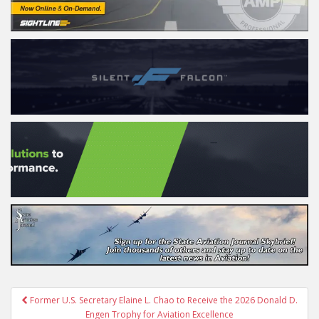
Post
Former U.S. Secretary Elaine L. Chao to Receive the 2026 Donald D.
navigation
Engen Trophy for Aviation Excellence