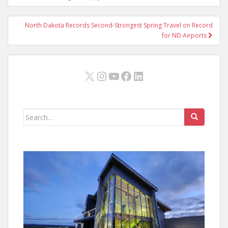
North Dakota Records Second-Strongest Spring Travel on Record
for ND Airports
X
Instagram
YouTube
Facebook
LinkedIn
Search
for: