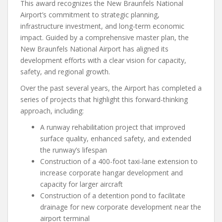
This award recognizes the New Braunfels National
Airport’s commitment to strategic planning,
infrastructure investment, and long-term economic
impact. Guided by a comprehensive master plan, the
New Braunfels National Airport has aligned its
development efforts with a clear vision for capacity,
safety, and regional growth.
Over the past several years, the Airport has completed a
series of projects that highlight this forward-thinking
approach, including:
A runway rehabilitation project that improved
surface quality, enhanced safety, and extended
the runway’s lifespan
Construction of a 400-foot taxi-lane extension to
increase corporate hangar development and
capacity for larger aircraft
Construction of a detention pond to facilitate
drainage for new corporate development near the
airport terminal