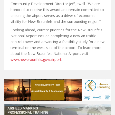
Community Development Director Jeff Jewell. “We are
honored to receive this award and remain committed to
ensuring the airport serves as a driver of economic
vitality for New Braunfels and the surrounding region.”
Looking ahead, current priorities for the New Braunfels
National Airport include completing a new air traffic
control tower and advancing a feasibility study for a new
terminal on the west side of the airport. To learn more
about the New Braunfels National Airport, visit
www.newbraunfels.gov/airport
.