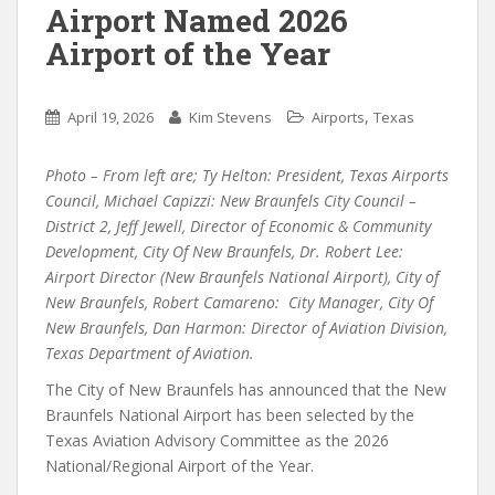
Airport Named 2026
Airport of the Year
,
April 19, 2026
Kim Stevens
Airports
Texas
Photo – From left are; Ty Helton: President, Texas Airports
Council, Michael Capizzi: New Braunfels City Council –
District 2, Jeff Jewell, Director of Economic & Community
Development, City Of New Braunfels, Dr. Robert Lee:
Airport Director (New Braunfels National Airport), City of
New Braunfels, Robert Camareno: City Manager, City Of
New Braunfels, Dan Harmon: Director of Aviation Division,
Texas Department of Aviation.
The City of New Braunfels has announced that the New
Braunfels National Airport has been selected by the
Texas Aviation Advisory Committee as the 2026
National/Regional Airport of the Year.