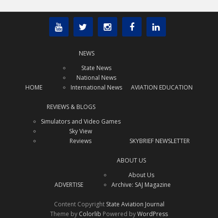
NEWS
State News
National News
HOME
International News
AVIATION EDUCATION
REVIEWS & BLOGS
Simulators and Video Games
Sky View
Reviews
SKYBRIEF NEWSLETTER
ABOUT US
About Us
ADVERTISE
Archive: SAJ Magazine
Content Copyright
State Aviation Journal
Theme by
Colorlib
Powered by
WordPress