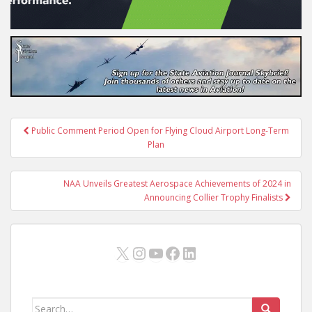
Post
Public Comment Period Open for Flying Cloud Airport Long-Term
navigation
Plan
NAA Unveils Greatest Aerospace Achievements of 2024 in
Announcing Collier Trophy Finalists
X
Instagram
YouTube
Facebook
LinkedIn
Search