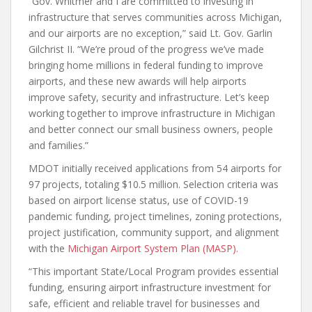
“Gov. Whitmer and I are committed to investing in
infrastructure that serves communities across Michigan,
and our airports are no exception,” said Lt. Gov. Garlin
Gilchrist II. “We’re proud of the progress we’ve made
bringing home millions in federal funding to improve
airports, and these new awards will help airports
improve safety, security and infrastructure. Let’s keep
working together to improve infrastructure in Michigan
and better connect our small business owners, people
and families.”
MDOT initially received applications from 54 airports for
97 projects, totaling $10.5 million. Selection criteria was
based on airport license status, use of COVID-19
pandemic funding, project timelines, zoning protections,
project justification, community support, and alignment
with the
Michigan Airport System Plan (MASP).
“This important State/Local Program provides essential
funding, ensuring airport infrastructure investment for
safe, efficient and reliable travel for businesses and