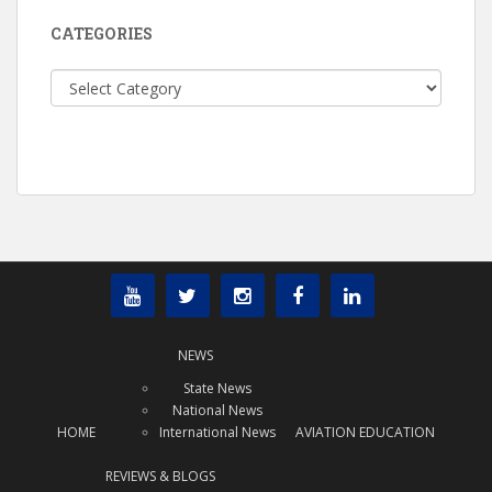
CATEGORIES
Categories
NEWS
State News
National News
HOME
International News
AVIATION EDUCATION
REVIEWS & BLOGS