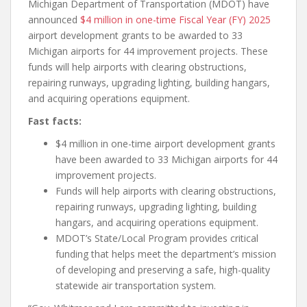
Michigan Department of Transportation (MDOT) have
announced
$4 million in one-time Fiscal Year (FY) 2025
airport development grants to be awarded to 33
Michigan airports for 44 improvement projects. These
funds will help airports with clearing obstructions,
repairing runways, upgrading lighting, building hangars,
and acquiring operations equipment.
Fast facts:
$4 million in one-time airport development grants
have been awarded to 33 Michigan airports for 44
improvement projects.
Funds will help airports with clearing obstructions,
repairing runways, upgrading lighting, building
hangars, and acquiring operations equipment.
MDOT’s State/Local Program provides critical
funding that helps meet the department’s mission
of developing and preserving a safe, high-quality
statewide air transportation system.