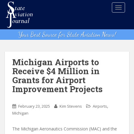
S
TOGGLE
k
i
p
t
Your Best Source for State Aviation News!
o
m
a
i
Michigan Airports to
n
Receive $4 Million in
c
Grants for Airport
o
n
Improvement Projects
t
e
,
n
February 23, 2025
Kim Stevens
Airports
t
Michigan
The Michigan Aeronautics Commission (MAC) and the