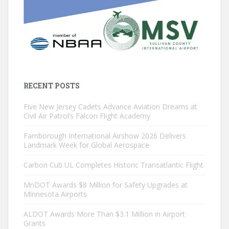
RECENT POSTS
Five New Jersey Cadets Advance Aviation Dreams at
Civil Air Patrol’s Falcon Flight Academy
Farnborough International Airshow 2026 Delivers
Landmark Week for Global Aerospace
Carbon Cub UL Completes Historic Transatlantic Flight
MnDOT Awards $8 Million for Safety Upgrades at
Minnesota Airports
ALDOT Awards More Than $3.1 Million in Airport
Grants