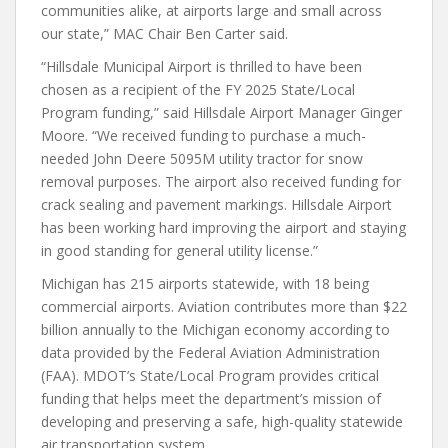
communities alike, at airports large and small across
our state,” MAC Chair Ben Carter said.
“Hillsdale Municipal Airport is thrilled to have been
chosen as a recipient of the FY 2025 State/Local
Program funding,” said Hillsdale Airport Manager Ginger
Moore. “We received funding to purchase a much-
needed John Deere 5095M utility tractor for snow
removal purposes. The airport also received funding for
crack sealing and pavement markings. Hillsdale Airport
has been working hard improving the airport and staying
in good standing for general utility license.”
Michigan has 215 airports statewide, with 18 being
commercial airports. Aviation contributes more than $22
billion annually to the Michigan economy according to
data provided by the Federal Aviation Administration
(FAA). MDOT’s State/Local Program provides critical
funding that helps meet the department’s mission of
developing and preserving a safe, high-quality statewide
air transportation system.