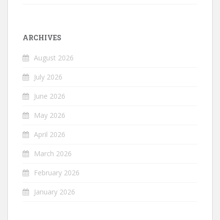
ARCHIVES
August 2026
July 2026
June 2026
May 2026
April 2026
March 2026
February 2026
January 2026