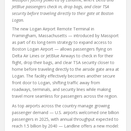
JetBlue passengers check in, drop bags, and clear TSA
security before traveling directly to their gate at Boston
Logan.
The new Logan Airport Remote Terminal in
Framingham, Massachusetts — introduced by Massport
as part of its long-term strategy to expand access to
Boston Logan Airport — allows passengers flying on
Delta Air Lines or JetBlue Airways to check in for their
flight, drop their bags, and clear TSA security closer to
home before traveling directly to the airside gate area at
Logan. The facility effectively becomes another secure
front door to Logan, shifting traffic away from
roadways, terminals, and security lines while making
travel more seamless for passengers across the region.
As top airports across the country manage growing
passenger demand — U.S. airports welcomed one billion
passengers in 2025, with annual throughput expected to
reach 1.5 billion by 2040 — Landline offers a new model: