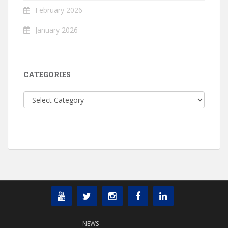
February 2026
January 2026
CATEGORIES
Categories
NEWS