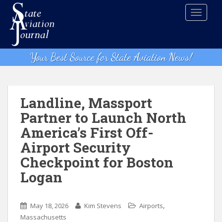
S
TOGGLE
k
i
p
t
Your Best Source for State Aviation News!
o
m
a
i
Landline, Massport
n
Partner to Launch North
c
America’s First Off-
o
n
Airport Security
t
Checkpoint for Boston
e
Logan
n
t
,
May 18, 2026
Kim Stevens
Airports
Massachusetts