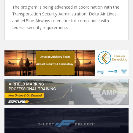
The program is being advanced in coordination with the
Transportation Security Administration, Delta Air Lines,
and JetBlue Airways to ensure full compliance with
federal security requirements.