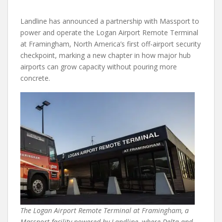
Landline has announced a partnership with Massport to
power and operate the Logan Airport Remote Terminal
at Framingham, North America’s first off-airport security
checkpoint, marking a new chapter in how major hub
airports can grow capacity without pouring more
concrete.
The Logan Airport Remote Terminal at Framingham, a
Massport facility powered by Landline, where Delta and