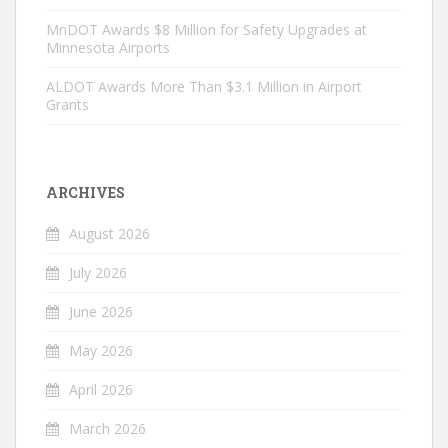
MnDOT Awards $8 Million for Safety Upgrades at
Minnesota Airports
ALDOT Awards More Than $3.1 Million in Airport
Grants
ARCHIVES
August 2026
July 2026
June 2026
May 2026
April 2026
March 2026