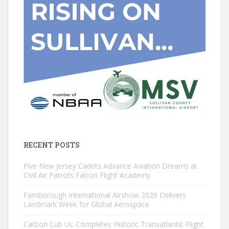
RECENT POSTS
Five New Jersey Cadets Advance Aviation Dreams at
Civil Air Patrol’s Falcon Flight Academy
Farnborough International Airshow 2026 Delivers
Landmark Week for Global Aerospace
Carbon Cub UL Completes Historic Transatlantic Flight