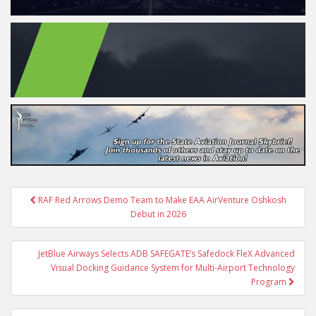
Post
RAF Red Arrows Demo Team to Make EAA AirVenture Oshkosh
navigation
Debut in 2026
JetBlue Airways Selects ADB SAFEGATE’s Safedock FleX Advanced
Visual Docking Guidance System for Multi-Airport Technology
Program