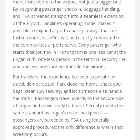
more front doors to the airport, not just a bigger one.
By integrating passenger check-in, baggage handling,
and TSA-screened transport into a seamless extension
of the airport, Landline’s operating model makes it
possible to expand airport capacity in ways that are
faster, more cost-effective, and directly connected to
the communities airports serve. Every passenger who
starts their journey in Framingham is one less car at the
Logan curb, one less person in the terminal security line,
and one less pressure point inside the airport.
For travelers, the experience is closer to private air
travel, democratized. Park closer to home, check your
bags, clear TSA security, and let someone else handle
the traffic. Passengers travel directly to the secure side
of Logan and arrive ready to board. Security meets the
same standard as Logan’s main checkpoints —
passengers are screened by TSA using federally
approved procedures; the only difference is where that
screening occurs.