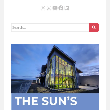
X
Instagram
YouTube
Facebook
LinkedIn
Search
for: