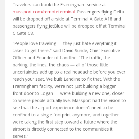
Travelers can book the Framingham service at
massport.com/remoteterminal
. Passengers flying Delta
will be dropped off airside at Terminal A Gate A18 and
passengers flying JetBlue will be dropped off at Terminal
C Gate C8.
“People love traveling — they just hate everything it
takes to get there,” said David Sunde, Chief Executive
Officer and Founder of Landline. “The traffic, the
parking, the lines, the chaos — all of those little
uncertainties add up to a real headache before you ever
reach your seat. We built Landline to fix that. With the
Framingham facility, we’re not just building a bigger
front door to Logan — we’re building a new one, closer
to where people actually live. Massport had the vision to
see that the airport experience doesn’t need to be
confined to a single footprint anymore, and together
we’re taking the first step toward a future where the
airport is directly connected to the communities it
serves.”