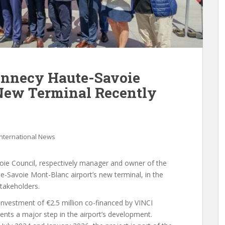
Annecy Haute-Savoie
New Terminal Recently
International News
oie Council, respectively manager and owner of the
te-Savoie Mont-Blanc airport’s new terminal, in the
stakeholders.
investment of €2.5 million co-financed by VINCI
ents a major step in the airport’s development.