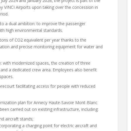
ly 2024 and January 2026, the project is part of the
by VINCI Airports upon taking over the concession in
riod.
to a dual ambition: to improve the passenger
with high environmental standards.
tons of CO2 equivalent per year thanks to the
ulation and precise monitoring equipment for water and
 with modernized spaces, the creation of three
 and a dedicated crew area. Employees also benefit
spaces.
orecourt facilitating access for people with reduced
ernization plan for Annecy Haute-Savoie Mont-Blanc
een carried out on existing infrastructure, including:
d aircraft stands;
corporating a charging point for electric aircraft and