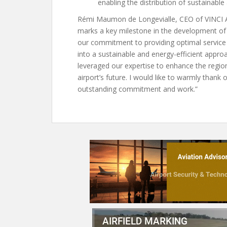
enabling the distribution of sustainable 
Rémi Maumon de Longevialle, CEO of VINCI Air
marks a key milestone in the development of 
our commitment to providing optimal service q
into a sustainable and energy-efficient appr
leveraged our expertise to enhance the regio
airport’s future. I would like to warmly thank
outstanding commitment and work.”