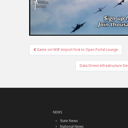
Post
Game on! MSP Airport First to Open Portal Lounge
navigation
Data-Driven Infrastructure Deci
NEWS
State News
National News