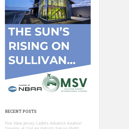
RECENT POSTS
Five New Jersey Cadets Advance Aviation
Dreams at Civil Air Patrol’s Falcon Flight