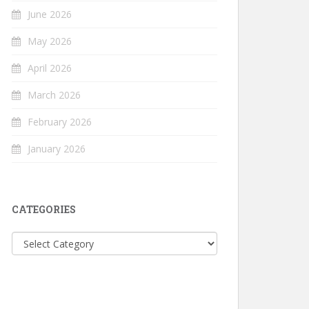
June 2026
May 2026
April 2026
March 2026
February 2026
January 2026
CATEGORIES
Categories