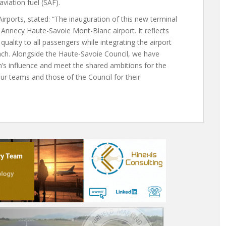
aviation fuel (SAF).
ports, stated: “The inauguration of this new terminal
Annecy Haute-Savoie Mont-Blanc airport. It reflects
uality to all passengers while integrating the airport
oach. Alongside the Haute-Savoie Council, we have
n’s influence and meet the shared ambitions for the
 our teams and those of the Council for their