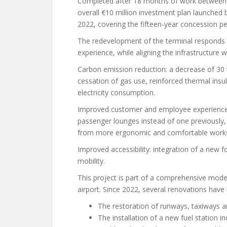
Completed after 18 months of work between Ju
overall €10 million investment plan launched 
2022, covering the fifteen-year concession pe
The redevelopment of the terminal responds 
experience, while aligning the infrastructure 
Carbon emission reduction: a decrease of 30 
cessation of gas use, reinforced thermal ins
electricity consumption.
Improved customer and employee experience:
passenger lounges instead of one previously,
from more ergonomic and comfortable work
Improved accessibility: integration of a new f
mobility.
This project is part of a comprehensive mod
airport. Since 2022, several renovations have b
The restoration of runways, taxiways an
The installation of a new fuel station in