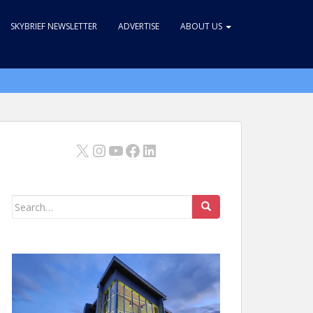
SKYBRIEF NEWSLETTER
ADVERTISE
ABOUT US
X
Instagram
YouTube
Facebook
LinkedIn
Search
for: