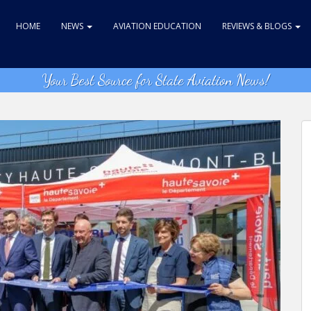
HOME
NEWS
AVIATION EDUCATION
REVIEWS & BLOGS
Your Best Source for State Aviation News!