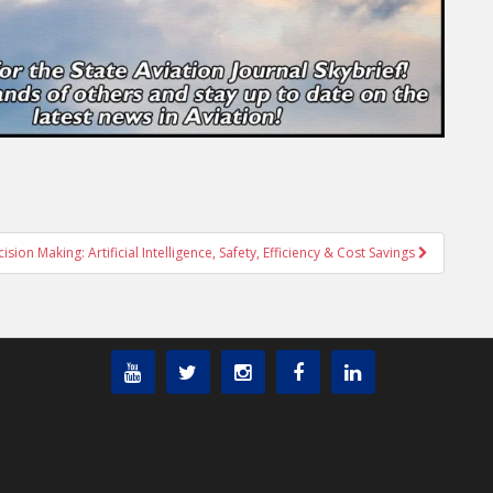
sion Making: Artificial Intelligence, Safety, Efficiency & Cost Savings