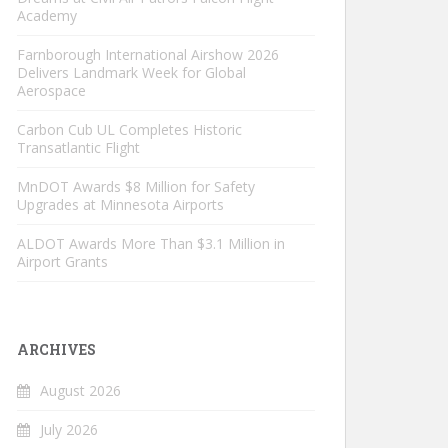
Academy
Farnborough International Airshow 2026
Delivers Landmark Week for Global
Aerospace
Carbon Cub UL Completes Historic
Transatlantic Flight
MnDOT Awards $8 Million for Safety
Upgrades at Minnesota Airports
ALDOT Awards More Than $3.1 Million in
Airport Grants
ARCHIVES
August 2026
July 2026