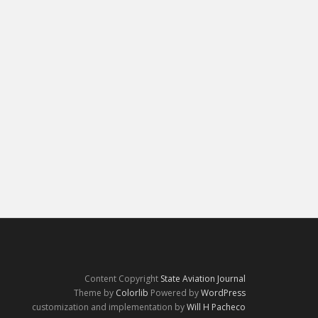
Content Copyright
State Aviation Journal
Theme by
Colorlib
Powered by
WordPress
customization and implementation by
Will H Pacheco