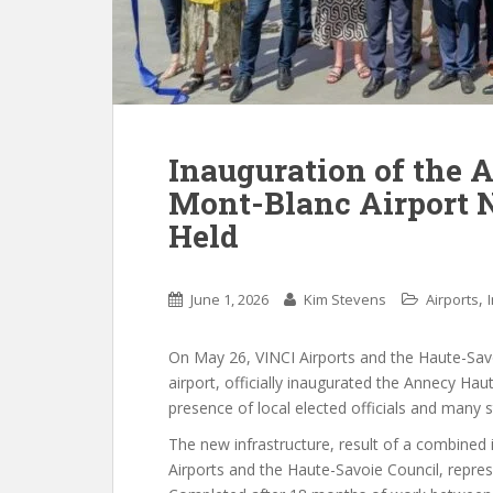
Inauguration of the 
Mont-Blanc Airport 
Held
,
June 1, 2026
Kim Stevens
Airports
On May 26, VINCI Airports and the Haute-Sav
airport, officially inaugurated the Annecy Hau
presence of local elected officials and many 
The new infrastructure, result of a combined 
Airports and the Haute-Savoie Council, repres