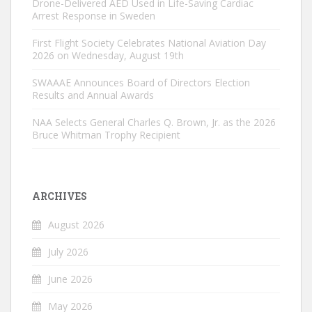
Drone-Delivered AED Used in Life-Saving Cardiac
Arrest Response in Sweden
First Flight Society Celebrates National Aviation Day
2026 on Wednesday, August 19th
SWAAAE Announces Board of Directors Election
Results and Annual Awards
NAA Selects General Charles Q. Brown, Jr. as the 2026
Bruce Whitman Trophy Recipient
ARCHIVES
August 2026
July 2026
June 2026
May 2026