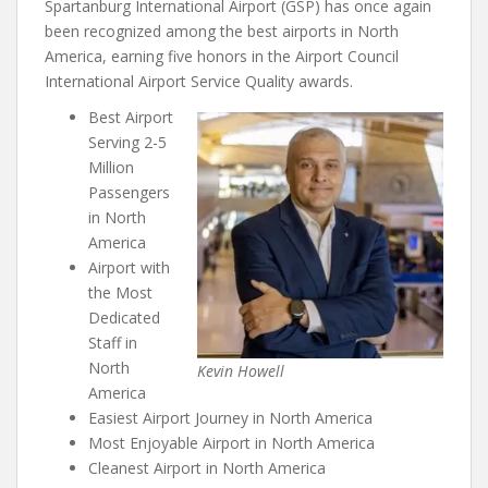
Spartanburg International Airport (GSP) has once again
been recognized among the best airports in North
America, earning five honors in the Airport Council
International Airport Service Quality awards.
Best Airport
Serving 2-5
Million
Passengers
in North
America
Airport with
the Most
Dedicated
Staff in
North
Kevin Howell
America
Easiest Airport Journey in North America
Most Enjoyable Airport in North America
Cleanest Airport in North America