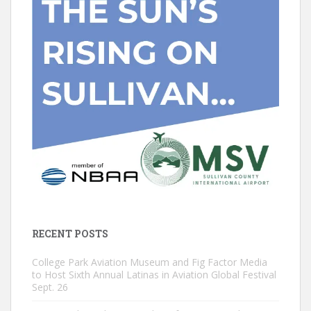
RECENT POSTS
College Park Aviation Museum and Fig Factor Media
to Host Sixth Annual Latinas in Aviation Global Festival
Sept. 26