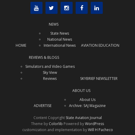
NEWS
State News
National News
HOME
International News
AVIATION EDUCATION
REVIEWS & BLOGS
Simulators and Video Games
Sky View
Reviews
SKYBRIEF NEWSLETTER
ABOUT US
About Us
ADVERTISE
Archive: SAJ Magazine
Content Copyright
State Aviation Journal
Theme by
Colorlib
Powered by
WordPress
customization and implementation by
Will H Pacheco