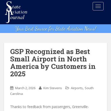
S
TOGGLE
k
i
p
t
Your Best Source for State Aviation News!
o
m
a
i
GSP Recognized as Best
n
Small Airport in North
c
America by Customers in
o
n
2025
t
e
,
n
March 2, 2026
Kim Stevens
Airports
South
t
Carolina
Thanks to feedback from passengers, Greenville-