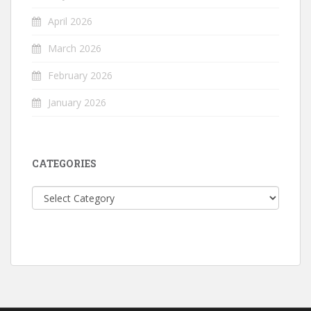
April 2026
March 2026
February 2026
January 2026
CATEGORIES
Categories