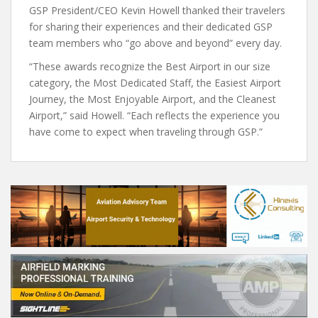
GSP President/CEO Kevin Howell thanked their travelers
for sharing their experiences and their dedicated GSP
team members who “go above and beyond” every day.
“These awards recognize the Best Airport in our size
category, the Most Dedicated Staff, the Easiest Airport
Journey, the Most Enjoyable Airport, and the Cleanest
Airport,” said Howell. “Each reflects the experience you
have come to expect when traveling through GSP.”