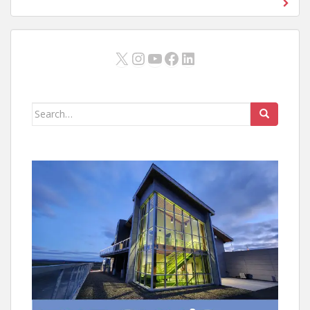
X
Instagram
YouTube
Facebook
LinkedIn
Search
for: