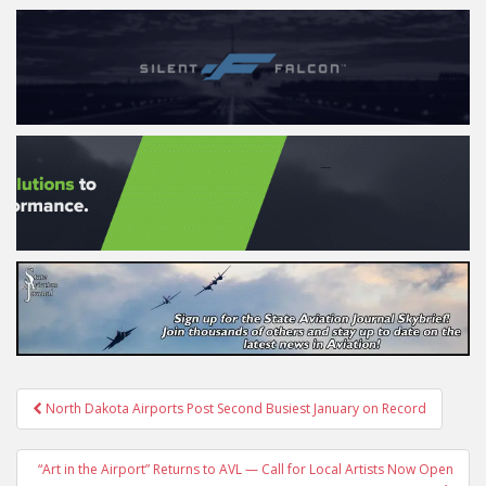
Post
North Dakota Airports Post Second Busiest January on Record
navigation
“Art in the Airport” Returns to AVL — Call for Local Artists Now Open