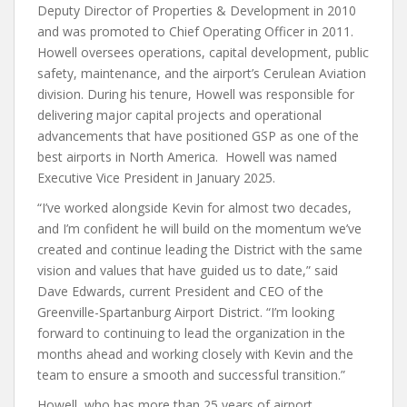
Deputy Director of Properties & Development in 2010
and was promoted to Chief Operating Officer in 2011.
Howell oversees operations, capital development, public
safety, maintenance, and the airport’s Cerulean Aviation
division. During his tenure, Howell was responsible for
delivering major capital projects and operational
advancements that have positioned GSP as one of the
best airports in North America. Howell was named
Executive Vice President in January 2025.
“I’ve worked alongside Kevin for almost two decades,
and I’m confident he will build on the momentum we’ve
created and continue leading the District with the same
vision and values that have guided us to date,” said
Dave Edwards, current President and CEO of the
Greenville-Spartanburg Airport District. “I’m looking
forward to continuing to lead the organization in the
months ahead and working closely with Kevin and the
team to ensure a smooth and successful transition.”
Howell, who has more than 25 years of airport