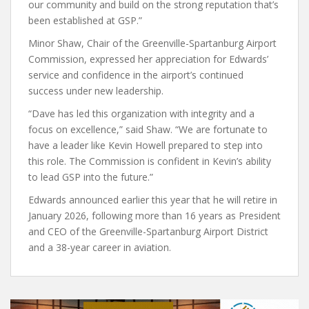
our community and build on the strong reputation that’s
been established at GSP.”
Minor Shaw, Chair of the Greenville-Spartanburg Airport
Commission, expressed her appreciation for Edwards’
service and confidence in the airport’s continued
success under new leadership.
“Dave has led this organization with integrity and a
focus on excellence,” said Shaw. “We are fortunate to
have a leader like Kevin Howell prepared to step into
this role. The Commission is confident in Kevin’s ability
to lead GSP into the future.”
Edwards announced earlier this year that he will retire in
January 2026, following more than 16 years as President
and CEO of the Greenville-Spartanburg Airport District
and a 38-year career in aviation.