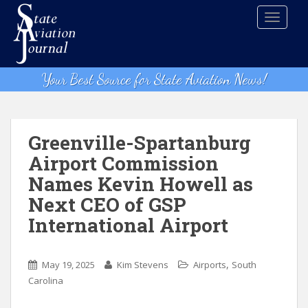
S
TOGGLE
k
i
p
t
Your Best Source for State Aviation News!
o
m
a
i
Greenville-Spartanburg
n
Airport Commission
c
Names Kevin Howell as
o
n
Next CEO of GSP
t
International Airport
e
n
t
,
May 19, 2025
Kim Stevens
Airports
South
Carolina