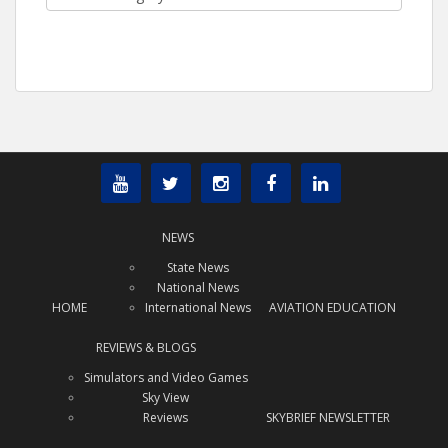
NEWS
State News
National News
HOME
International News
AVIATION EDUCATION
REVIEWS & BLOGS
Simulators and Video Games
Sky View
Reviews
SKYBRIEF NEWSLETTER