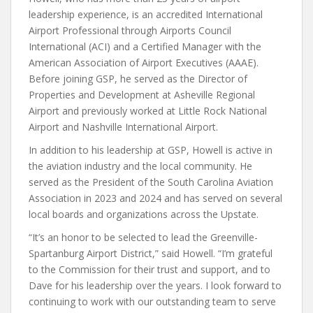
leadership experience, is an accredited International
Airport Professional through Airports Council
International (ACI) and a Certified Manager with the
American Association of Airport Executives (AAAE).
Before joining GSP, he served as the Director of
Properties and Development at Asheville Regional
Airport and previously worked at Little Rock National
Airport and Nashville International Airport.
In addition to his leadership at GSP, Howell is active in
the aviation industry and the local community. He
served as the President of the South Carolina Aviation
Association in 2023 and 2024 and has served on several
local boards and organizations across the Upstate.
“It’s an honor to be selected to lead the Greenville-
Spartanburg Airport District,” said Howell. “I’m grateful
to the Commission for their trust and support, and to
Dave for his leadership over the years. I look forward to
continuing to work with our outstanding team to serve