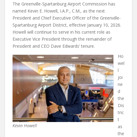
The Greenville-Spartanburg Airport Commission has
named Kevin E. Howell, I.A.P., C.M., as the next
President and Chief Executive Officer of the Greenville-
Spartanburg Airport District, effective January 10, 2026.
Howell will continue to serve in his current role as
Executive Vice President through the remainder of
President and CEO Dave Edwards’ tenure.
Ho
wel
l
joi
ne
d
the
Dis
tric
t
Kevin Howell
as
the