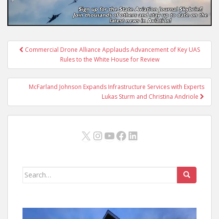
Post
Commercial Drone Alliance Applauds Advancement of Key UAS
navigation
Rules to the White House for Review
McFarland Johnson Expands Infrastructure Services with Experts
Lukas Sturm and Christina Andriole
X
Instagram
YouTube
Facebook
LinkedIn
Search
for: