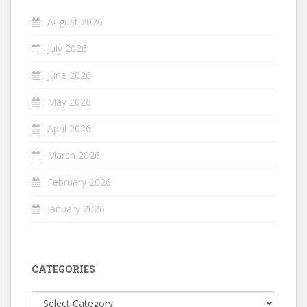
August 2026
July 2026
June 2026
May 2026
April 2026
March 2026
February 2026
January 2026
CATEGORIES
Categories