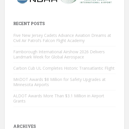
RECENT POSTS
Five New Jersey Cadets Advance Aviation Dreams at
Civil Air Patrol’s Falcon Flight Academy
Farnborough International Airshow 2026 Delivers
Landmark Week for Global Aerospace
Carbon Cub UL Completes Historic Transatlantic Flight
MnDOT Awards $8 Million for Safety Upgrades at
Minnesota Airports
ALDOT Awards More Than $3.1 Million in Airport
Grants
ARCHIVES