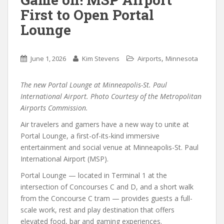
First to Open Portal
Lounge
,
June 1, 2026
Kim Stevens
Airports
Minnesota
The new Portal Lounge at Minneapolis-St. Paul
International Airport. Photo Courtesy of the Metropolitan
Airports Commission.
Air travelers and gamers have a new way to unite at
Portal Lounge, a first-of-its-kind immersive
entertainment and social venue at Minneapolis-St. Paul
International Airport (MSP).
Portal Lounge — located in Terminal 1 at the
intersection of Concourses C and D, and a short walk
from the Concourse C tram — provides guests a full-
scale work, rest and play destination that offers
elevated food, bar and gaming experiences.