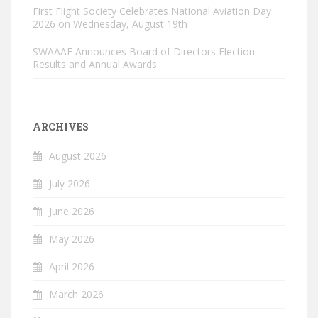
First Flight Society Celebrates National Aviation Day
2026 on Wednesday, August 19th
SWAAAE Announces Board of Directors Election
Results and Annual Awards
ARCHIVES
August 2026
July 2026
June 2026
May 2026
April 2026
March 2026