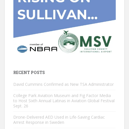
RECENT POSTS
David Cummins Confirmed as New TSA Administrator
College Park Aviation Museum and Fig Factor Media
to Host Sixth Annual Latinas in Aviation Global Festival
Sept. 26
Drone-Delivered AED Used in Life-Saving Cardiac
Arrest Response in Sweden