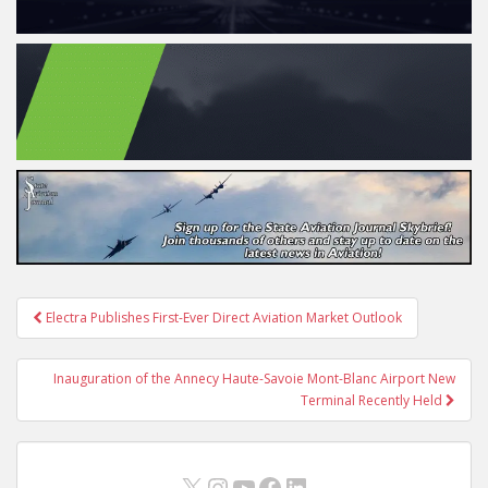
Post
Electra Publishes First-Ever Direct Aviation Market Outlook
navigation
Inauguration of the Annecy Haute-Savoie Mont-Blanc Airport New
Terminal Recently Held
X
Instagram
YouTube
Facebook
LinkedIn