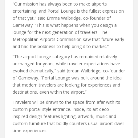
“Our mission has always been to make airports
entertaining, and Portal Lounge is the fullest expression
of that yet,” said Emma Walbridge, co-founder of
Gameway. “This is what happens when you design a
lounge for the next generation of travelers. The
Metropolitan Airports Commission saw that future early
and had the boldness to help bring it to market.”
“The airport lounge category has remained relatively
unchanged for years, while traveler expectations have
evolved dramatically,” said Jordan Walbridge, co-founder
of Gameway. “Portal Lounge was built around the idea
that modern travelers are looking for experiences and
destinations, even within the airport.”
Travelers will be drawn to the space from afar with its
custom portal-style entrance. Inside, its art deco-
inspired design features lighting, artwork, music and
custom furniture that boldly counters usual airport dwell
time experiences.