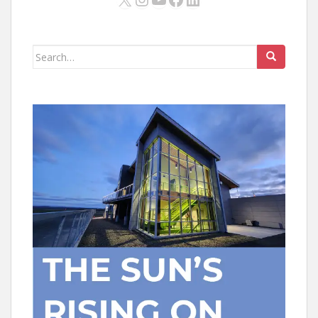
Search
for: