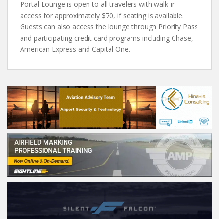
Portal Lounge is open to all travelers with walk-in
access for approximately $70, if seating is available.
Guests can also access the lounge through Priority Pass
and participating credit card programs including Chase,
American Express and Capital One.