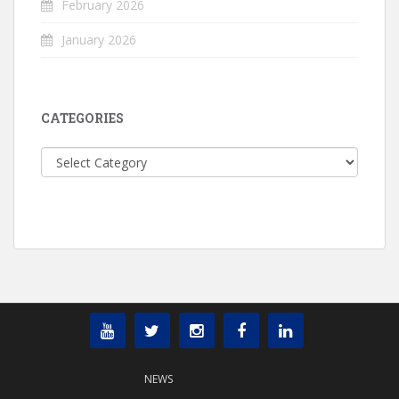
February 2026
January 2026
CATEGORIES
Categories
NEWS