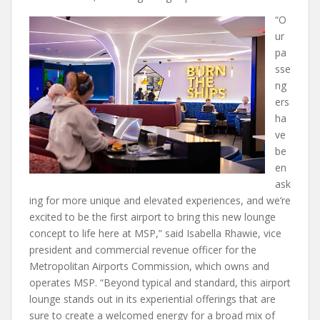
“O
ur
pa
sse
ng
ers
ha
ve
be
en
ask
ing for more unique and elevated experiences, and we’re
excited to be the first airport to bring this new lounge
concept to life here at MSP,” said Isabella Rhawie, vice
president and commercial revenue officer for the
Metropolitan Airports Commission, which owns and
operates MSP. “Beyond typical and standard, this airport
lounge stands out in its experiential offerings that are
sure to create a welcomed energy for a broad mix of