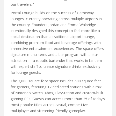
our travelers.”
Portal Lounge builds on the success of Gameway
lounges, currently operating across multiple airports in
the country. Founders Jordan and Emma Walbridge
intentionally designed this concept to feel more like a
social destination than a traditional airport lounge,
combining premium food and beverage offerings with
immersive entertainment experiences. The space offers
signature menu items and a bar program with a star
attraction — a robotic bartender that works in tandem
with expert staff to create signature drinks exclusively
for lounge guests.
The 3,800 square foot space includes 600 square feet
for gamers, featuring 17 dedicated stations with a mix
of Nintendo Switch, Xbox, PlayStation and custom-built
gaming PCs. Guests can access more than 25 of today’s
most popular titles across casual, competitive,
multiplayer and streaming-friendly gameplay.