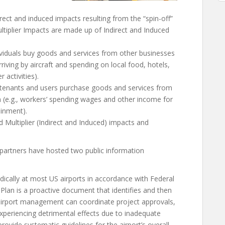
rect and induced impacts resulting from the “spin-off”
tiplier Impacts are made up of Indirect and Induced
ividuals buy goods and services from other businesses
arriving by aircraft and spending on local food, hotels,
 activities).
 tenants and users purchase goods and services from
 (e.g., workers’ spending wages and other income for
ainment).
 Multiplier (Indirect and Induced) impacts and
partners have hosted two public information
ically at most US airports in accordance with Federal
 Plan is a proactive document that identifies and then
t airport management can coordinate project approvals,
experiencing detrimental effects due to inadequate
 provide systematic guidelines for the airport’s overall