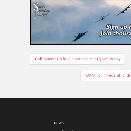
Post
All Systems Go for GA National Mall Flyover in May
navigation
$33 Million in Federal Fund
NEWS