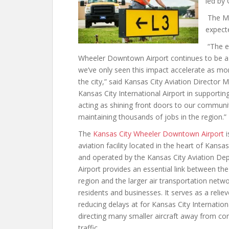
led by
The Ma
expecte
“The e
Wheeler Downtown Airport continues to be a 
we’ve only seen this impact accelerate as m
the city,” said Kansas City Aviation Director 
Kansas City International Airport in supporting
acting as shining front doors to our community
maintaining thousands of jobs in the region.”
The
Kansas City Wheeler Downtown Airport
i
aviation facility located in the heart of Kansa
and operated by the Kansas City Aviation De
Airport provides an essential link between th
region and the larger air transportation netw
residents and businesses. It serves as a reliev
reducing delays at for Kansas City Internation
directing many smaller aircraft away from co
traffic.