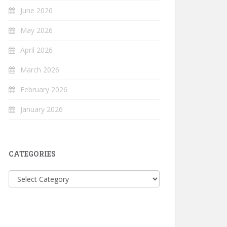
June 2026
May 2026
April 2026
March 2026
February 2026
January 2026
CATEGORIES
Categories