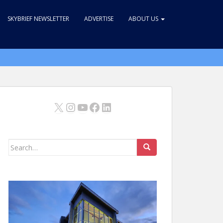
SKYBRIEF NEWSLETTER
ADVERTISE
ABOUT US
X
Instagram
YouTube
Facebook
LinkedIn
Search
for: