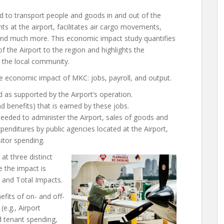
ded to transport people and goods in and out of the
 at the airport, facilitates air cargo movements,
 and much more. This economic impact study quantifies
f the Airport to the region and highlights the
o the local community.
e economic impact of MKC: jobs, payroll, and output.
 as supported by the Airport’s operation.
 benefits) that is earned by these jobs.
needed to administer the Airport, sales of goods and
penditures by public agencies located at the Airport,
sitor spending.
t three distinct
e the impact is
, and Total Impacts.
fits of on- and off-
(e.g., Airport
d tenant spending,