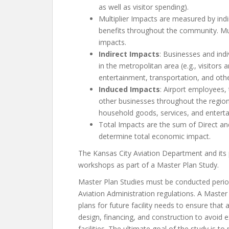
as well as visitor spending).
Multiplier Impacts are measured by indi
benefits throughout the community. Mul
impacts.
Indirect Impacts
: Businesses and ind
in the metropolitan area (e.g., visitors 
entertainment, transportation, and other
Induced Impacts
: Airport employees,
other businesses throughout the region
household goods, services, and entert
Total Impacts are the sum of Direct and
determine total economic impact.
The Kansas City Aviation Department and its 
workshops as part of a Master Plan Study.
Master Plan Studies must be conducted period
Aviation Administration regulations. A Master
plans for future facility needs to ensure tha
design, financing, and construction to avoid 
facilities. The ultimate goal of the study is to