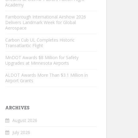
Academy
Farnborough International Airshow 2026
Delivers Landmark Week for Global
Aerospace
Carbon Cub UL Completes Historic
Transatlantic Flight
MnDOT Awards $8 Million for Safety
Upgrades at Minnesota Airports
ALDOT Awards More Than $3.1 Million in
Airport Grants
ARCHIVES
August 2026
July 2026