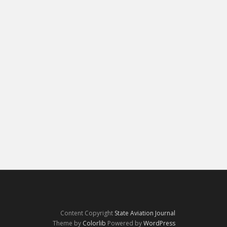
Content Copyright
State Aviation Journal
Theme by
Colorlib
Powered by
WordPress