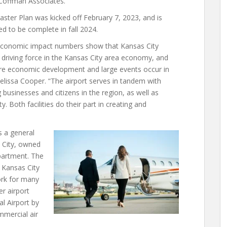
 Coffman Associates.
ster Plan was kicked off February 7, 2023, and is
d to be complete in fall 2024.
conomic impact numbers show that Kansas City
driving force in the Kansas City area economy, and
ore economic development and large events occur in
Melissa Cooper. “The airport serves in tandem with
 businesses and citizens in the region, as well as
. Both facilities do their part in creating and
s a general
s City, owned
partment. The
e Kansas City
ork for many
er airport
al Airport by
mmercial air