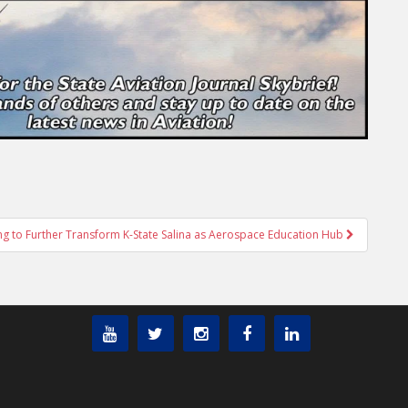
ing to Further Transform K-State Salina as Aerospace Education Hub