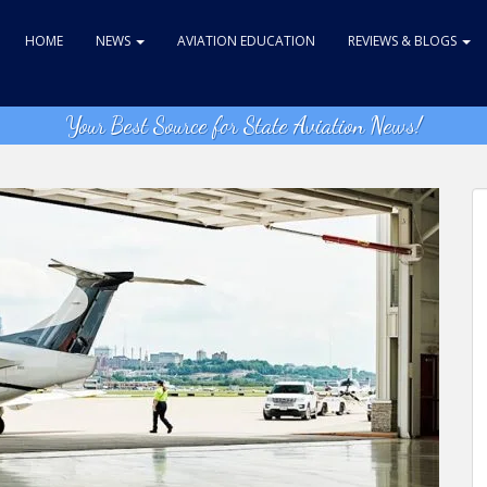
HOME
NEWS
AVIATION EDUCATION
REVIEWS & BLOGS
Your Best Source for State Aviation News!