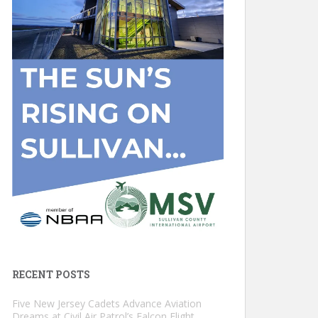
RECENT POSTS
Five New Jersey Cadets Advance Aviation
Dreams at Civil Air Patrol’s Falcon Flight