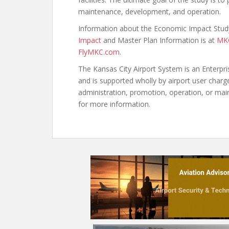
maintenance, development, and operation.
Information about the Economic Impact Study
Impact
and Master Plan Information is at
MKC
FlyMKC.com
.
The Kansas City Airport System is an Enterpr
and is supported wholly by airport user charg
administration, promotion, operation, or main
for more information.