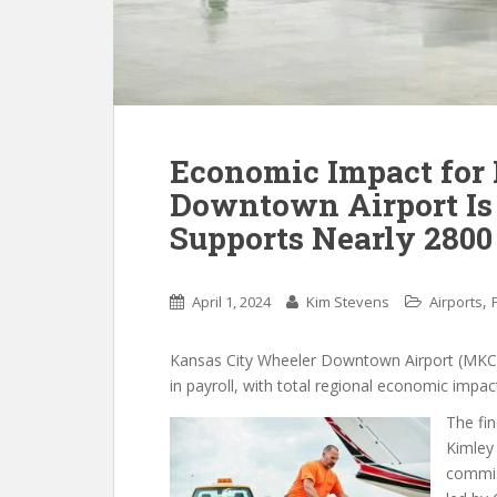
Economic Impact for
Downtown Airport Is 
Supports Nearly 2800
,
April 1, 2024
Kim Stevens
Airports
Kansas City Wheeler Downtown Airport (MKC) s
in payroll, with total regional economic impac
The fi
Kimley
commis