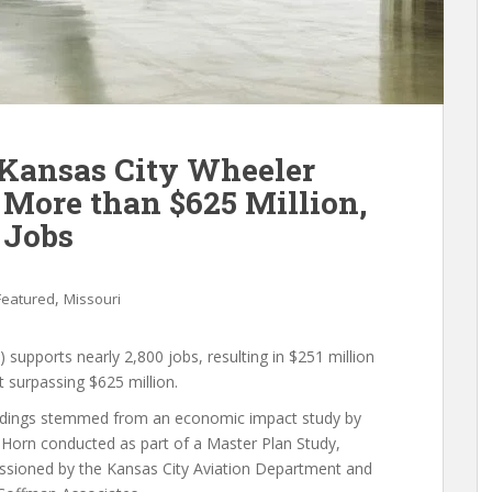
 Kansas City Wheeler
More than $625 Million,
 Jobs
,
Featured
Missouri
upports nearly 2,800 jobs, resulting in $251 million
t surpassing $625 million.
ndings stemmed from an economic impact study by
 Horn conducted as part of a Master Plan Study,
sioned by the Kansas City Aviation Department and