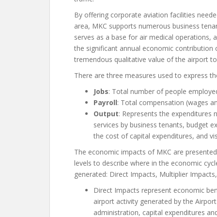
By offering corporate aviation facilities nee
area, MKC supports numerous business tenants
serves as a base for air medical operations,
the significant annual economic contribution o
tremendous qualitative value of the airport t
There are three measures used to express th
Jobs
: Total number of people employed
Payroll
: Total compensation (wages and
Output
: Represents the expenditures 
services by business tenants, budget ex
the cost of capital expenditures, and vi
The economic impacts of MKC are presented a
levels to describe where in the economic cycl
generated: Direct Impacts, Multiplier Impacts
Direct Impacts represent economic bene
airport activity generated by the Airport 
administration, capital expenditures an