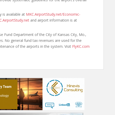
 is available at
MKC.AirportStudy.net/Economic-
.AirportStudy.net
and airport information is at
ise Fund Department of the City of Kansas City, Mo.,
es. No general fund tax revenues are used for the
tenance of the airports in the system. Visit
FlyKC.com