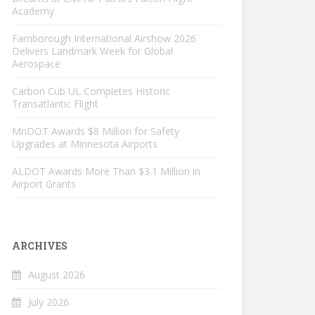
Academy
Farnborough International Airshow 2026
Delivers Landmark Week for Global
Aerospace
Carbon Cub UL Completes Historic
Transatlantic Flight
MnDOT Awards $8 Million for Safety
Upgrades at Minnesota Airports
ALDOT Awards More Than $3.1 Million in
Airport Grants
ARCHIVES
August 2026
July 2026