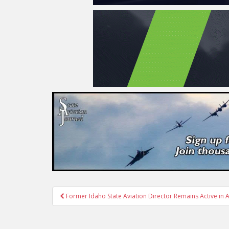
Post
Former Idaho State Aviation Director Remains Active in A
navigation