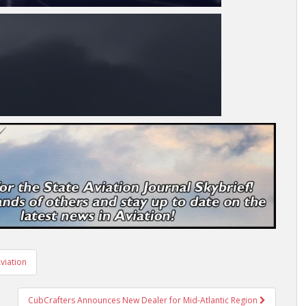
viation
CubCrafters Announces New Dealer for Mid-Atlantic Region