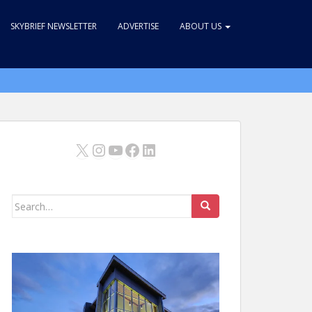
SKYBRIEF NEWSLETTER
ADVERTISE
ABOUT US
X
Instagram
YouTube
Facebook
LinkedIn
Search
for: