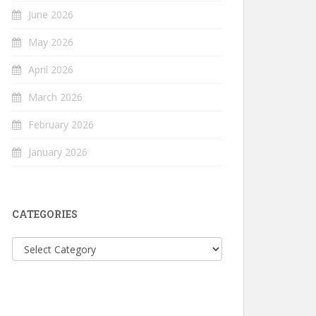
June 2026
May 2026
April 2026
March 2026
February 2026
January 2026
CATEGORIES
Categories