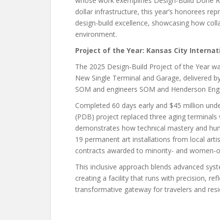
whose work exemplifies Design-Build Done Rig
dollar infrastructure, this year’s honorees r
design-build excellence, showcasing how colla
environment.
Project of the Year: Kansas City Interna
The 2025 Design-Build Project of the Year wa
New Single Terminal and Garage, delivered by 
SOM and engineers SOM and Henderson Engi
Completed 60 days early and $45 million under 
(PDB) project replaced three aging terminals 
demonstrates how technical mastery and hum
19 permanent art installations from local arti
contracts awarded to minority- and women-o
This inclusive approach blends advanced syst
creating a facility that runs with precision, re
transformative gateway for travelers and resid