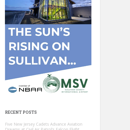
RECENT POSTS
Five New Jersey Cadets Advance Aviation
Dreams at Civil Air Patrol’s Falcon Flight