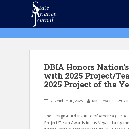
S
k
i
p
t
o
m
a
i
n
DBIA Honors Nation’s
c
with 2025 Project/T
o
2025 Project of the Y
n
t
e
November 10, 2025
Kim Stevens
Ai
n
t
The Design-Build Institute of America (DBIA)
Project/Team Awards in Las Vegas during the