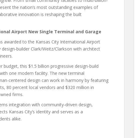
ht®. From small community facilities to multi-billion-
epresent the nation’s most outstanding examples of
borative innovation is reshaping the built
tional Airport New Single Terminal and Garage
s awarded to the Kansas City International Airport
design-builder Clark/Weitz/Clarkson with architect
neers.
budget, this $1.5 billion progressive design-build
with one modern facility. The new terminal
an-centered design can work in harmony by featuring
sts, 80 percent local vendors and $320 million in
wned firms.
ems integration with community-driven design,
flects Kansas City’s identity and serves as a
ents alike.