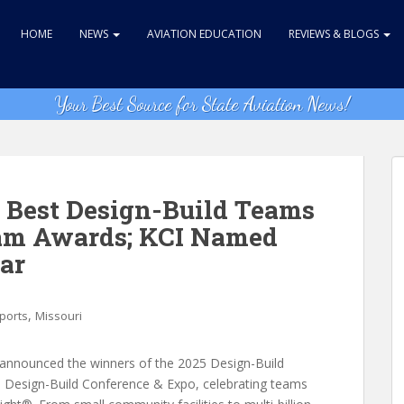
HOME
NEWS
AVIATION EDUCATION
REVIEWS & BLOGS
Your Best Source for State Aviation News!
 Best Design-Build Teams
eam Awards; KCI Named
ear
,
rports
Missouri
 announced the winners of the 2025 Design-Build
 Design-Build Conference & Expo, celebrating teams