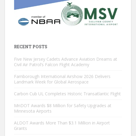
RECENT POSTS
Five New Jersey Cadets Advance Aviation Dreams at
Civil Air Patrol’s Falcon Flight Academy
Farnborough International Airshow 2026 Delivers
Landmark Week for Global Aerospace
Carbon Cub UL Completes Historic Transatlantic Flight
MnDOT Awards $8 Million for Safety Upgrades at
Minnesota Airports
ALDOT Awards More Than $3.1 Million in Airport
Grants