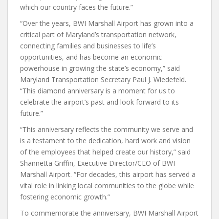
which our country faces the future.”
“Over the years, BWI Marshall Airport has grown into a
critical part of Maryland’s transportation network,
connecting families and businesses to life’s
opportunities, and has become an economic
powerhouse in growing the state’s economy,” said
Maryland Transportation Secretary Paul J. Wiedefeld.
“This diamond anniversary is a moment for us to
celebrate the airport’s past and look forward to its
future.”
“This anniversary reflects the community we serve and
is a testament to the dedication, hard work and vision
of the employees that helped create our history,” said
Shannetta Griffin, Executive Director/CEO of BWI
Marshall Airport. “For decades, this airport has served a
vital role in linking local communities to the globe while
fostering economic growth.”
To commemorate the anniversary, BWI Marshall Airport