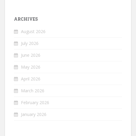
ARCHIVES
August 2026
July 2026
June 2026
May 2026
April 2026
March 2026
February 2026
January 2026