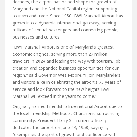
decades, the airport has helped shape the growth of
Maryland and the National Capital region, supporting
tourism and trade. Since 1950, BWI Marshall Airport has
grown into a dynamic international gateway, serving
millions of annual passengers and connecting people,
businesses and cultures.
“BWI Marshall Airport is one of Maryland’s greatest
economic engines, serving more than 27 million
travelers in 2024 and leading the way with tourism, job
creation and expanded business opportunities for our
region,” said Governor Wes Moore. “I join Marylanders
and visitors alike in celebrating the airport’s 75 years of
service and look forward to the new heights BWI
Marshall will exceed in the years to come.”
Originally named Friendship International Airport due to
the local Friendship Methodist Church and surrounding
community, President Harry S. Truman officially
dedicated the airport on June 24, 1950, saying it,
“exemplifies the spirit of growth and confidence with