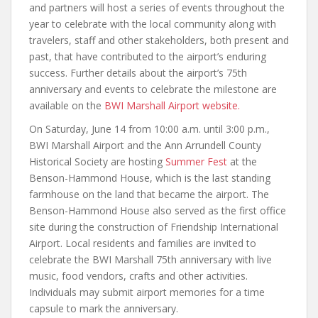
and partners will host a series of events throughout the
year to celebrate with the local community along with
travelers, staff and other stakeholders, both present and
past, that have contributed to the airport’s enduring
success. Further details about the airport’s 75th
anniversary and events to celebrate the milestone are
available on the
BWI Marshall Airport website.
On Saturday, June 14 from 10:00 a.m. until 3:00 p.m.,
BWI Marshall Airport and the Ann Arrundell County
Historical Society are hosting
Summer Fest
​ at the
Benson-Hammond House, which is the last standing
farmhouse on the land that became the airport. The
Benson-Hammond House also served as the first office
site during the construction of Friendship International
Airport. Local residents and families are invited to
celebrate the BWI Marshall 75th anniversary with live
music, food vendors, crafts and other activities.
Individuals may submit airport memories for a time
capsule to mark the anniversary.