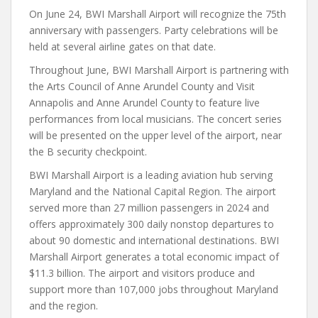
On June 24, BWI Marshall Airport will recognize the 75th
anniversary with passengers. Party celebrations will be
held at several airline gates on that date.
Throughout June, BWI Marshall Airport is partnering with
the Arts Council of Anne Arundel County and Visit
Annapolis and Anne Arundel County to feature live
performances from local musicians. The concert series
will be presented on the upper level of the airport, near
the B security checkpoint.
BWI Marshall Airport is a leading aviation hub serving
Maryland and the National Capital Region. The airport
served more than 27 million passengers in 2024 and
offers approximately 300 daily nonstop departures to
about 90 domestic and international destinations. BWI
Marshall Airport generates a total economic impact of
$11.3 billion. The airport and visitors produce and
support more than 107,000 jobs throughout Maryland
and the region.