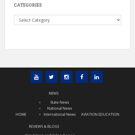
CATEGORIES
Categories
NEWS
State News
National News
HOME
International News
AVIATION EDUCATION
REVIEWS & BLOGS