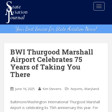
S
TOGGLE
k
i
p
t
Your Best Source for State Aviation News!
o
m
a
i
BWI Thurgood Marshall
n
Airport Celebrates 75
c
Years of Taking You
o
n
There
t
e
,
n
June 16, 2025
Kim Stevens
Airports
Maryland
t
Baltimore/Washington International Thurgood Marshall
Airport is celebrating its 75th anniversary this year. For