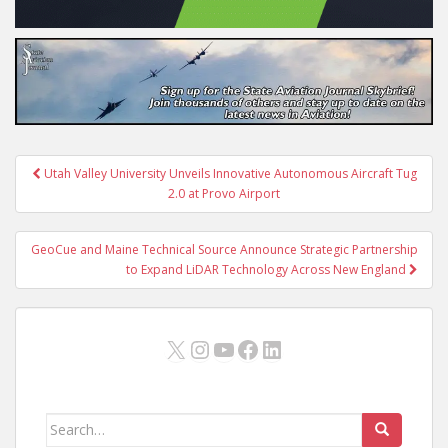
Post
Utah Valley University Unveils Innovative Autonomous Aircraft Tug
navigation
2.0 at Provo Airport
GeoCue and Maine Technical Source Announce Strategic Partnership
to Expand LiDAR Technology Across New England
X
Instagram
YouTube
Facebook
LinkedIn
Search
for: