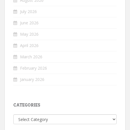
August 2026
July 2026
June 2026
May 2026
April 2026
March 2026
February 2026
January 2026
CATEGORIES
Categories