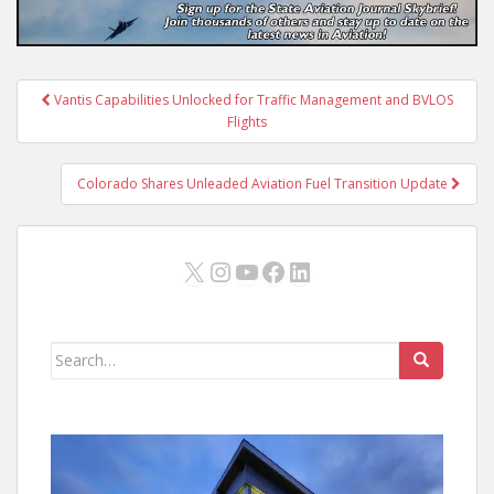
Post
Vantis Capabilities Unlocked for Traffic Management and BVLOS
navigation
Flights
Colorado Shares Unleaded Aviation Fuel Transition Update
X
Instagram
YouTube
Facebook
LinkedIn
Search
for: