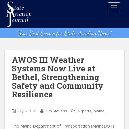
S
TOGGLE
k
i
p
t
Your Best Source for State Aviation News!
o
m
a
i
AWOS III Weather
n
Systems Now Live at
c
Bethel, Strengthening
o
n
Safety and Community
t
Resilience
e
n
t
,
July 6, 2026
Kim Stevens
Airports
Maine
The Maine Department of Transportation (MaineDOT)