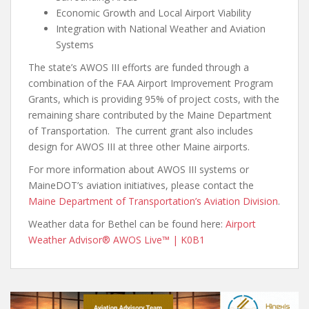
Economic Growth and Local Airport Viability
Integration with National Weather and Aviation
Systems
The state’s AWOS III efforts are funded through a
combination of the FAA Airport Improvement Program
Grants, which is providing 95% of project costs, with the
remaining share contributed by the Maine Department
of Transportation. The current grant also includes
design for AWOS III at three other Maine airports.
For more information about AWOS III systems or
MaineDOT’s aviation initiatives, please contact the
Maine Department of Transportation’s Aviation Division
.
Weather data for Bethel can be found here:
Airport
Weather Advisor® AWOS Live™ | K0B1