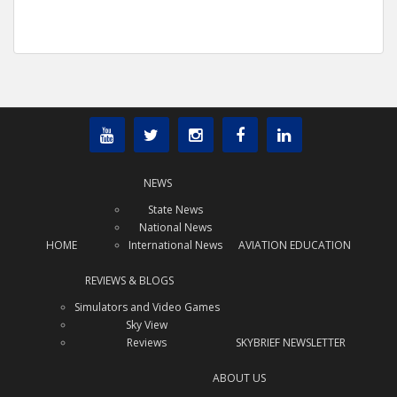
NEWS
State News
National News
HOME
International News
AVIATION EDUCATION
REVIEWS & BLOGS
Simulators and Video Games
Sky View
Reviews
SKYBRIEF NEWSLETTER
ABOUT US