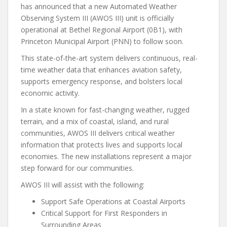
has announced that a new Automated Weather
Observing System III (AWOS III) unit is officially
operational at Bethel Regional Airport (0B1), with
Princeton Municipal Airport (PNN) to follow soon.
This state-of-the-art system delivers continuous, real-
time weather data that enhances aviation safety,
supports emergency response, and bolsters local
economic activity.
In a state known for fast-changing weather, rugged
terrain, and a mix of coastal, island, and rural
communities, AWOS III delivers critical weather
information that protects lives and supports local
economies. The new installations represent a major
step forward for our communities.
AWOS III will assist with the following:
Support Safe Operations at Coastal Airports
Critical Support for First Responders in
Surrounding Areas