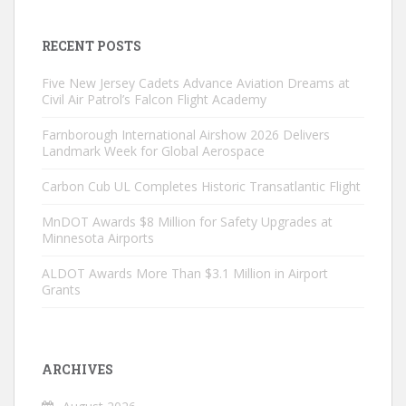
RECENT POSTS
Five New Jersey Cadets Advance Aviation Dreams at
Civil Air Patrol’s Falcon Flight Academy
Farnborough International Airshow 2026 Delivers
Landmark Week for Global Aerospace
Carbon Cub UL Completes Historic Transatlantic Flight
MnDOT Awards $8 Million for Safety Upgrades at
Minnesota Airports
ALDOT Awards More Than $3.1 Million in Airport
Grants
ARCHIVES