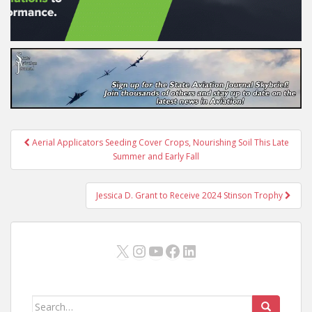
Post
Aerial Applicators Seeding Cover Crops, Nourishing Soil This Late
navigation
Summer and Early Fall
Jessica D. Grant to Receive 2024 Stinson Trophy
X
Instagram
YouTube
Facebook
LinkedIn
Search