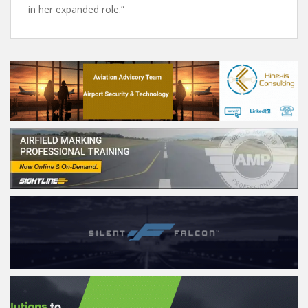
in her expanded role.”