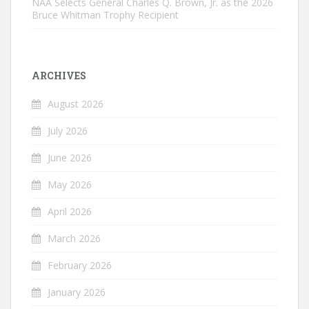
NAA Selects General Charles Q. Brown, Jr. as the 2026
Bruce Whitman Trophy Recipient
ARCHIVES
August 2026
July 2026
June 2026
May 2026
April 2026
March 2026
February 2026
January 2026