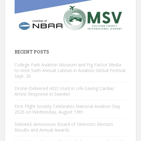
RECENT POSTS
College Park Aviation Museum and Fig Factor Media
to Host Sixth Annual Latinas in Aviation Global Festival
Sept. 26
Drone-Delivered AED Used in Life-Saving Cardiac
Arrest Response in Sweden
First Flight Society Celebrates National Aviation Day
2026 on Wednesday, August 19th
SWAAAE Announces Board of Directors Election
Results and Annual Awards