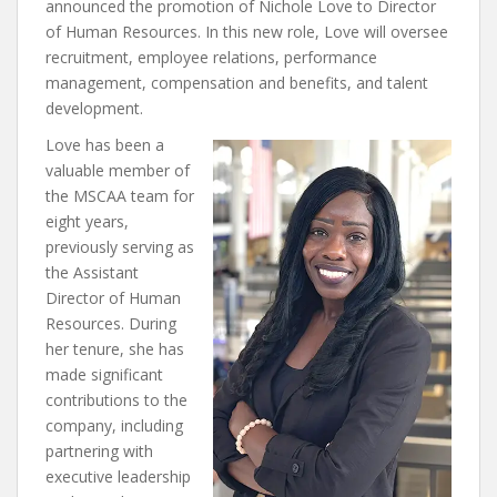
announced the promotion of Nichole Love to Director
of Human Resources. In this new role, Love will oversee
recruitment, employee relations, performance
management, compensation and benefits, and talent
development.
Love has been a
valuable member of
the MSCAA team for
eight years,
previously serving as
the Assistant
Director of Human
Resources. During
her tenure, she has
made significant
contributions to the
company, including
partnering with
executive leadership