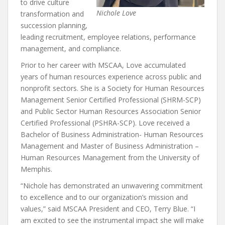
to drive culture
Nichole Love
transformation and
succession planning,
leading recruitment, employee relations, performance
management, and compliance.
Prior to her career with MSCAA, Love accumulated
years of human resources experience across public and
nonprofit sectors. She is a Society for Human Resources
Management Senior Certified Professional (SHRM-SCP)
and Public Sector Human Resources Association Senior
Certified Professional (PSHRA-SCP). Love received a
Bachelor of Business Administration- Human Resources
Management and Master of Business Administration –
Human Resources Management from the University of
Memphis.
“Nichole has demonstrated an unwavering commitment
to excellence and to our organization’s mission and
values,” said MSCAA President and CEO, Terry Blue. “I
am excited to see the instrumental impact she will make