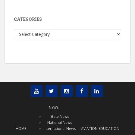
CATEGORIES
Categories
NEWS
State News
National News
HOME
International News
AVIATION EDUCATION