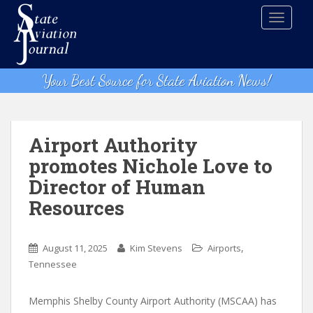
S
TOGGLE
k
i
p
t
Your Best Source for State Aviation News!
o
m
a
i
Airport Authority
n
promotes Nichole Love to
c
Director of Human
o
n
Resources
t
e
,
n
August 11, 2025
Kim Stevens
Airports
t
Tennessee
Memphis Shelby County Airport Authority (MSCAA) has