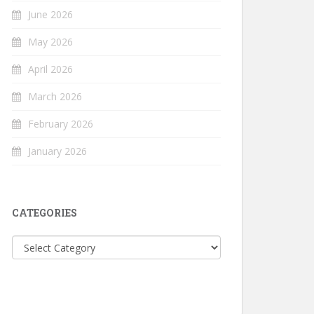
June 2026
May 2026
April 2026
March 2026
February 2026
January 2026
CATEGORIES
Categories