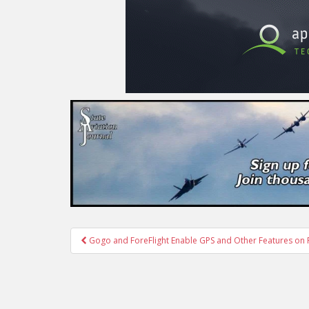
Post
Gogo and ForeFlight Enable GPS and Other Features on F
navigation