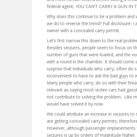
federal agent, YOU CAN’T CARRY A GUN IN 
Why does this continue to be a problem and
we do to reverse the trend? Full disclosure: I
owner with a concealed carry permit.
Let’s first narrow this down to the real probl
Besides seizures, people seem to focus on t
number of guns that were loaded, and the n
with a round in the chamber. It should come 
surprise that individuals who carry, often do s
inconvenient to have to ask the bad guys to 
Many people who carry, do so with their firea
relevant as saying most stolen cars had gasol
not contribute to solving the problem. Like m
would have solved it by now.
We could attribute an increase in seizures t
are getting concealed carry permits, therefor
However, although passenger enplanements w
seizures is up by orders of magnitude highe