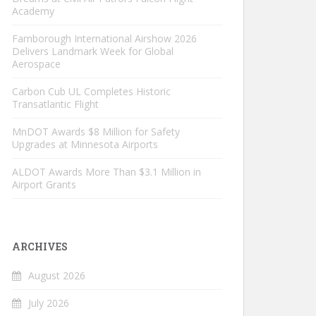
Academy
Farnborough International Airshow 2026
Delivers Landmark Week for Global
Aerospace
Carbon Cub UL Completes Historic
Transatlantic Flight
MnDOT Awards $8 Million for Safety
Upgrades at Minnesota Airports
ALDOT Awards More Than $3.1 Million in
Airport Grants
ARCHIVES
August 2026
July 2026