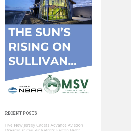
RECENT POSTS
Five New Jersey Cadets Advance Aviation
Dreams at Civil Air Patrol’s Falcon Flight