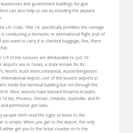
f businesses and government buildings for gun
ation can also help us out by including the airplane
.
the US Code, Title 14, specifically prohibits the carriage
 is conducting a domestic or international flight (out of
 If you want to carry it in checked baggage, fine, there
that.
1/3 of the seizures are attributable to just 10
 airports are in Texas, a state known for its
/Ft. Worth, Bush Intercontinental, Austin/Bergstrom
 International Airport, one of the busiest airports in
earm inside the terminal building but not through the
 2018. Most airports have banned firearms in public
p 10 list, Phoenix, Denver, Orlando, Nashville, and Ft.
ar and permissive gun laws.
 people don’t read the signs or listen to the
 is simple. When you get to the airport, the only
ll either get you to the ticket counter or to the