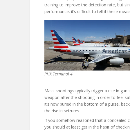
training to improve the detection rate, but sin
performance, it’s difficult to tell if these me
PHX Terminal 4
Mass shootings typically trigger a rise in gun s
weapon after the shooting in order to feel sa
it’s now buried in the bottom of a purse, bac
the rise in seizures.
If you somehow reasoned that a concealed ca
you should at least get in the habit of checki