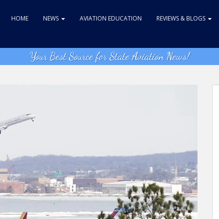
HOME
NEWS
AVIATION EDUCATION
REVIEWS & BLOGS
Your Best Source for State Aviation News!