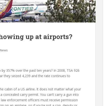
owing up at airports?
 News
p by 357% over the past ten years? In 2008, TSA 926
ar they seized 4,239 and the rate continues to
the cabin of a US airline. It does not matter what your
 a concealed carry permit. You can’t carry a gun into
cal law enforcement officers must receive permission
arm on an airplane, so if you’re not a cop, deputy or