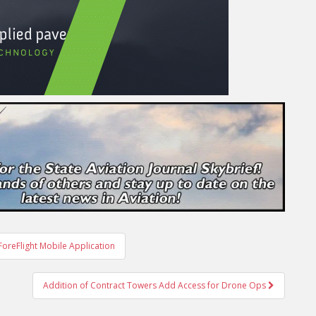
oreFlight Mobile Application
Addition of Contract Towers Add Access for Drone Ops