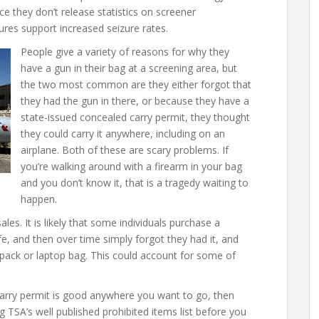
ce they don’t release statistics on screener
asures support increased seizure rates.
People give a variety of reasons for why they
have a gun in their bag at a screening area, but
the two most common are they either forgot that
they had the gun in there, or because they have a
state-issued concealed carry permit, they thought
they could carry it anywhere, including on an
airplane. Both of these are scary problems. If
you’re walking around with a firearm in your bag
and you don’t know it, that is a tragedy waiting to
happen.
ales. It is likely that some individuals purchase a
fe, and then over time simply forgot they had it, and
kpack or laptop bag. This could account for some of
rry permit is good anywhere you want to go, then
ng TSA’s well published prohibited items list before you