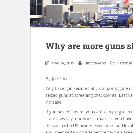
Why are more guns sh
May 24, 2019
Kim Stevens
National
By Jeff Price
Why have gun seizures at US airports gone u
seized guns at screening checkpoints. Last ye
increase.
If you haven’t heard, you can’t carry a gun in 
state laws say, nor does it matter if you have
the cabin of a US airliner. Even state and lo
and meet certain criteria before taking a fire