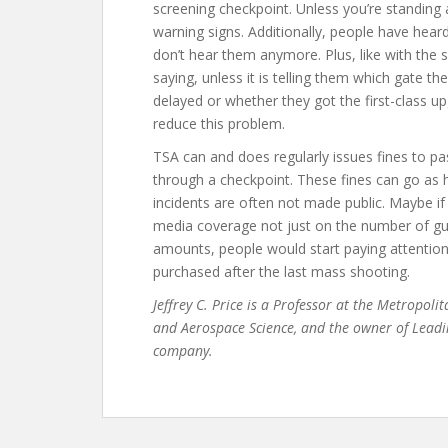
screening checkpoint. Unless you’re standing
warning signs. Additionally, people have hea
don’t hear them anymore. Plus, like with the 
saying, unless it is telling them which gate the
delayed or whether they got the first-class 
reduce this problem.
TSA can and does regularly issues fines to p
through a checkpoint. These fines can go as h
incidents are often not made public. Maybe 
media coverage not just on the number of gun
amounts, people would start paying attention, 
purchased after the last mass shooting.
Jeffrey C. Price is a Professor at the Metropoli
and Aerospace Science, and the owner of Leadi
company.