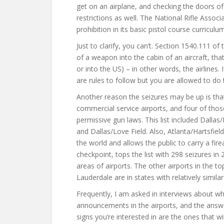
get on an airplane, and checking the doors o
restrictions as well. The National Rifle Associ
prohibition in its basic pistol course curriculum
Just to clarify, you can’t. Section 1540.111 of 
of a weapon into the cabin of an aircraft, that
or into the US) – in other words, the airlines.
are rules to follow but you are allowed to do 
Another reason the seizures may be up is that 
commercial service airports, and four of those
permissive gun laws. This list included Dallas
and Dallas/Love Field. Also, Atlanta/Hartsfield
the world and allows the public to carry a fir
checkpoint, tops the list with 298 seizures in
areas of airports. The other airports in the to
Lauderdale are in states with relatively simil
Frequently, I am asked in interviews about why
announcements in the airports, and the answer
signs you’re interested in are the ones that wi