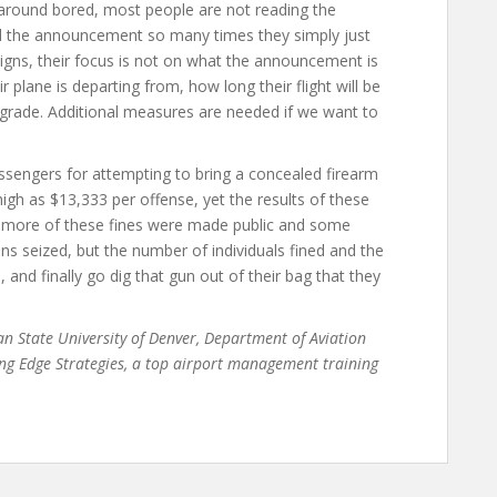
 around bored, most people are not reading the
rd the announcement so many times they simply just
signs, their focus is not on what the announcement is
ir plane is departing from, how long their flight will be
upgrade. Additional measures are needed if we want to
assengers for attempting to bring a concealed firearm
igh as $13,333 per offense, yet the results of these
if more of these fines were made public and some
s seized, but the number of individuals fined and the
and finally go dig that gun out of their bag that they
tan State University of Denver, Department of Aviation
ng Edge Strategies, a top airport management training