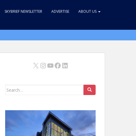
SKYBRIEF NEWSLETTER
ADVERTISE
ABOUT US
X
Instagram
YouTube
Facebook
LinkedIn
Search
for: