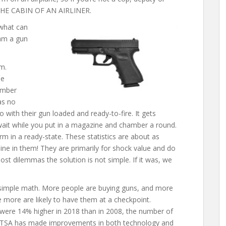
THE CABIN OF AN AIRLINER.
 what can
 am a gun
em.
he
umber
as no
o with their gun loaded and ready-to-fire. It gets
wait while you put in a magazine and chamber a round.
rm in a ready-state. These statistics are about as
ine in them! They are primarily for shock value and do
ost dilemmas the solution is not simple. If it was, we
o simple math. More people are buying guns, and more
e more are likely to have them at a checkpoint.
ere 14% higher in 2018 than in 2008, the number of
r. TSA has made improvements in both technology and