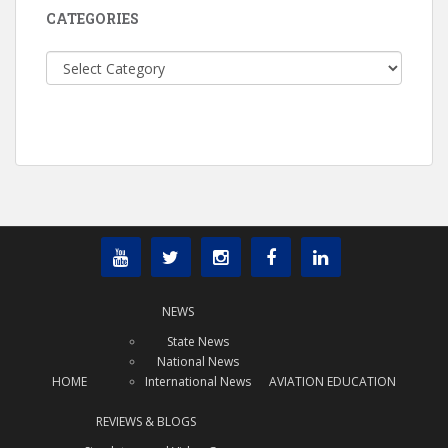
CATEGORIES
Categories
NEWS
State News
National News
HOME
International News
AVIATION EDUCATION
REVIEWS & BLOGS