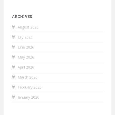
ARCHIVES
August 2026
July 2026
June 2026
May 2026
April 2026
March 2026
February 2026
January 2026