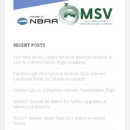
RECENT POSTS
Five New Jersey Cadets Advance Aviation Dreams at
Civil Air Patrol’s Falcon Flight Academy
Farnborough International Airshow 2026 Delivers
Landmark Week for Global Aerospace
Carbon Cub UL Completes Historic Transatlantic Flight
MnDOT Awards $8 Million for Safety Upgrades at
Minnesota Airports
ALDOT Awards More Than $3.1 Million in Airport
Grants