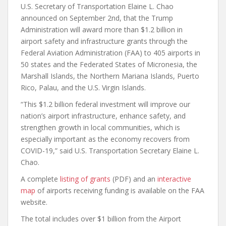
U.S. Secretary of Transportation Elaine L. Chao
announced on September 2nd, that the Trump
Administration will award more than $1.2 billion in
airport safety and infrastructure grants through the
Federal Aviation Administration (FAA) to 405 airports in
50 states and the Federated States of Micronesia, the
Marshall Islands, the Northern Mariana Islands, Puerto
Rico, Palau, and the U.S. Virgin Islands.
“This $1.2 billion federal investment will improve our
nation’s airport infrastructure, enhance safety, and
strengthen growth in local communities, which is
especially important as the economy recovers from
COVID-19,” said U.S. Transportation Secretary Elaine L.
Chao.
A complete
listing of grants
(PDF) and an
interactive
map
of airports receiving funding is available on the FAA
website.
The total includes over $1 billion from the Airport