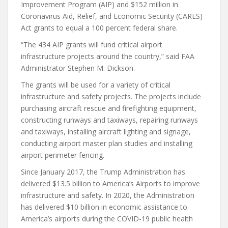
Improvement Program (AIP) and $152 million in
Coronavirus Aid, Relief, and Economic Security (CARES)
Act grants to equal a 100 percent federal share.
“The 434 AIP grants will fund critical airport
infrastructure projects around the country,” said FAA
Administrator Stephen M. Dickson.
The grants will be used for a variety of critical
infrastructure and safety projects. The projects include
purchasing aircraft rescue and firefighting equipment,
constructing runways and taxiways, repairing runways
and taxiways, installing aircraft lighting and signage,
conducting airport master plan studies and installing
airport perimeter fencing.
Since January 2017, the Trump Administration has
delivered $13.5 billion to America’s Airports to improve
infrastructure and safety. In 2020, the Administration
has delivered $10 billion in economic assistance to
America’s airports during the COVID-19 public health