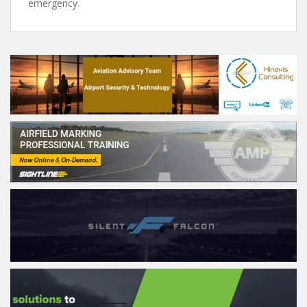
emergency.