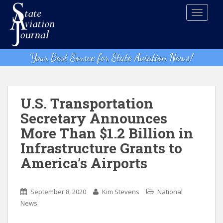
S
TOGGLE
k
i
p
t
Your Best Source for State Aviation News!
o
m
a
i
U.S. Transportation
n
Secretary Announces
c
More Than $1.2 Billion in
o
n
Infrastructure Grants to
t
America’s Airports
e
n
t
September 8, 2020
Kim Stevens
National
News