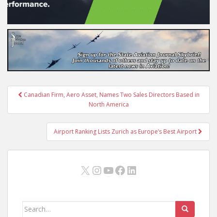
Post
Canadian Firm, Aero Asset, Names Two Sales Directors Based in
navigation
North America
Airport Ranking Lists Zurich as Europe’s Best Airport
X
Instagram
YouTube
Facebook
LinkedIn
Search