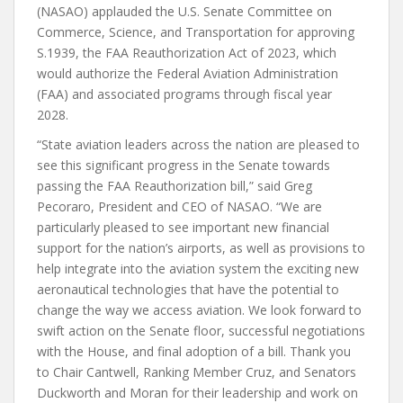
(NASAO) applauded the U.S. Senate Committee on
Commerce, Science, and Transportation for approving
S.1939, the FAA Reauthorization Act of 2023, which
would authorize the Federal Aviation Administration
(FAA) and associated programs through fiscal year
2028.
“State aviation leaders across the nation are pleased to
see this significant progress in the Senate towards
passing the FAA Reauthorization bill,” said Greg
Pecoraro, President and CEO of NASAO. “We are
particularly pleased to see important new financial
support for the nation’s airports, as well as provisions to
help integrate into the aviation system the exciting new
aeronautical technologies that have the potential to
change the way we access aviation. We look forward to
swift action on the Senate floor, successful negotiations
with the House, and final adoption of a bill. Thank you
to Chair Cantwell, Ranking Member Cruz, and Senators
Duckworth and Moran for their leadership and work on