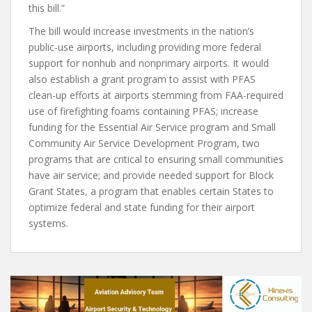
this bill.”
The bill would increase investments in the nation’s
public-use airports, including providing more federal
support for nonhub and nonprimary airports. It would
also establish a grant program to assist with PFAS
clean-up efforts at airports stemming from FAA-required
use of firefighting foams containing PFAS; increase
funding for the Essential Air Service program and Small
Community Air Service Development Program, two
programs that are critical to ensuring small communities
have air service; and provide needed support for Block
Grant States, a program that enables certain States to
optimize federal and state funding for their airport
systems.