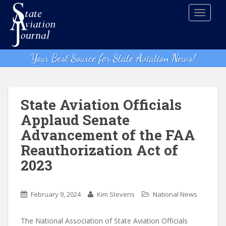
S
TOGGLE
k
i
p
t
Your Best Source for State Aviation News!
o
m
a
i
State Aviation Officials
n
Applaud Senate
c
Advancement of the FAA
o
n
Reauthorization Act of
t
2023
e
n
t
February 9, 2024
Kim Stevens
National News
The National Association of State Aviation Officials