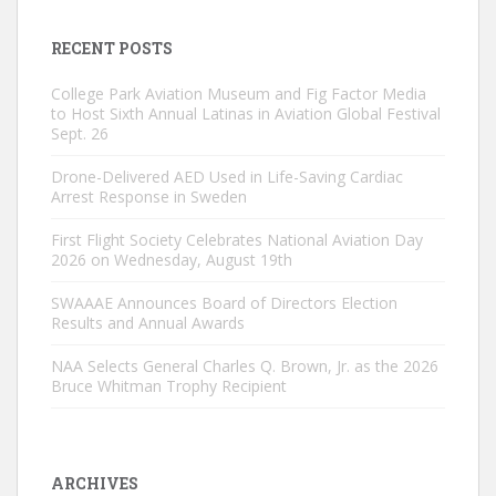
RECENT POSTS
College Park Aviation Museum and Fig Factor Media
to Host Sixth Annual Latinas in Aviation Global Festival
Sept. 26
Drone-Delivered AED Used in Life-Saving Cardiac
Arrest Response in Sweden
First Flight Society Celebrates National Aviation Day
2026 on Wednesday, August 19th
SWAAAE Announces Board of Directors Election
Results and Annual Awards
NAA Selects General Charles Q. Brown, Jr. as the 2026
Bruce Whitman Trophy Recipient
ARCHIVES