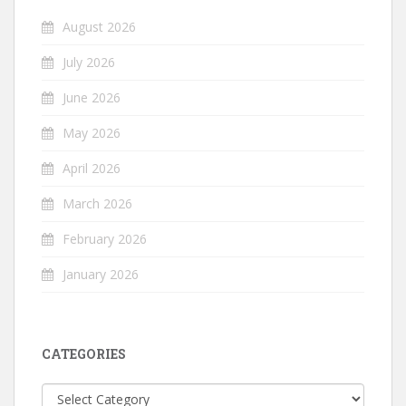
August 2026
July 2026
June 2026
May 2026
April 2026
March 2026
February 2026
January 2026
CATEGORIES
Categories