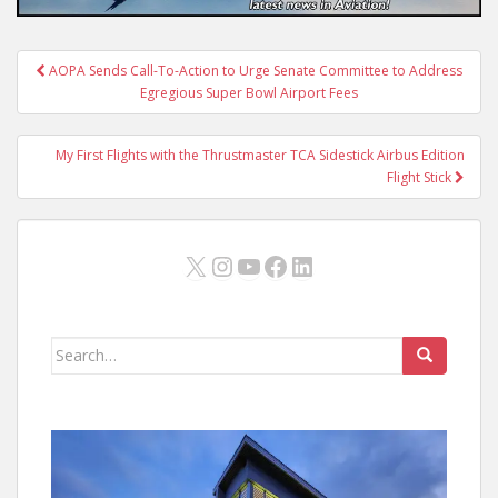
Post
AOPA Sends Call-To-Action to Urge Senate Committee to Address
navigation
Egregious Super Bowl Airport Fees
My First Flights with the Thrustmaster TCA Sidestick Airbus Edition
Flight Stick
X
Instagram
YouTube
Facebook
LinkedIn
Search
for: