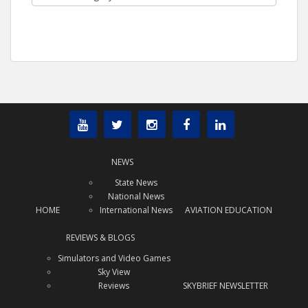
NEWS
State News
National News
HOME
International News
AVIATION EDUCATION
REVIEWS & BLOGS
Simulators and Video Games
Sky View
Reviews
SKYBRIEF NEWSLETTER