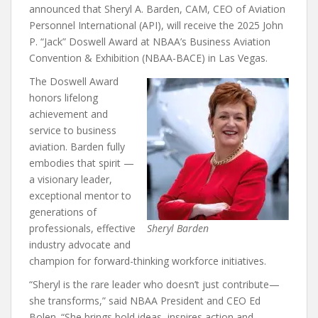
announced that Sheryl A. Barden, CAM, CEO of Aviation
Personnel International (API), will receive the 2025 John
P. “Jack” Doswell Award at NBAA’s Business Aviation
Convention & Exhibition (NBAA-BACE) in Las Vegas.
The Doswell Award
honors lifelong
achievement and
service to business
aviation. Barden fully
embodies that spirit —
a visionary leader,
exceptional mentor to
generations of
professionals, effective
Sheryl Barden
industry advocate and
champion for forward-thinking workforce initiatives.
“Sheryl is the rare leader who doesn’t just contribute—
she transforms,” said NBAA President and CEO Ed
Bolen. “She brings bold ideas, inspires action and