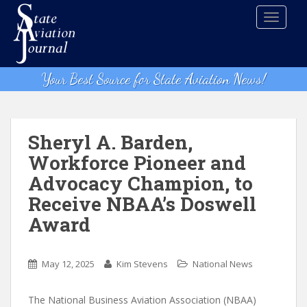
S
TOGGLE
k
i
p
t
Your Best Source for State Aviation News!
o
m
a
i
Sheryl A. Barden,
n
Workforce Pioneer and
c
Advocacy Champion, to
o
n
Receive NBAA’s Doswell
t
Award
e
n
t
May 12, 2025
Kim Stevens
National News
The National Business Aviation Association (NBAA)