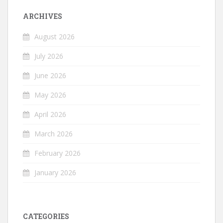
ARCHIVES
August 2026
July 2026
June 2026
May 2026
April 2026
March 2026
February 2026
January 2026
CATEGORIES