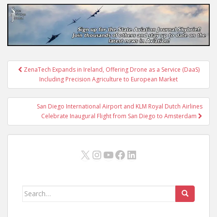
Post
ZenaTech Expands in Ireland, Offering Drone as a Service (DaaS)
navigation
Including Precision Agriculture to European Market
San Diego International Airport and KLM Royal Dutch Airlines
Celebrate Inaugural Flight from San Diego to Amsterdam
X
Instagram
YouTube
Facebook
LinkedIn
Search
for: