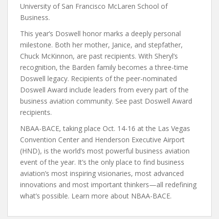
University of San Francisco McLaren School of
Business.
This year’s Doswell honor marks a deeply personal
milestone. Both her mother, Janice, and stepfather,
Chuck McKinnon, are past recipients. With Sheryl’s
recognition, the Barden family becomes a three-time
Doswell legacy. Recipients of the peer-nominated
Doswell Award include leaders from every part of the
business aviation community. See past Doswell Award
recipients.
NBAA-BACE, taking place Oct. 14-16 at the Las Vegas
Convention Center and Henderson Executive Airport
(HND), is the world’s most powerful business aviation
event of the year. It’s the only place to find business
aviation’s most inspiring visionaries, most advanced
innovations and most important thinkers—all redefining
what’s possible. Learn more about NBAA-BACE.