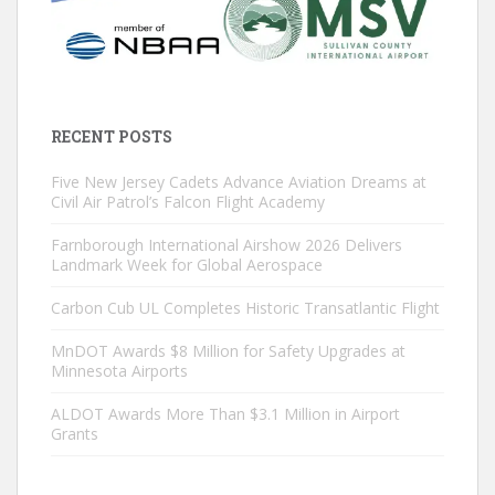
RECENT POSTS
Five New Jersey Cadets Advance Aviation Dreams at
Civil Air Patrol’s Falcon Flight Academy
Farnborough International Airshow 2026 Delivers
Landmark Week for Global Aerospace
Carbon Cub UL Completes Historic Transatlantic Flight
MnDOT Awards $8 Million for Safety Upgrades at
Minnesota Airports
ALDOT Awards More Than $3.1 Million in Airport
Grants