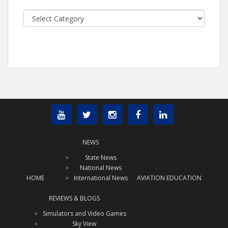
Categories
NEWS
State News
National News
HOME
International News
AVIATION EDUCATION
REVIEWS & BLOGS
Simulators and Video Games
Sky View