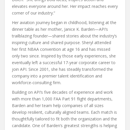
elevates everyone around her. Her impact reaches every
corner of our industry.”
Her aviation journey began in childhood, listening at the
dinner table as her mother, Janice K. Barden—API’s
trailblazing founder—shared stories about the industry’s
inspiring culture and shared purpose. Sheryl attended
her first NBAA convention at age 16 and has missed
only two since. Inspired by those early experiences, she
eventually left a successful 17-year corporate career to
join API. Since 2001, she has steadily transformed the
company into a premier talent identification and
workforce-consulting firm.
Building on API’s five decades of experience and work
with more than 1,000 FAA Part 91 flight departments,
Barden and her team help companies of all sizes
develop resilient, culturally aligned teams. Each match is
thoughtfully tailored to fit both the organization and the
candidate. One of Barden’s greatest strengths is helping