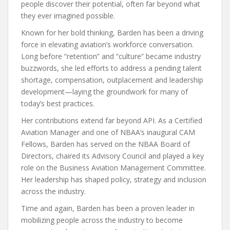
people discover their potential, often far beyond what
they ever imagined possible.
Known for her bold thinking, Barden has been a driving
force in elevating aviation’s workforce conversation.
Long before “retention” and “culture” became industry
buzzwords, she led efforts to address a pending talent
shortage, compensation, outplacement and leadership
development—laying the groundwork for many of
today’s best practices.
Her contributions extend far beyond API. As a Certified
Aviation Manager and one of NBAA’s inaugural CAM
Fellows, Barden has served on the NBAA Board of
Directors, chaired its Advisory Council and played a key
role on the Business Aviation Management Committee.
Her leadership has shaped policy, strategy and inclusion
across the industry.
Time and again, Barden has been a proven leader in
mobilizing people across the industry to become