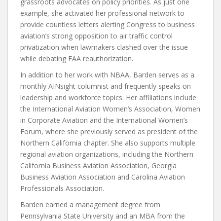
grassroots advocates on policy priorities. As just one
example, she activated her professional network to
provide countless letters alerting Congress to business
aviation’s strong opposition to air traffic control
privatization when lawmakers clashed over the issue
while debating FAA reauthorization.
In addition to her work with NBAA, Barden serves as a
monthly AINsight columnist and frequently speaks on
leadership and workforce topics. Her affiliations include
the International Aviation Women’s Association, Women
in Corporate Aviation and the International Women’s
Forum, where she previously served as president of the
Northern California chapter. She also supports multiple
regional aviation organizations, including the Northern
California Business Aviation Association, Georgia
Business Aviation Association and Carolina Aviation
Professionals Association.
Barden earned a management degree from
Pennsylvania State University and an MBA from the