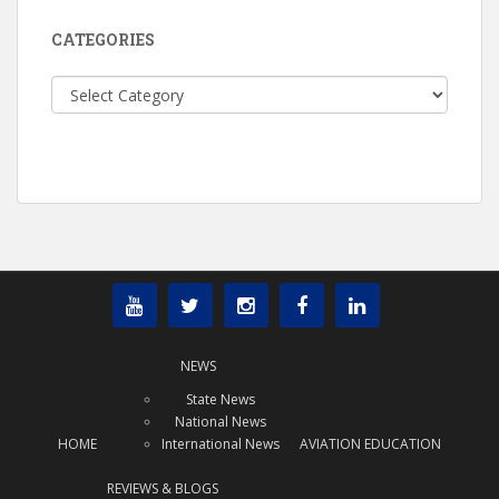
CATEGORIES
Categories
NEWS
State News
National News
HOME
International News
AVIATION EDUCATION
REVIEWS & BLOGS