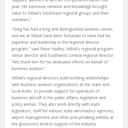
year. His extensive network and knowledge brought
value to NBAA’s Southeast regional groups and their
members.”
“Greg has had a long and distinguished aviation career,
and we at NBAA have been fortunate to have had his
expertise and leadership in the regional director
program,” said Steve Hadley, NBAA’s regional program
senior director and Southwest Central regional director.
“We thank him for his dedicated efforts on behalf of
business aviation.”
NBAA’s regional directors build working relationships
with business aviation organizations at the state and
local levels, to provide support for operators of
business aircraft in the public affairs, legislative and
policy arenas. They also work directly with state
legislators, staff for various state aeronautics agencies,
airport management and other policymaking entities at
the grassroots level in support of the industry.