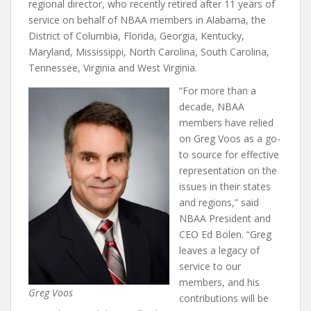
regional director, who recently retired after 11 years of
service on behalf of NBAA members in Alabama, the
District of Columbia, Florida, Georgia, Kentucky,
Maryland, Mississippi, North Carolina, South Carolina,
Tennessee, Virginia and West Virginia.
“For more than a
decade, NBAA
members have relied
on Greg Voos as a go-
to source for effective
representation on the
issues in their states
and regions,” said
NBAA President and
CEO Ed Bolen. “Greg
leaves a legacy of
service to our
members, and his
Greg Voos
contributions will be