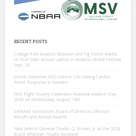
RECENT POSTS
College Park Aviation Museum and Fig Factor Media
to Host Sixth Annual Latinas in Aviation Global Festival
Sept. 26
Drone-Delivered AED Used in Life-Saving Cardiac
Arrest Response in Sweden
First Flight Society Celebrates National Aviation Day
2026 on Wednesday, August 19th
SWAAAE Announces Board of Directors Election
Results and Annual Awards
NAA Selects General Charles Q. Brown, Jr. as the 2026
Bruce Whitman Trophy Recipient