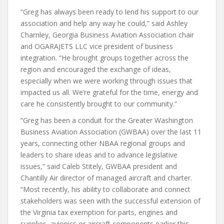
“Greg has always been ready to lend his support to our
association and help any way he could,” said Ashley
Charnley, Georgia Business Aviation Association chair
and OGARAJETS LLC vice president of business
integration. “He brought groups together across the
region and encouraged the exchange of ideas,
especially when we were working through issues that
impacted us all. We’re grateful for the time, energy and
care he consistently brought to our community.”
“Greg has been a conduit for the Greater Washington
Business Aviation Association (GWBAA) over the last 11
years, connecting other NBAA regional groups and
leaders to share ideas and to advance legislative
issues,” said Caleb Stitely, GWBAA president and
Chantilly Air director of managed aircraft and charter.
“Most recently, his ability to collaborate and connect
stakeholders was seen with the successful extension of
the Virginia tax exemption for parts, engines and
supplies, avionics or aircraft components earlier this