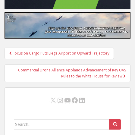
Post
Focus on Cargo Puts Liege Airport on Upward Trajectory
navigation
Commercial Drone Alliance Applauds Advancement of Key UAS
Rules to the White House for Review
X
Instagram
YouTube
Facebook
LinkedIn
Search
for: