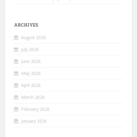
ARCHIVES
August 2026
July 2026
June 2026
May 2026
April 2026
March 2026
February 2026
January 2026