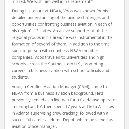
missed. We wish him well in his retirement.”
During his tenure at NBAA, Voos was known for his
detailed understanding of the unique challenges and
opportunities confronting business aviation in each of
his region’s 12 states. An active supporter of all the
regional groups in his area, he was instrumental in the
formation of several of them. In addition to the time
spent in-person with countless NBAA member
companies, Voos traveled to universities and high
schools across the Southeastern U.S., promoting
careers in business aviation with school officials and
students.
Voos, a Certified Aviation Manager (CAM), came to
NBAA from a business aviation background. He’d
previously served as a lineman for a fixed-base operator
in Lexington, KY, then spent 17 years at Delta Air Lines
in Atlanta supervising crew-tracking, followed with a
successful career at Home Depot, where he served as
aviation office manager.