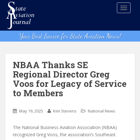
S
TOGGLE
k
i
p
t
Your Best Source for State Aviation News!
o
m
a
i
NBAA Thanks SE
n
Regional Director Greg
c
Voos for Legacy of Service
o
n
to Members
t
e
n
May 19, 2025
Kim Stevens
National News
t
The National Business Aviation Association (NBAA)
recognized Greg Voos, the association’s Southeast