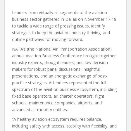
Leaders from virtually all segments of the aviation
business sector gathered in Dallas on November 17-18
to tackle a wide range of pressing issues, identify
strategies to keep the aviation industry thriving, and
outline pathways for moving forward.
NATA’s (the National Air Transportation Association)
annual Aviation Business Conference brought together
industry experts, thought leaders, and key decision-
makers for robust panel discussions, insightful
presentations, and an energetic exchange of best-
practice strategies. Attendees represented the full
spectrum of the aviation business ecosystem, including
fixed base operators, air charter operators, flight
schools, maintenance companies, airports, and
advanced air mobility entities.
“A healthy aviation ecosystem requires balance,
including safety with access, stability with flexibility, and