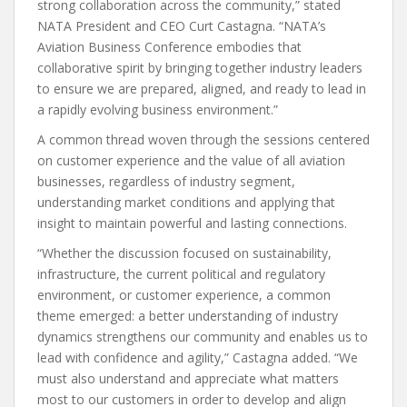
strong collaboration across the community,” stated
NATA President and CEO Curt Castagna. “NATA’s
Aviation Business Conference embodies that
collaborative spirit by bringing together industry leaders
to ensure we are prepared, aligned, and ready to lead in
a rapidly evolving business environment.”
A common thread woven through the sessions centered
on customer experience and the value of all aviation
businesses, regardless of industry segment,
understanding market conditions and applying that
insight to maintain powerful and lasting connections.
“Whether the discussion focused on sustainability,
infrastructure, the current political and regulatory
environment, or customer experience, a common
theme emerged: a better understanding of industry
dynamics strengthens our community and enables us to
lead with confidence and agility,” Castagna added. “We
must also understand and appreciate what matters
most to our customers in order to develop and align