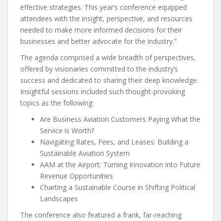
effective strategies. This year’s conference equipped
attendees with the insight, perspective, and resources
needed to make more informed decisions for their
businesses and better advocate for the industry.”
The agenda comprised a wide breadth of perspectives,
offered by visionaries committed to the industry’s
success and dedicated to sharing their deep knowledge.
Insightful sessions included such thought-provoking
topics as the following:
Are Business Aviation Customers Paying What the
Service is Worth?
Navigating Rates, Fees, and Leases: Building a
Sustainable Aviation System
AAM at the Airport: Turning Innovation into Future
Revenue Opportunities
Charting a Sustainable Course in Shifting Political
Landscapes
The conference also featured a frank, far-reaching