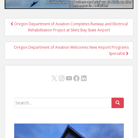
Post
Oregon Department of Aviation Completes Runway and Electrical
navigation
Rehabilitation Project at Siletz Bay State Airport
Oregon Department of Aviation Welcomes New Airport Programs
Specialist
X
Instagram
YouTube
Facebook
LinkedIn
Search
for: