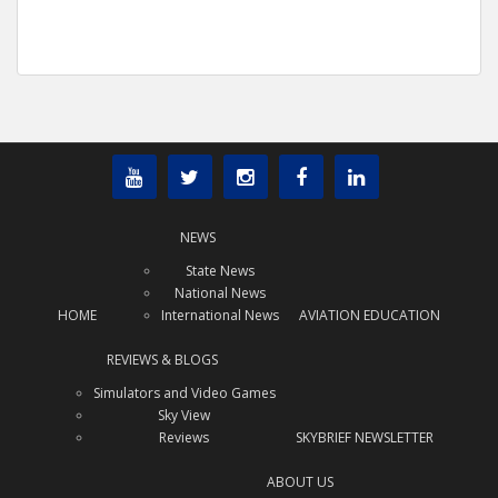
NEWS
State News
National News
HOME
International News
AVIATION EDUCATION
REVIEWS & BLOGS
Simulators and Video Games
Sky View
Reviews
SKYBRIEF NEWSLETTER
ABOUT US