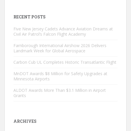
RECENT POSTS
Five New Jersey Cadets Advance Aviation Dreams at
Civil Air Patrol’s Falcon Flight Academy
Farnborough International Airshow 2026 Delivers
Landmark Week for Global Aerospace
Carbon Cub UL Completes Historic Transatlantic Flight
MnDOT Awards $8 Million for Safety Upgrades at
Minnesota Airports
ALDOT Awards More Than $3.1 Million in Airport
Grants
ARCHIVES