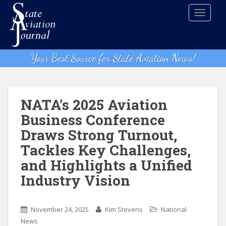
S
TOGGLE
k
i
p
t
Your Best Source for State Aviation News!
o
m
a
i
NATA’s 2025 Aviation
n
Business Conference
c
Draws Strong Turnout,
o
n
Tackles Key Challenges,
t
and Highlights a Unified
e
Industry Vision
n
t
November 24, 2025
Kim Stevens
National
News