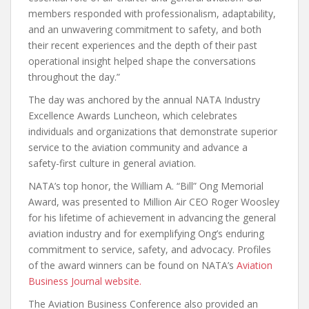
members responded with professionalism, adaptability,
and an unwavering commitment to safety, and both
their recent experiences and the depth of their past
operational insight helped shape the conversations
throughout the day.”
The day was anchored by the annual NATA Industry
Excellence Awards Luncheon, which celebrates
individuals and organizations that demonstrate superior
service to the aviation community and advance a
safety-first culture in general aviation.
NATA’s top honor, the William A. “Bill” Ong Memorial
Award, was presented to Million Air CEO Roger Woosley
for his lifetime of achievement in advancing the general
aviation industry and for exemplifying Ong’s enduring
commitment to service, safety, and advocacy. Profiles
of the award winners can be found on NATA’s
Aviation
Business Journal website.
The Aviation Business Conference also provided an