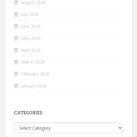
August 2026
July 2026
June 2026
May 2026
April 2026
March 2026
February 2026
January 2026
CATEGORIES
Categories