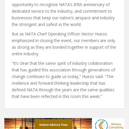
opportunity to recognize NATA’s 85th anniversary of
dedicated service to the industry, and commitment to
businesses that keep our nation’s airspace and industry
the strongest and safest in the world.
But as NATA Chief Operating Officer Hector Huezo
emphasized in closing the event, our members are only
as strong as they are bonded together in support of the
entire industry.
“It’s clear that the same spirit of industry collaboration
that has guided this association through generations of
change continues to guide us today,” Huezo said. “The
resilience and forward-thinking leadership that has
defined NATA through the years are the same qualities
that have been reflected in this room this week.”