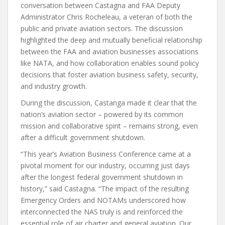
conversation between Castagna and FAA Deputy
Administrator Chris Rocheleau, a veteran of both the
public and private aviation sectors. The discussion
highlighted the deep and mutually beneficial relationship
between the FAA and aviation businesses associations
like NATA, and how collaboration enables sound policy
decisions that foster aviation business safety, security,
and industry growth.
During the discussion, Castanga made it clear that the
nation’s aviation sector – powered by its common
mission and collaborative spirit – remains strong, even
after a difficult government shutdown.
“This year’s Aviation Business Conference came at a
pivotal moment for our industry, occurring just days
after the longest federal government shutdown in
history,” said Castagna. “The impact of the resulting
Emergency Orders and NOTAMs underscored how
interconnected the NAS truly is and reinforced the
essential role of air charter and general aviation. Our