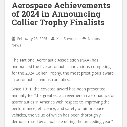
Aerospace Achievements
of 2024 in Announcing
Collier Trophy Finalists
February 23, 2025
Kim Stevens
National
News
The National Aeronautic Association (NAA) has
announced the five aeronautic innovations competing
for the 2024 Collier Trophy, the most prestigious award
in aeronautics and astronautics.
Since 1911, the coveted award has been presented
annually for “the greatest achievement in aeronautics or
astronautics in America with respect to improving the
performance, efficiency, and safety of air or space
vehicles, the value of which has been thoroughly
demonstrated by actual use during the preceding year.”