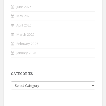
June 2026
May 2026
April 2026
March 2026
February 2026
January 2026
CATEGORIES
Categories