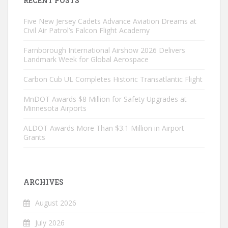
RECENT POSTS
Five New Jersey Cadets Advance Aviation Dreams at
Civil Air Patrol’s Falcon Flight Academy
Farnborough International Airshow 2026 Delivers
Landmark Week for Global Aerospace
Carbon Cub UL Completes Historic Transatlantic Flight
MnDOT Awards $8 Million for Safety Upgrades at
Minnesota Airports
ALDOT Awards More Than $3.1 Million in Airport
Grants
ARCHIVES
August 2026
July 2026