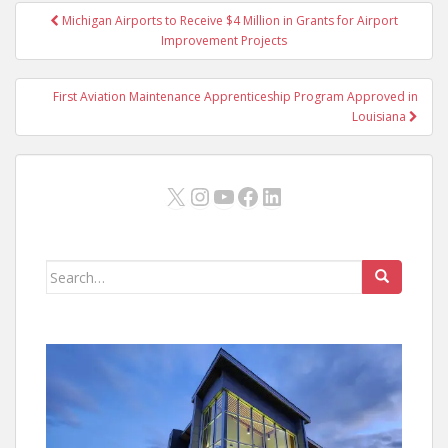
Post
Michigan Airports to Receive $4 Million in Grants for Airport
navigation
Improvement Projects
First Aviation Maintenance Apprenticeship Program Approved in
Louisiana
X
Instagram
YouTube
Facebook
LinkedIn
Search
for: