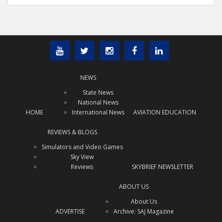
NEWS
State News
National News
HOME
International News
AVIATION EDUCATION
REVIEWS & BLOGS
Simulators and Video Games
Sky View
Reviews
SKYBRIEF NEWSLETTER
ABOUT US
About Us
ADVERTISE
Archive: SAJ Magazine