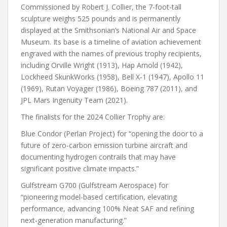
Commissioned by Robert J. Collier, the 7-foot-tall
sculpture weighs 525 pounds and is permanently
displayed at the Smithsonian’s National Air and Space
Museum. Its base is a timeline of aviation achievement
engraved with the names of previous trophy recipients,
including Orville Wright (1913), Hap Arnold (1942),
Lockheed SkunkWorks (1958), Bell X-1 (1947), Apollo 11
(1969), Rutan Voyager (1986), Boeing 787 (2011), and
JPL Mars Ingenuity Team (2021).
The finalists for the 2024 Collier Trophy are:
Blue Condor (Perlan Project) for “opening the door to a
future of zero-carbon emission turbine aircraft and
documenting hydrogen contrails that may have
significant positive climate impacts.”
Gulfstream G700 (Gulfstream Aerospace) for
“pioneering model-based certification, elevating
performance, advancing 100% Neat SAF and refining
next-generation manufacturing.”