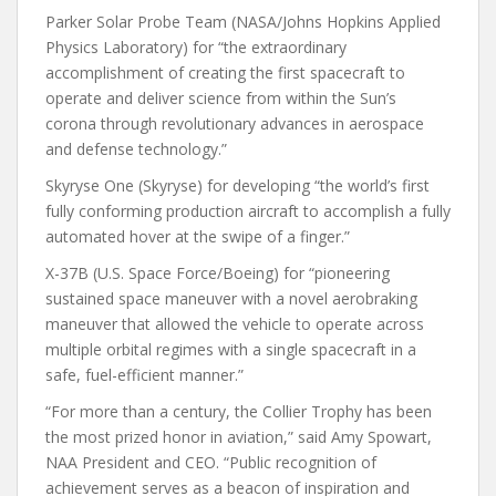
Parker Solar Probe Team (NASA/Johns Hopkins Applied
Physics Laboratory) for “the extraordinary
accomplishment of creating the first spacecraft to
operate and deliver science from within the Sun’s
corona through revolutionary advances in aerospace
and defense technology.”
Skyryse One (Skyryse) for developing “the world’s first
fully conforming production aircraft to accomplish a fully
automated hover at the swipe of a finger.”
X-37B (U.S. Space Force/Boeing) for “pioneering
sustained space maneuver with a novel aerobraking
maneuver that allowed the vehicle to operate across
multiple orbital regimes with a single spacecraft in a
safe, fuel-efficient manner.”
“For more than a century, the Collier Trophy has been
the most prized honor in aviation,” said Amy Spowart,
NAA President and CEO. “Public recognition of
achievement serves as a beacon of inspiration and