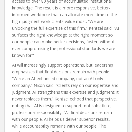
access to over 80 years of accumulated institutional
knowledge. The result is a more responsive, better-
informed workforce that can allocate more time to the
high-judgment work clients value most. “We are
unlocking the full expertise of this firm,” Kentzel said. “AI
surfaces the right knowledge at the right moment so
our people can make better decisions, faster, without
ever compromising the professional standards we are
known for.”
AI will increasingly support operations, but leadership
emphasizes that final decisions remain with people.
“We’re an AI-enhanced company, not an AI-only
company,” Nixon said. “Clients rely on our expertise and
judgment. AI strengthens this expertise and judgment; it
never replaces them.” Kentzel echoed that perspective,
noting that AI is designed to support, not substitute,
professional responsibility: “All final decisions remain
with our people. AI helps us deliver superior results,
while accountability remains with our people. The