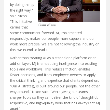
by doing things
the right way,”
said Nixon.
“This initiative
Chad Nixon
carries that
same commitment forward. AI, implemented
responsibly, makes our people more capable and our
work more precise. We are not following the industry on
this; we intend to lead it.”
Rather than treating AI as a standalone platform or an
add-on layer, MJ is embedding intelligence into existing
tools and workflows. This reduces friction, enables
faster decisions, and frees employee-owners to apply
the critical thinking and expertise that clients depend on.
“Our AI strategy is built around our people, not the other
way around,” Nixon said. “We’re giving our teams
sharper tools so they can deliver the kind of thoughtful,
responsive, and high-quality work that has always set MJ
apart.”