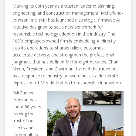
Marking its 80th year as a trusted leader in planning,
engineering, and construction management, McFarland-
Johnson, Inc. (MJ) has launched a strategic, firmwide AI
initiative designed to set a new benchmark for
responsible technology adoption in the industry. The
100% employee-owned firm is embedding AI directly
into its operations to sharpen client outcomes,
accelerate delivery, and strengthen the professional
judgment that has defined MJ for eight decades. Chad
Nixon, President and Chairman, framed the move not
as a response to industry pressure but as a deliberate
expression of MJ’s dedication to responsible innovation.
“McFarland
Johnson has
spent 80 years
earning the
trust of our
clients and
communities