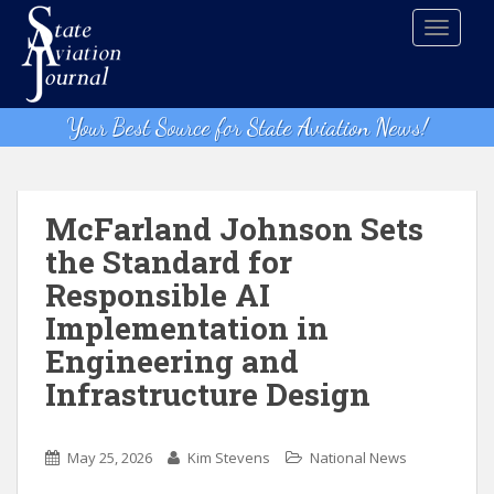
S
TOGGLE
k
i
p
t
Your Best Source for State Aviation News!
o
m
a
i
McFarland Johnson Sets
n
the Standard for
c
Responsible AI
o
n
Implementation in
t
Engineering and
e
Infrastructure Design
n
t
May 25, 2026
Kim Stevens
National News