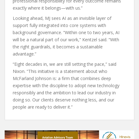
professional responsibility for every outcome remains
exactly where it belongs—with us.”
Looking ahead, MJ sees AI as an invisible layer of
support fully integrated into core systems with
background governance. “Within one to two years, AI
will be a natural part of our work,” Kentzel said. “With
the right guardrails, it becomes a sustainable
advantage.”
“Eight decades in, we are still setting the pace,” said
Nixon. “This initiative is a statement about who
McFarland Johnson is: a firm that combines deep
expertise with the discipline to adopt new technology
responsibly and the ambition to lead our industry in
doing so. Our clients deserve nothing less, and our
people are ready to deliver it.”