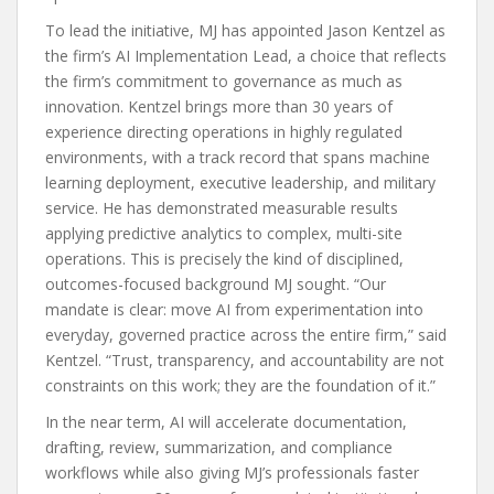
To lead the initiative, MJ has appointed Jason Kentzel as
the firm’s AI Implementation Lead, a choice that reflects
the firm’s commitment to governance as much as
innovation. Kentzel brings more than 30 years of
experience directing operations in highly regulated
environments, with a track record that spans machine
learning deployment, executive leadership, and military
service. He has demonstrated measurable results
applying predictive analytics to complex, multi-site
operations. This is precisely the kind of disciplined,
outcomes-focused background MJ sought. “Our
mandate is clear: move AI from experimentation into
everyday, governed practice across the entire firm,” said
Kentzel. “Trust, transparency, and accountability are not
constraints on this work; they are the foundation of it.”
In the near term, AI will accelerate documentation,
drafting, review, summarization, and compliance
workflows while also giving MJ’s professionals faster