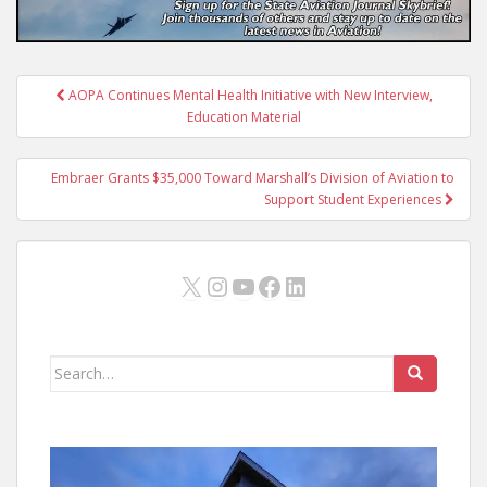
Post
AOPA Continues Mental Health Initiative with New Interview,
navigation
Education Material
Embraer Grants $35,000 Toward Marshall’s Division of Aviation to
Support Student Experiences
X
Instagram
YouTube
Facebook
LinkedIn
Search
for: