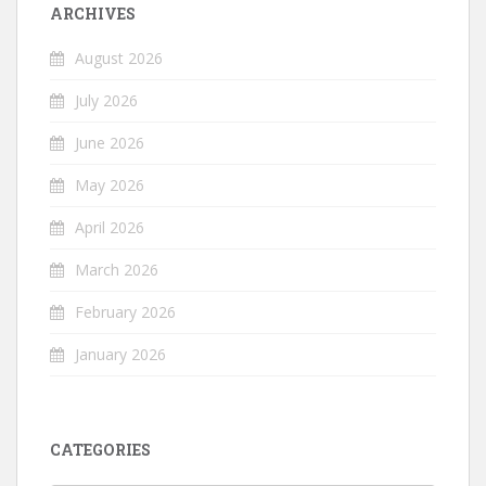
ARCHIVES
August 2026
July 2026
June 2026
May 2026
April 2026
March 2026
February 2026
January 2026
CATEGORIES