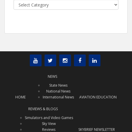
Categories
NEWS
State News
National News
HOME
International News
AVIATION EDUCATION
REVIEWS & BLOGS
Simulators and Video Games
Sky View
Reviews
SKYBRIEF NEWSLETTER