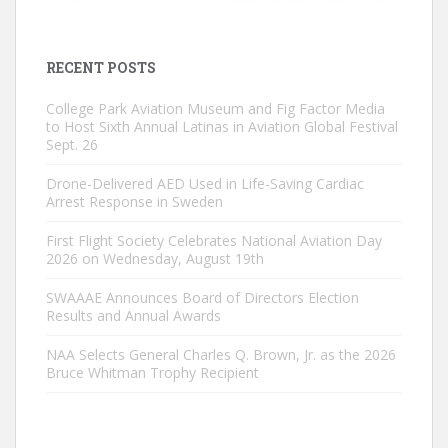
RECENT POSTS
College Park Aviation Museum and Fig Factor Media
to Host Sixth Annual Latinas in Aviation Global Festival
Sept. 26
Drone-Delivered AED Used in Life-Saving Cardiac
Arrest Response in Sweden
First Flight Society Celebrates National Aviation Day
2026 on Wednesday, August 19th
SWAAAE Announces Board of Directors Election
Results and Annual Awards
NAA Selects General Charles Q. Brown, Jr. as the 2026
Bruce Whitman Trophy Recipient