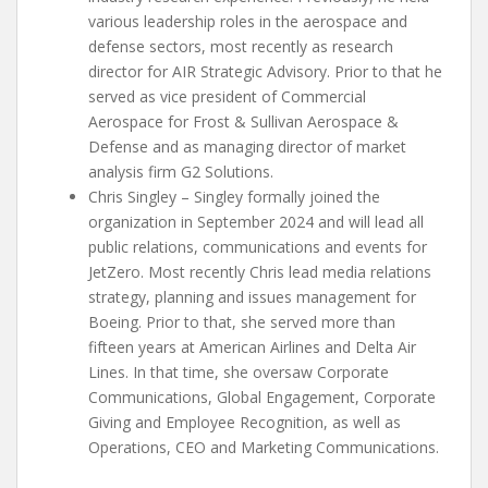
various leadership roles in the aerospace and
defense sectors, most recently as research
director for AIR Strategic Advisory. Prior to that he
served as vice president of Commercial
Aerospace for Frost & Sullivan Aerospace &
Defense and as managing director of market
analysis firm G2 Solutions.
Chris Singley – Singley formally joined the
organization in September 2024 and will lead all
public relations, communications and events for
JetZero. Most recently Chris lead media relations
strategy, planning and issues management for
Boeing. Prior to that, she served more than
fifteen years at American Airlines and Delta Air
Lines. In that time, she oversaw Corporate
Communications, Global Engagement, Corporate
Giving and Employee Recognition, as well as
Operations, CEO and Marketing Communications.