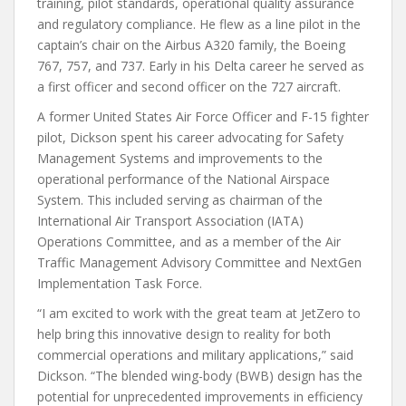
training, pilot standards, operational quality assurance
and regulatory compliance. He flew as a line pilot in the
captain’s chair on the Airbus A320 family, the Boeing
767, 757, and 737. Early in his Delta career he served as
a first officer and second officer on the 727 aircraft.
A former United States Air Force Officer and F-15 fighter
pilot, Dickson spent his career advocating for Safety
Management Systems and improvements to the
operational performance of the National Airspace
System. This included serving as chairman of the
International Air Transport Association (IATA)
Operations Committee, and as a member of the Air
Traffic Management Advisory Committee and NextGen
Implementation Task Force.
“I am excited to work with the great team at JetZero to
help bring this innovative design to reality for both
commercial operations and military applications,” said
Dickson. “The blended wing-body (BWB) design has the
potential for unprecedented improvements in efficiency