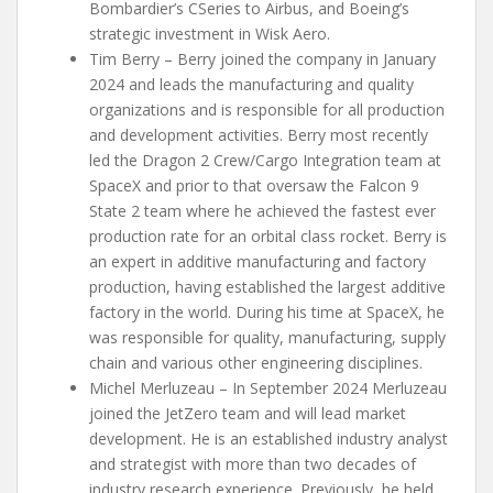
Bombardier’s CSeries to Airbus, and Boeing’s
strategic investment in Wisk Aero.
Tim Berry – Berry joined the company in January
2024 and leads the manufacturing and quality
organizations and is responsible for all production
and development activities. Berry most recently
led the Dragon 2 Crew/Cargo Integration team at
SpaceX and prior to that oversaw the Falcon 9
State 2 team where he achieved the fastest ever
production rate for an orbital class rocket. Berry is
an expert in additive manufacturing and factory
production, having established the largest additive
factory in the world. During his time at SpaceX, he
was responsible for quality, manufacturing, supply
chain and various other engineering disciplines.
Michel Merluzeau – In September 2024 Merluzeau
joined the JetZero team and will lead market
development. He is an established industry analyst
and strategist with more than two decades of
industry research experience. Previously, he held