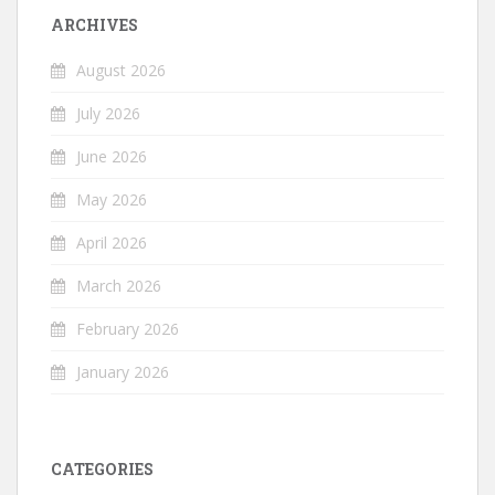
ARCHIVES
August 2026
July 2026
June 2026
May 2026
April 2026
March 2026
February 2026
January 2026
CATEGORIES