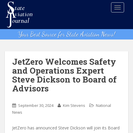
S
TOGGLE
k
i
p
t
Your Best Source for State Aviation News!
o
m
a
i
JetZero Welcomes Safety
n
and Operations Expert
c
Steve Dickson to Board of
o
n
Advisors
t
e
n
September 30, 2024
Kim Stevens
National
t
News
JetZero has announced Steve Dickson will join its Board