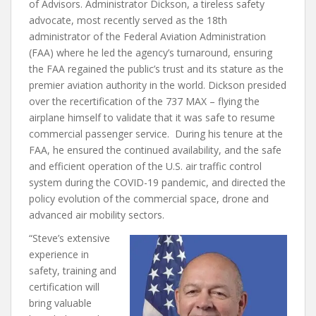
of Advisors. Administrator Dickson, a tireless safety
advocate, most recently served as the 18th
administrator of the Federal Aviation Administration
(FAA) where he led the agency’s turnaround, ensuring
the FAA regained the public’s trust and its stature as the
premier aviation authority in the world. Dickson presided
over the recertification of the 737 MAX – flying the
airplane himself to validate that it was safe to resume
commercial passenger service. During his tenure at the
FAA, he ensured the continued availability, and the safe
and efficient operation of the U.S. air traffic control
system during the COVID-19 pandemic, and directed the
policy evolution of the commercial space, drone and
advanced air mobility sectors.
“Steve’s extensive
experience in
safety, training and
certification will
bring valuable