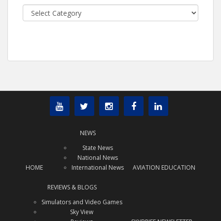
Categories
NEWS
State News
National News
HOME
International News
AVIATION EDUCATION
REVIEWS & BLOGS
Simulators and Video Games
Sky View