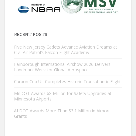
RECENT POSTS
Five New Jersey Cadets Advance Aviation Dreams at
Civil Air Patrol’s Falcon Flight Academy
Farnborough International Airshow 2026 Delivers
Landmark Week for Global Aerospace
Carbon Cub UL Completes Historic Transatlantic Flight
MnDOT Awards $8 Million for Safety Upgrades at
Minnesota Airports
ALDOT Awards More Than $3.1 Million in Airport
Grants