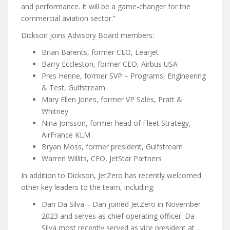
and performance. It will be a game-changer for the
commercial aviation sector.”
Dickson joins Advisory Board members:
Brian Barents, former CEO, Learjet
Barry Eccleston, former CEO, Airbus USA
Pres Henne, former SVP – Programs, Engineering
& Test, Gulfstream
Mary Ellen Jones, former VP Sales, Pratt &
Whitney
Nina Jonsson, former head of Fleet Strategy,
AirFrance KLM
Bryan Moss, former president, Gulfstream
Warren Willits, CEO, JetStar Partners
In addition to Dickson, JetZero has recently welcomed
other key leaders to the team, including:
Dan Da Silva – Dan joined JetZero in November
2023 and serves as chief operating officer. Da
Silva most recently served as vice president at