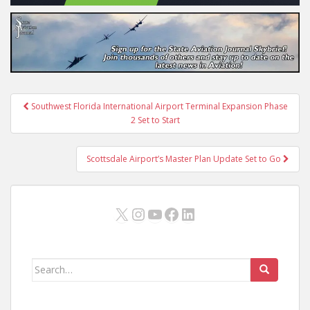
Post
Southwest Florida International Airport Terminal Expansion Phase
navigation
2 Set to Start
Scottsdale Airport’s Master Plan Update Set to Go
X
Instagram
YouTube
Facebook
LinkedIn
Search
for: