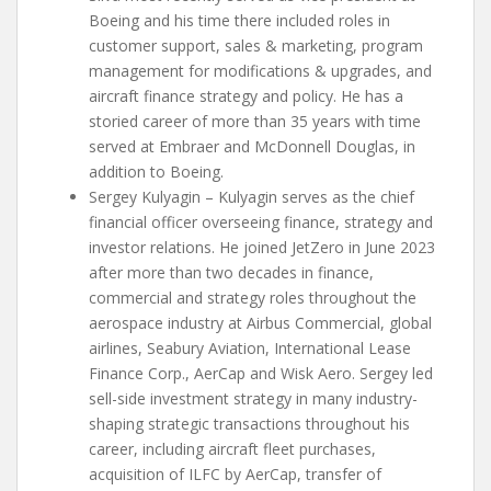
Boeing and his time there included roles in
customer support, sales & marketing, program
management for modifications & upgrades, and
aircraft finance strategy and policy. He has a
storied career of more than 35 years with time
served at Embraer and McDonnell Douglas, in
addition to Boeing.
Sergey Kulyagin – Kulyagin serves as the chief
financial officer overseeing finance, strategy and
investor relations. He joined JetZero in June 2023
after more than two decades in finance,
commercial and strategy roles throughout the
aerospace industry at Airbus Commercial, global
airlines, Seabury Aviation, International Lease
Finance Corp., AerCap and Wisk Aero. Sergey led
sell-side investment strategy in many industry-
shaping strategic transactions throughout his
career, including aircraft fleet purchases,
acquisition of ILFC by AerCap, transfer of