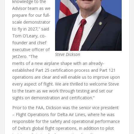
knowledge to the
Advisor team as we
prepare for our full-
scale demonstrator
to fly in 2027,” said
Tom O’Leary, co-
founder and chief
executive officer of
Steve Dickson
JetZero. “The
merits of a new airplane shape with an already-
established Part 25 certification process and Part 121
operations are clear and will enable us to improve upon
every aspect of flight. We are thrilled to welcome Steve
to the team as we work through testing and set our
sights on demonstration and certification.”
Prior to the FAA, Dickson was the senior vice president
– Flight Operations for Delta Air Lines, where he was
responsible for the safety and operational performance
of Delta’s global flight operations, in addition to pilot