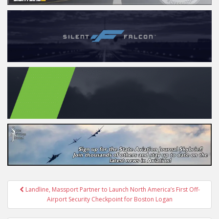
Post
Landline, Massport Partner to Launch North America’s First Off-
navigation
Airport Security Checkpoint for Boston Logan