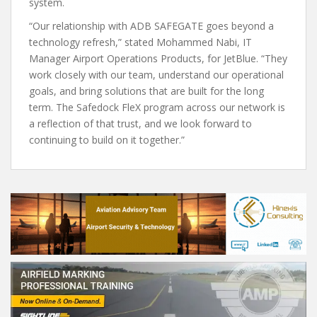
system.
“Our relationship with ADB SAFEGATE goes beyond a
technology refresh,” stated Mohammed Nabi, IT
Manager Airport Operations Products, for JetBlue. “They
work closely with our team, understand our operational
goals, and bring solutions that are built for the long
term. The Safedock FleX program across our network is
a reflection of that trust, and we look forward to
continuing to build on it together.”