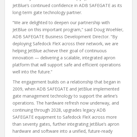
JetBlue’s continued confidence in ADB SAFEGATE as its
long-term gate technology partner.
“We are delighted to deepen our partnership with
JetBlue on this important program,” said Doug Woehler,
ADB SAFEGATE Business Development Director. “By
deploying Safedock FleX across their network, we are
helping JetBlue achieve their goal of continuous
innovation — delivering a scalable, integrated apron
platform that will support safe and efficient operations
well into the future.”
The engagement builds on a relationship that began in
2009, when ADB SAFEGATE and JetBlue implemented
gate management technology to support the airline’s
operations. The hardware refresh now underway, and
continuing through 2028, upgrades legacy ADB
SAFEGATE equipment to Safedock FleX across more
than seventy gates, further integrating JetBlue’s apron
hardware and software into a unified, future-ready