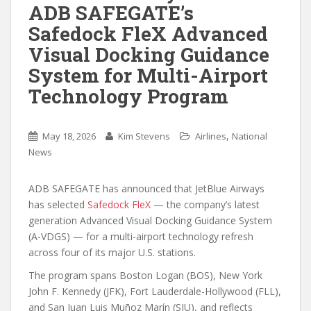
ADB SAFEGATE’s
Safedock FleX Advanced
Visual Docking Guidance
System for Multi-Airport
Technology Program
,
May 18, 2026
Kim Stevens
Airlines
National
News
ADB SAFEGATE has announced that JetBlue Airways
has selected
Safedock FleX
— the company’s latest
generation Advanced Visual Docking Guidance System
(A-VDGS) — for a multi-airport technology refresh
across four of its major U.S. stations.
The program spans Boston Logan (BOS), New York
John F. Kennedy (JFK), Fort Lauderdale-Hollywood (FLL),
and San Juan Luis Muñoz Marín (SJU), and reflects