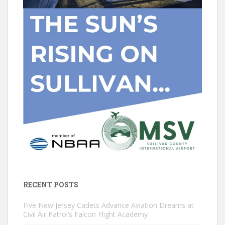
RECENT POSTS
Five New Jersey Cadets Advance Aviation Dreams at
Civil Air Patrol’s Falcon Flight Academy