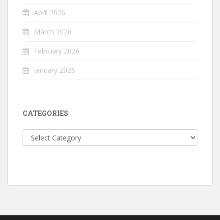
April 2026
March 2026
February 2026
January 2026
CATEGORIES
Categories