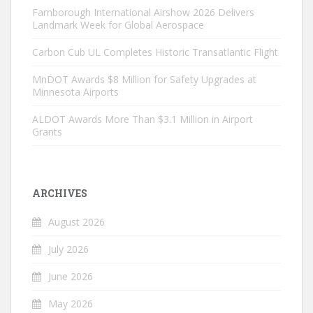
Farnborough International Airshow 2026 Delivers
Landmark Week for Global Aerospace
Carbon Cub UL Completes Historic Transatlantic Flight
MnDOT Awards $8 Million for Safety Upgrades at
Minnesota Airports
ALDOT Awards More Than $3.1 Million in Airport
Grants
ARCHIVES
August 2026
July 2026
June 2026
May 2026