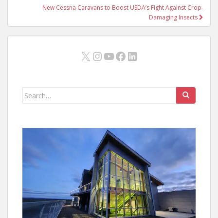
New Cessna Caravans to Boost USDA’s Fight Against Crop-
Damaging Insects
X
Instagram
YouTube
Facebook
LinkedIn
Search
for: