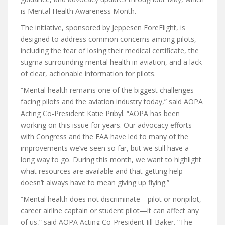
is Mental Health Awareness Month.
The initiative, sponsored by Jeppesen ForeFlight, is
designed to address common concerns among pilots,
including the fear of losing their medical certificate, the
stigma surrounding mental health in aviation, and a lack
of clear, actionable information for pilots.
“Mental health remains one of the biggest challenges
facing pilots and the aviation industry today,” said AOPA
Acting Co-President Katie Pribyl. “AOPA has been
working on this issue for years. Our advocacy efforts
with Congress and the FAA have led to many of the
improvements we’ve seen so far, but we still have a
long way to go. During this month, we want to highlight
what resources are available and that getting help
doesn’t always have to mean giving up flying.”
“Mental health does not discriminate—pilot or nonpilot,
career airline captain or student pilot—it can affect any
of us,” said AOPA Acting Co-President Jill Baker. “The