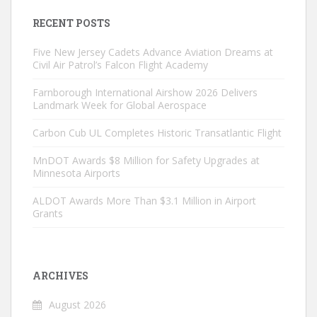
RECENT POSTS
Five New Jersey Cadets Advance Aviation Dreams at
Civil Air Patrol’s Falcon Flight Academy
Farnborough International Airshow 2026 Delivers
Landmark Week for Global Aerospace
Carbon Cub UL Completes Historic Transatlantic Flight
MnDOT Awards $8 Million for Safety Upgrades at
Minnesota Airports
ALDOT Awards More Than $3.1 Million in Airport
Grants
ARCHIVES
August 2026