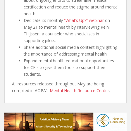
about ongoing efforts to streamline medical
certification and reduce the stigma around mental
health.
Dedicate its monthly
“What’s Up?” webinar
on
May 21 to mental health by interviewing Reini
Thijssen, a counselor who specializes in
supporting pilots.
Share additional social media content highlighting
the importance of addressing mental health.
Expand mental health educational opportunities
for CFIs to give them tools to support their
students.
All resources released throughout May are being
compiled in AOPA’s
Mental Health Resource Center
.