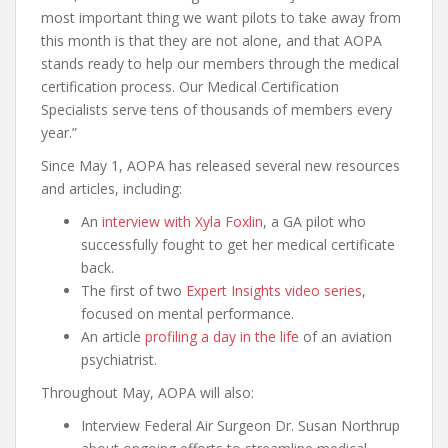
most important thing we want pilots to take away from
this month is that they are not alone, and that AOPA
stands ready to help our members through the medical
certification process. Our Medical Certification
Specialists serve tens of thousands of members every
year.”
Since May 1, AOPA has released several new resources
and articles, including:
An
interview with Xyla Foxlin
, a GA pilot who
successfully fought to get her medical certificate
back.
The first of two
Expert Insights video series
,
focused on mental performance.
An article
profiling a day in the life
of an aviation
psychiatrist.
Throughout May, AOPA will also:
Interview Federal Air Surgeon Dr. Susan Northrup