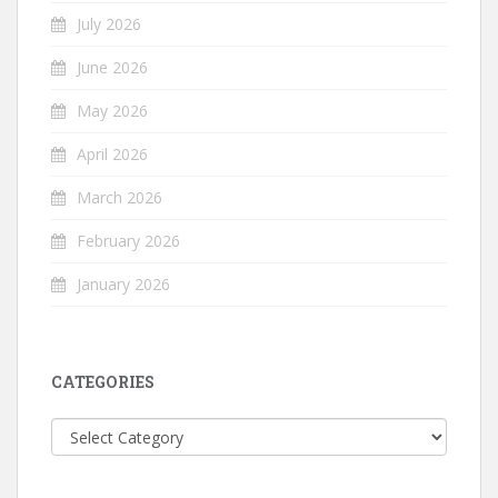
July 2026
June 2026
May 2026
April 2026
March 2026
February 2026
January 2026
CATEGORIES
Categories