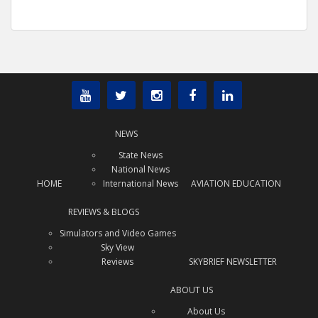
NEWS
State News
National News
HOME
International News
AVIATION EDUCATION
REVIEWS & BLOGS
Simulators and Video Games
Sky View
Reviews
SKYBRIEF NEWSLETTER
ABOUT US
About Us