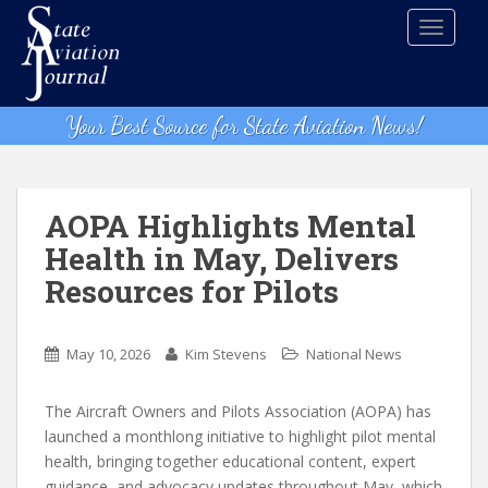
S
TOGGLE
k
i
p
t
Your Best Source for State Aviation News!
o
m
a
i
AOPA Highlights Mental
n
Health in May, Delivers
c
Resources for Pilots
o
n
t
May 10, 2026
Kim Stevens
National News
e
n
The Aircraft Owners and Pilots Association (AOPA) has
t
launched a monthlong initiative to highlight pilot mental
health, bringing together educational content, expert
guidance, and advocacy updates throughout May, which