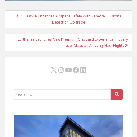
Post
VIRTOWER Enhances Airspace Safety With Remote ID Drone
navigation
Detection Upgrade
Lufthansa Launches New Premium Onboard Experience in Every
Travel Class on All Long-Haul Flights
X
Instagram
YouTube
Facebook
LinkedIn
Search
for: