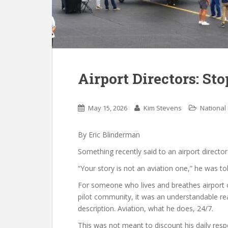
Airport Directors: Sto
May 15, 2026
Kim Stevens
National
By Eric Blinderman
Something recently said to an airport directo
“Your story is not an aviation one,” he was tol
For someone who lives and breathes airport o
pilot community, it was an understandable reacti
description. Aviation, what he does, 24/7.
This was not meant to discount his daily respon