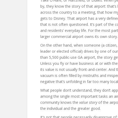
Take O’Hare, or Hartsfield, or Dulles. When p
by, they know the story of that airport: that’s
across the country to a meeting, that how my
gets to Disney. That airport has a very define
that is not often questioned. It’s part of the
and residents’ everyday life. For the most part
larger commercial airport owns its own story.
On the other hand, when someone (a citizen,
leader or elected official) drives by one of o
than 5,500 public-use GA airport, the story ge
Unless you fly or have business at or with the 
its value is not usually front-and-center. And 
vacuum is often filled by mistruths and mispe
negative that’s unfolding in far too many loc
What people don’t understand, they don’t appr
among the single most important tasks an airp
community knows the
value story
of the airp
the individual and the greater good.
It’s not that people necessarily disapprove o