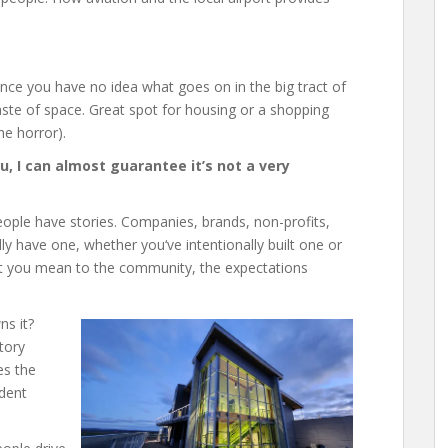
nce you have no idea what goes on in the big tract of
waste of space. Great spot for housing or a shopping
he horror).
you, I can almost guarantee it’s not a very
eople have stories. Companies, brands, non-profits,
ly have one, whether you‘ve intentionally built one or
what you mean to the community, the expectations
ns it?
tory
es the
ident