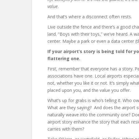
value
.
And that’s where a disconnect often rests.
Live outside the fence and there’s a good cha
land. “Boys with their toys,” we’ve heard. A 
center. Maybe a park or even a data center (t
If your airport’s story is being told for 
flattering one.
First, remember that everyone has a story. P
associations have one. Local airports especial
not, whether you like it or not. It’s simply 
placed upon you, and the value you offer.
What’s up for grabs is who’s telling it. Who ow
What are they saying? And does the airport s
naturally weave into the community one? Do
airport story enhance the story that each res
carries with them?