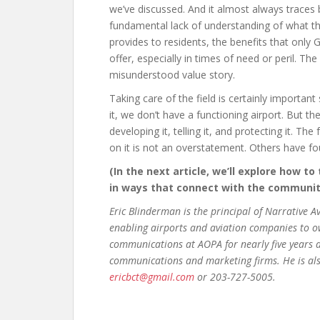
we’ve discussed. And it almost always traces 
fundamental lack of understanding of what th
provides to residents, the benefits that only 
offer, especially in times of need or peril. The
misunderstood value story.
Taking care of the field is certainly important 
it, we don’t have a functioning airport. But 
developing it, telling it, and protecting it. Th
on it is not an overstatement. Others have fo
(In the next article, we’ll explore how to
in ways that connect with the community
Eric Blinderman is the principal of Narrative 
enabling airports and aviation companies to own
communications at AOPA for nearly five years a
communications and marketing firms. He is als
ericbct@gmail.com
or 203-727-5005.