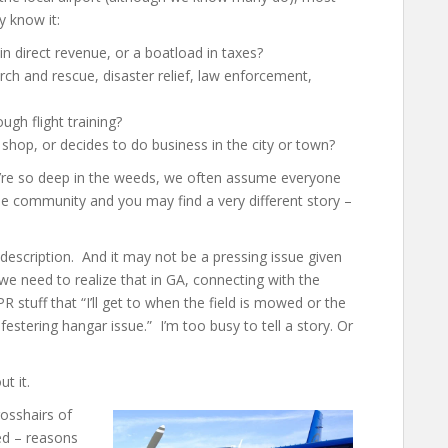
y know it:
in direct revenue, or a boatload in taxes?
rch and rescue, disaster relief, law enforcement,
ough flight training?
shop, or decides to do business in the city or town?
 we’re so deep in the weeds, we often assume everyone
the community and you may find a very different story –
b description. And it may not be a pressing issue given
we need to realize that in GA, connecting with the
R stuff that “I’ll get to when the field is mowed or the
 festering hangar issue.” I’m too busy to tell a story. Or
t it.
rosshairs of
ed – reasons