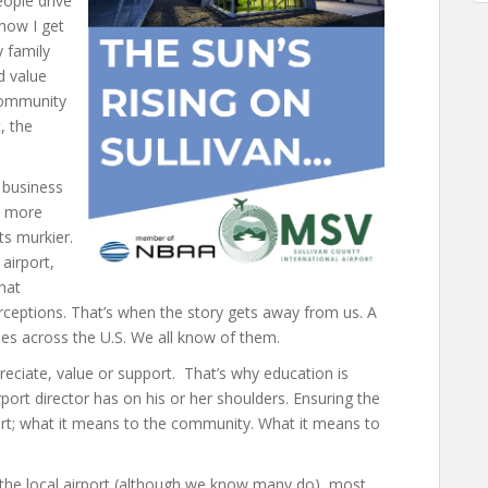
eople drive
 how I get
 family
d value
 community
, the
 business
ur more
ts murkier.
airport,
that
rceptions. That’s when the story gets away from us. A
ales across the U.S. We all know of them.
eciate, value or support. That’s why education is
ort director has on his or her shoulders. Ensuring the
ort; what it means to the community. What it means to
f the local airport (although we know many do), most