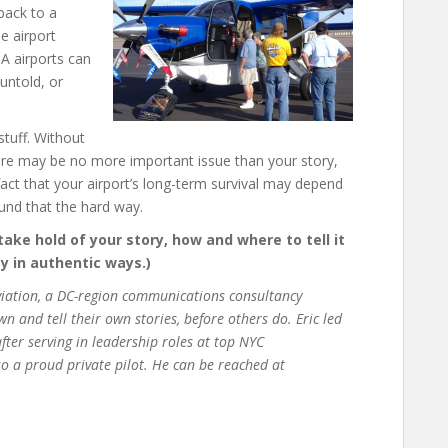
back to a
e airport
GA airports can
 untold, or
stuff. Without
there may be no more important issue than your story,
e fact that your airport’s long-term survival may depend
und that the hard way.
 take hold of your story, how and where to tell it
 in authentic ways.)
Aviation, a DC-region communications consultancy
 and tell their own stories, before others do. Eric led
fter serving in leadership roles at top NYC
o a proud private pilot. He can be reached at