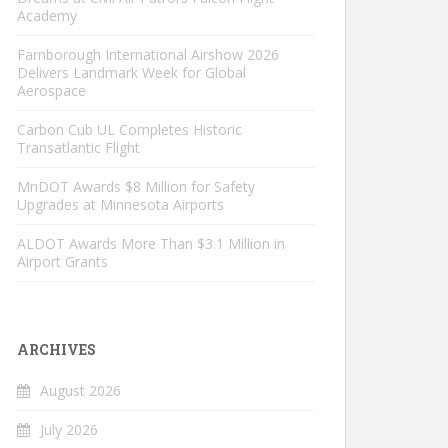
Academy
Farnborough International Airshow 2026
Delivers Landmark Week for Global
Aerospace
Carbon Cub UL Completes Historic
Transatlantic Flight
MnDOT Awards $8 Million for Safety
Upgrades at Minnesota Airports
ALDOT Awards More Than $3.1 Million in
Airport Grants
ARCHIVES
August 2026
July 2026