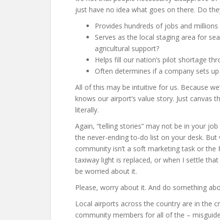
just have no idea what goes on there. Do the
Provides hundreds of jobs and millions 
Serves as the local staging area for sea
agricultural support?
Helps fill our nation’s pilot shortage thr
Often determines if a company sets up 
All of this may be intuitive for us. Because
knows our airport’s value story. Just canvas 
literally.
Again, “telling stories” may not be in your jo
the never-ending to-do list on your desk. But 
community isn’t a soft marketing task or the P
taxiway light is replaced, or when I settle that
be worried about it.
Please, worry about it. And do something abou
Local airports across the country are in the c
community members for all of the – misguid