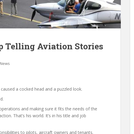
p Telling Aviation Stories
 News
r caused a cocked head and a puzzled look.
d.
perations and making sure it fits the needs of the
on. That’s his world. It’s in his title and job
sibilities to pilots, aircraft owners and tenants.