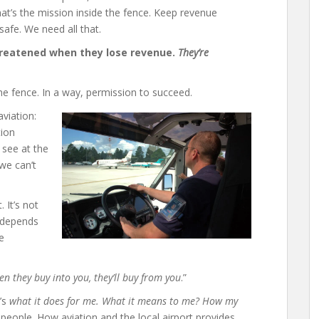
at’s the mission inside the fence. Keep revenue
safe. We need all that.
threatened when they lose revenue.
They’re
he fence. In a way, permission to succeed.
viation:
tion
 see at the
 we can’t
 It’s not
l depends
e
n they buy into you, they’ll buy from you
.”
t’s
what it does for me. What it means to me? How my
he people. How aviation and the local airport provides