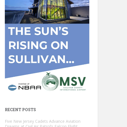
RECENT POSTS
Five New Jersey Cadets Advance Aviation
Dreams at Civil Air Patrol’s Falcon Flight