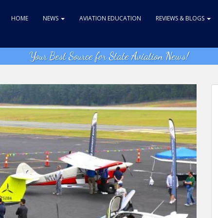
HOME
NEWS
AVIATION EDUCATION
REVIEWS & BLOGS
Your Best Source for State Aviation News!