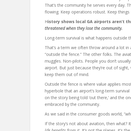
That’s the community he serves every day. Th
flowing. Keep operations robust. Keep things 
H
istory shows local GA airports aren’t 
threatened when they lose the community.
Long-term survival is what happens outside t
That’s a term we often throw around a lot in a
“outside the fence.” The other folks. The avia
muggles. Non-pilots. People you don’t usually
airport. But just because they’re out of sight,
keep them out of mind.
Outside the fence is where value applies most.
hyperbole that an airport’s long-term surviva
on the story being told ‘out there,’ and the on
embraced by the community.
As we said in the consumer goods world, “
whe
If the story’s not about aviation, then what? I
life benefits from it.
It’s not the planes, it’s t