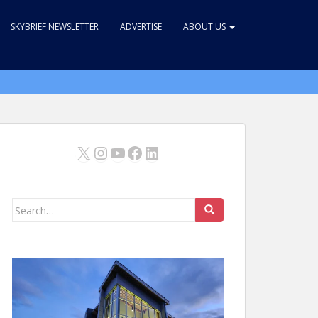
SKYBRIEF NEWSLETTER
ADVERTISE
ABOUT US
X
Instagram
YouTube
Facebook
LinkedIn
Search
for: