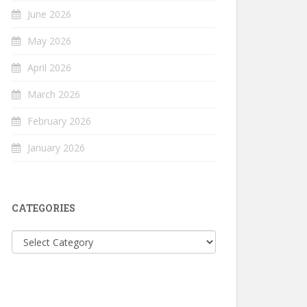
June 2026
May 2026
April 2026
March 2026
February 2026
January 2026
CATEGORIES
Categories