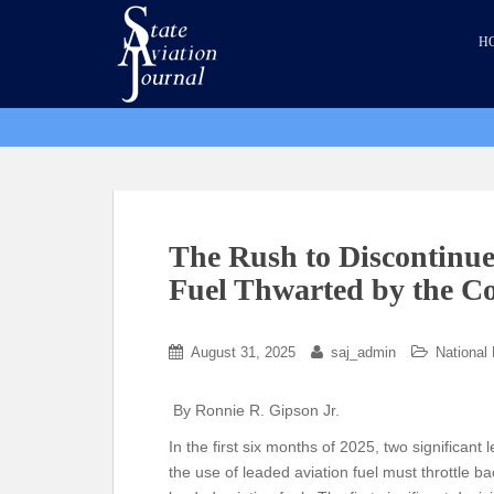
S
k
H
i
p
t
o
m
a
i
n
The Rush to Discontinue
c
Fuel Thwarted by the C
o
n
t
August 31, 2025
saj_admin
National
e
n
By Ronnie R. Gipson Jr.
t
In the first six months of 2025, two significant
the use of leaded aviation fuel must throttle b