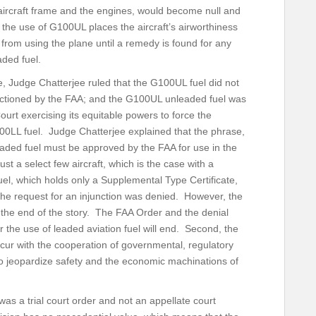
aircraft frame and the engines, would become null and
the use of G100UL places the aircraft’s airworthiness
 from using the plane until a remedy is found for any
aded fuel.
de, Judge Chatterjee ruled that the G100UL fuel did not
anctioned by the FAA; and the G100UL unleaded fuel was
ourt exercising its equitable powers to force the
0LL fuel. Judge Chatterjee explained that the phrase,
eaded fuel must be approved by the FAA for use in the
just a select few aircraft, which is the case with a
l, which holds only a Supplemental Type Certificate,
the request for an injunction was denied. However, the
t the end of the story. The FAA Order and the denial
for the use of leaded aviation fuel will end. Second, the
ccur with the cooperation of governmental, regulatory
to jeopardize safety and the economic machinations of
 was a trial court order and not an appellate court