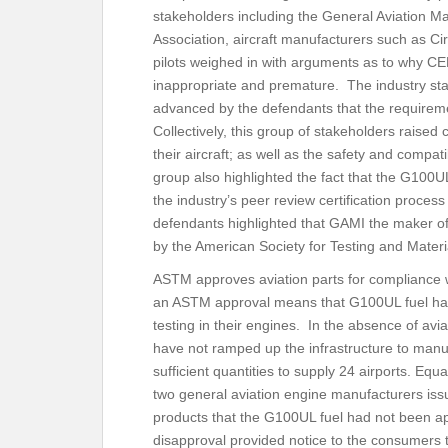
stakeholders including the General Aviation Ma
Association, aircraft manufacturers such as Ci
pilots weighed in with arguments as to why C
inappropriate and premature. The industry sta
advanced by the defendants that the require
Collectively, this group of stakeholders raise
their aircraft; as well as the safety and compat
group also highlighted the fact that the G100UL
the industry’s peer review certification process f
defendants highlighted that GAMI the maker of 
by the American Society for Testing and Ma
ASTM approves aviation parts for compliance w
an ASTM approval means that G100UL fuel has
testing in their engines. In the absence of avi
have not ramped up the infrastructure to manu
sufficient quantities to supply 24 airports. Equ
two general aviation engine manufacturers iss
products that the G100UL fuel had not been ap
disapproval provided notice to the consumers t