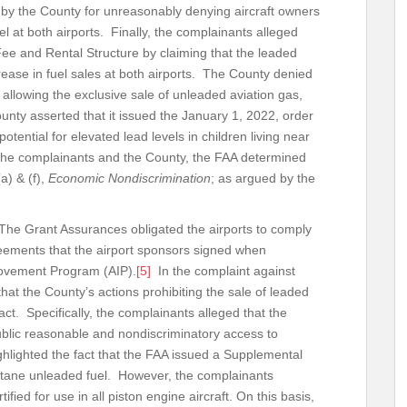
 by the County for unreasonably denying aircraft owners
fuel at both airports. Finally, the complainants alleged
ee and Rental Structure by claiming that the leaded
rease in fuel sales at both airports. The County denied
, allowing the exclusive sale of unleaded aviation gas,
nty asserted that it issued the January 1, 2022, order
otential for elevated lead levels in children living near
 the complainants and the County, the FAA determined
a) & (f),
Economic Nondiscrimination
; as argued by the
The Grant Assurances obligated the airports to comply
greements that the airport sponsors signed when
rovement Program (AIP).
[5]
In the complaint against
that the County’s actions prohibiting the sale of leaded
act. Specifically, the complainants alleged that the
ublic reasonable and nondiscriminatory access to
hlighted the fact that the FAA issued a Supplemental
ctane unleaded fuel. However, the complainants
ified for use in all piston engine aircraft. On this basis,