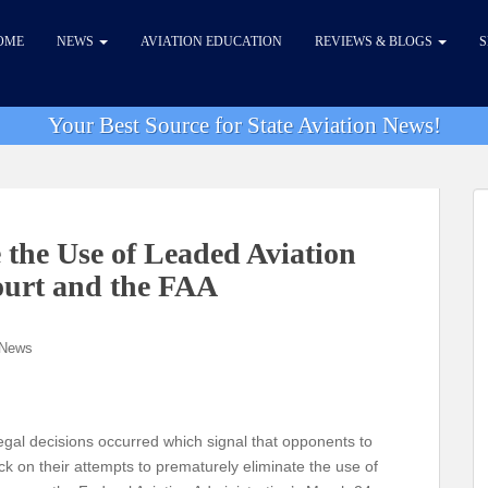
OME
NEWS
AVIATION EDUCATION
REVIEWS & BLOGS
S
Your Best Source for State Aviation News!
 the Use of Leaded Aviation
ourt and the FAA
 News
 legal decisions occurred which signal that opponents to
ack on their attempts to prematurely eliminate the use of