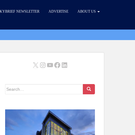
KYBRIEF NEWSLETTER
ADVERTISE
ABOUT US
X
Instagram
YouTube
Facebook
LinkedIn
Search
for: