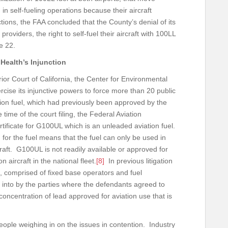
in self-fueling operations because their aircraft
ions, the FAA concluded that the County’s denial of its
oviders, the right to self-fuel their aircraft with 100LL
nce 22.
 Health’s Injunction
or Court of California, the Center for Environmental
ercise its injunctive powers to force more than 20 public
tion fuel, which had previously been approved by the
 time of the court filing, the Federal Aviation
tificate for G100UL which is an unleaded aviation fuel.
for the fuel means that the fuel can only be used in
craft. G100UL is not readily available or approved for
aircraft in the national fleet.
[8]
In previous litigation
, comprised of fixed base operators and fuel
 into by the parties where the defendants agreed to
concentration of lead approved for aviation use that is
people weighing in on the issues in contention. Industry