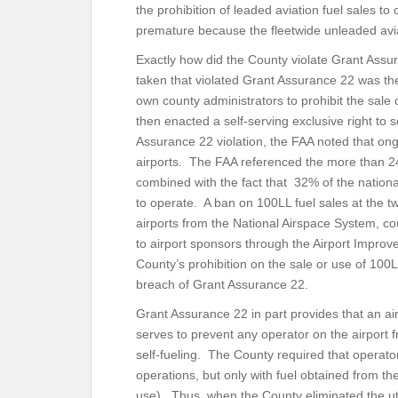
the prohibition of leaded aviation fuel sales t
premature because the fleetwide unleaded aviat
Exactly how did the County violate Grant Assu
taken that violated Grant Assurance 22 was the
own county administrators to prohibit the sale 
then enacted a self-serving exclusive right to s
Assurance 22 violation, the FAA noted that on
airports. The FAA referenced the more than 242
combined with the fact that 32% of the national
to operate. A ban on 100LL fuel sales at the t
airports from the National Airspace System, c
to airport sponsors through the Airport Impro
County’s prohibition on the sale or use of 100L
breach of Grant Assurance 22.
Grant Assurance 22 in part provides that an airp
serves to prevent any operator on the airport 
self-fueling. The County required that operator
operations, but only with fuel obtained from th
use). Thus, when the County eliminated the util