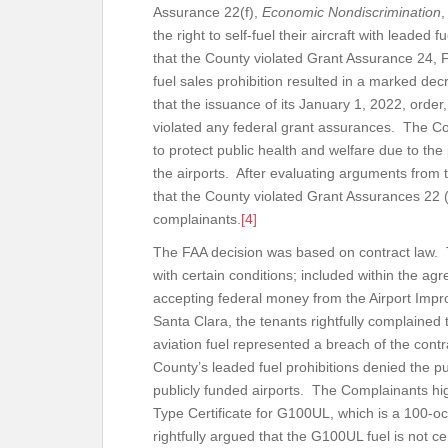
Assurance 22(f),
Economic Nondiscrimination
,
the right to self-fuel their aircraft with leaded 
that the County violated Grant Assurance 24, F
fuel sales prohibition resulted in a marked dec
that the issuance of its January 1, 2022, order
violated any federal grant assurances. The Cou
to protect public health and welfare due to the p
the airports. After evaluating arguments from
that the County violated Grant Assurances 22 (
complainants.
[4]
The FAA decision was based on contract law. 
with certain conditions; included within the a
accepting federal money from the Airport Imp
Santa Clara, the tenants rightfully complained 
aviation fuel represented a breach of the contr
County’s leaded fuel prohibitions denied the p
publicly funded airports. The Complainants hig
Type Certificate for G100UL, which is a 100-o
rightfully argued that the G100UL fuel is not cert