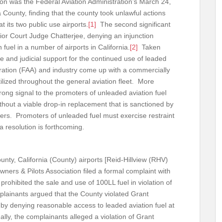
ision was the Federal Aviation Administration’s March 24,
 County, finding that the county took unlawful actions
t its two public use airports.
[1]
The second significant
or Court Judge Chatterjee, denying an injunction
 fuel in a number of airports in California.
[2]
Taken
ve and judicial support for the continued use of leaded
stration (FAA) and industry come up with a commercially
tilized throughout the general aviation fleet. More
rong signal to the promoters of unleaded aviation fuel
hout a viable drop-in replacement that is sanctioned by
ers. Promoters of unleaded fuel must exercise restraint
a resolution is forthcoming.
unty, California (County) airports [Reid-Hillview (RHV)
wners & Pilots Association filed a formal complaint with
rohibited the sale and use of 100LL fuel in violation of
plainants argued that the County violated Grant
 by denying reasonable access to leaded aviation fuel at
ally, the complainants alleged a violation of Grant