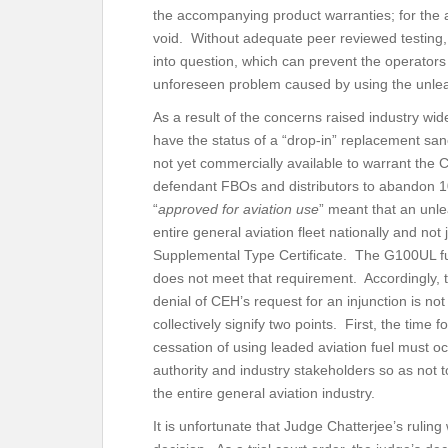
the accompanying product warranties; for the 
void. Without adequate peer reviewed testing, 
into question, which can prevent the operators
unforeseen problem caused by using the unle
As a result of the concerns raised industry wi
have the status of a “drop-in” replacement s
not yet commercially available to warrant the C
defendant FBOs and distributors to abandon 10
“
approved for aviation use
” meant that an unl
entire general aviation fleet nationally and not 
Supplemental Type Certificate. The G100UL fue
does not meet that requirement. Accordingly, 
denial of CEH’s request for an injunction is no
collectively signify two points. First, the time 
cessation of using leaded aviation fuel must o
authority and industry stakeholders so as not 
the entire general aviation industry.
It is unfortunate that Judge Chatterjee’s ruling