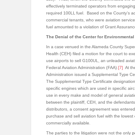
effectively terminated operators from engaging 
required 100LL fuel. Based on the County’s act
commercial tenants, who were aviation service pr
fuel amounted to a violation of Grant Assura
The Denial of the Center for Environmental
In a case venued in the Alameda County Superi
Health (CEH) filed a motion for the court to ex
use airports to sell G100UL, an unleaded avia
Federal Aviation Administration (FAA).
[7]
At the
Administration issued a Supplemental Type Cer
The Supplemental Type Certificate designation 
specific engines which are used in specific air
use in every make and model of general aviation 
between the plaintiff, CEH, and the defendants
distributors, a consent agreement was entered
purchase and sell aviation fuel with the lowest 
commercially available.
The parties to the litigation were not the only 