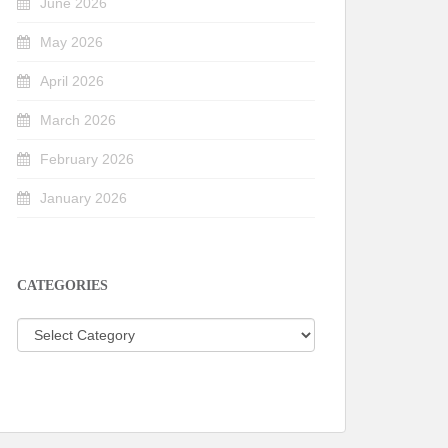
June 2026
May 2026
April 2026
March 2026
February 2026
January 2026
CATEGORIES
Categories