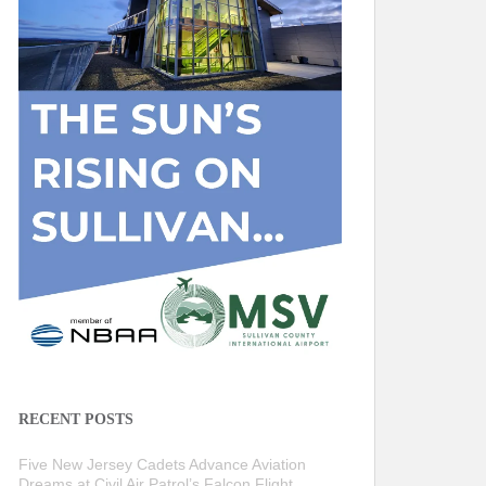
RECENT POSTS
Five New Jersey Cadets Advance Aviation
Dreams at Civil Air Patrol’s Falcon Flight