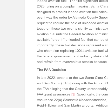
leaded aviation fuel. The first significant dec
2025 ruling on a complaint against Santa Clara
designed to prohibit leaded aviation fuel sales a
event was the order by Alameda County Superi
request to require the sale of unleaded aviation
together, these two events signify administrati
aviation fuel until the Federal Aviation Admini
available “drop-in” unleaded fuel that can be u
importantly, these two decisions represent a st
who champion replacing 100LL aviation fuel wit
the federal government and industry stakehold
and refrain from overzealous attacks because 
The FAA Decision
In late 2022, tenants at the two Santa Clara Co
and San Martin (E16)] along with the Aircraft O
the FAA alleging that the County unreasonably p
FAA grant assurances.
[3]
Specifically, the com
Assurance 22(a)
Economic Nondiscrimination
,
Reid-Hillview and San Martin airports. Addition