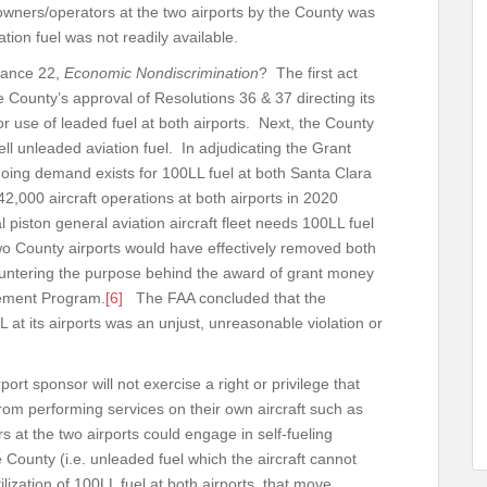
o owners/operators at the two airports by the County was
ion fuel was not readily available.
rance 22,
Economic Nondiscrimination
? The first act
 County’s approval of Resolutions 36 & 37 directing its
or use of leaded fuel at both airports. Next, the County
ell unleaded aviation fuel. In adjudicating the Grant
going demand exists for 100LL fuel at both Santa Clara
,000 aircraft operations at both airports in 2020
 piston general aviation aircraft fleet needs 100LL fuel
wo County airports would have effectively removed both
ountering the purpose behind the award of grant money
vement Program.
[6]
The FAA concluded that the
L at its airports was an unjust, unreasonable violation or
ort sponsor will not exercise a right or privilege that
from performing services on their own aircraft such as
s at the two airports could engage in self-fueling
e County (i.e. unleaded fuel which the aircraft cannot
ization of 100LL fuel at both airports, that move