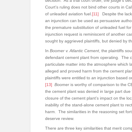
decision. As a trial court order, the judge’s d
Court’s ruling does not bind other courts in Cal
of unleaded aviation fuel.
[11]
Despite the lack 
an injunction can be used as persuasive authori
the premature substitution of unleaded fuel fo
injunction request is reminiscent of another c
sought by aggrieved plaintiffs, but denied by t
In
Boomer v. Atlantic Cement
, the plaintiffs s
defendant cement plant from operating. The c
particulate matter into the atmosphere which lan
alleged and proved harm from the cement plant
plaintiffs were entitled to an injunction based
[13]
Boomer
is worthy of comparison to the CE
the cement plant was denied in large part due t
closure of the cement plant’s impact on the l
inability of the stand-alone cement plant to recti
harm. The similarities in the reasoning set for
deserve review.
There are three key similarities that merit co