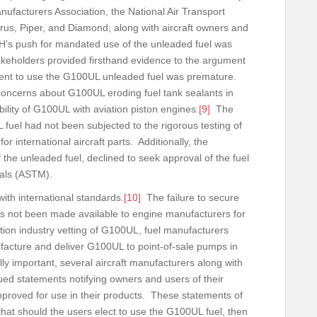
nufacturers Association, the National Air Transport
rrus, Piper, and Diamond; along with aircraft owners and
EH’s push for mandated use of the unleaded fuel was
keholders provided firsthand evidence to the argument
ment to use the G100UL unleaded fuel was premature.
d concerns about G100UL eroding fuel tank sealants in
ibility of G100UL with aviation piston engines.
[9]
The
 fuel had not been subjected to the rigorous testing of
or international aircraft parts. Additionally, the
the unleaded fuel, declined to seek approval of the fuel
terials (ASTM).
ith international standards.
[10]
The failure to secure
 not been made available to engine manufacturers for
ation industry vetting of G100UL, fuel manufacturers
facture and deliver G100UL to point-of-sale pumps in
ally important, several aircraft manufacturers along with
ued statements notifying owners and users of their
proved for use in their products. These statements of
hat should the users elect to use the G100UL fuel, then