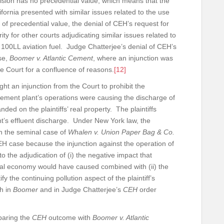
ecision has no precedential value, which means that the
ifornia presented with similar issues related to the use
of precedential value, the denial of CEH’s request for
ty for other courts adjudicating similar issues related to
r 100LL aviation fuel. Judge Chatterjee’s denial of CEH’s
ase,
Boomer v. Atlantic Cement
, where an injunction was
he Court for a confluence of reasons.
[12]
ought an injunction from the Court to prohibit the
ement plant’s operations were causing the discharge of
ded on the plaintiffs’ real property. The plaintiffs
’s effluent discharge. Under New York law, the
 on the seminal case of
Whalen v. Union Paper Bag & Co.
H case because the injunction against the operation of
o the adjudication of (i) the negative impact that
ocal economy would have caused combined with (ii) the
fy the continuing pollution aspect of the plaintiff’s
th in
Boomer
and in Judge Chatterjee’s
CEH
order
mparing the
CEH
outcome with
Boomer v. Atlantic