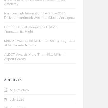
Academy
Farnborough International Airshow 2026
Delivers Landmark Week for Global Aerospace
Carbon Cub UL Completes Historic
Transatlantic Flight
MnDOT Awards $8 Million for Safety Upgrades
at Minnesota Airports
ALDOT Awards More Than $3.1 Million in
Airport Grants
ARCHIVES
August 2026
July 2026