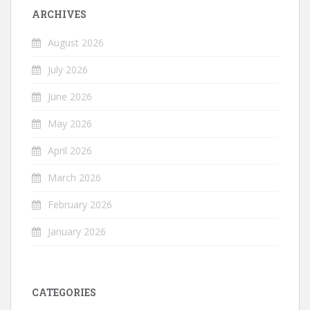
ARCHIVES
August 2026
July 2026
June 2026
May 2026
April 2026
March 2026
February 2026
January 2026
CATEGORIES