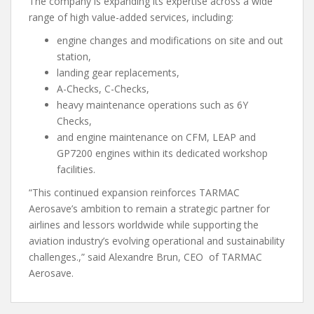
The company is expanding its expertise across a wide
range of high value-added services, including:
engine changes and modifications on site and out
station,
landing gear replacements,
A-Checks, C-Checks,
heavy maintenance operations such as 6Y
Checks,
and engine maintenance on CFM, LEAP and
GP7200 engines within its dedicated workshop
facilities.
“This continued expansion reinforces TARMAC
Aerosave’s ambition to remain a strategic partner for
airlines and lessors worldwide while supporting the
aviation industry’s evolving operational and sustainability
challenges.,” said Alexandre Brun, CEO of TARMAC
Aerosave.