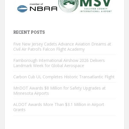
RECENT POSTS
Five New Jersey Cadets Advance Aviation Dreams at
Civil Air Patrol’s Falcon Flight Academy
Farnborough International Airshow 2026 Delivers
Landmark Week for Global Aerospace
Carbon Cub UL Completes Historic Transatlantic Flight
MnDOT Awards $8 Million for Safety Upgrades at
Minnesota Airports
ALDOT Awards More Than $3.1 Million in Airport
Grants