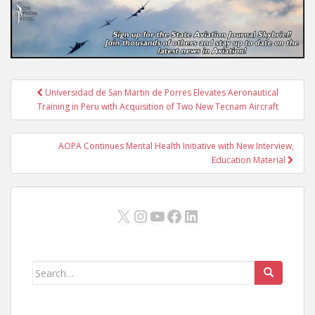
Post
Universidad de San Martin de Porres Elevates Aeronautical
navigation
Training in Peru with Acquisition of Two New Tecnam Aircraft
AOPA Continues Mental Health Initiative with New Interview,
Education Material
X
Instagram
YouTube
Facebook
LinkedIn
Search
for: