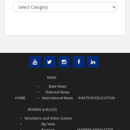
Categories
NEWS
State News
National News
HOME
International News
AVIATION EDUCATION
REVIEWS & BLOGS
Simulators and Video Games
Sky View
Reviews
SKYBRIEF NEWSLETTER