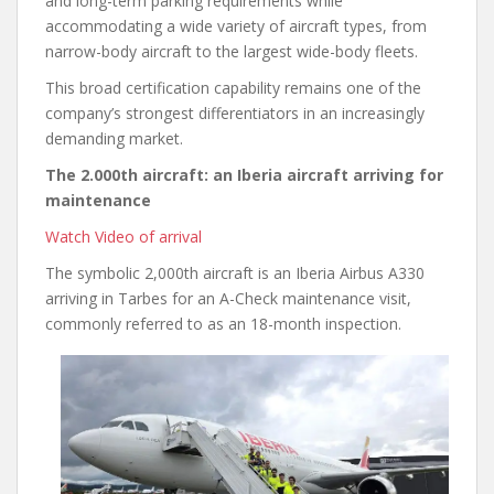
and long-term parking requirements while
accommodating a wide variety of aircraft types, from
narrow-body aircraft to the largest wide-body fleets.
This broad certification capability remains one of the
company’s strongest differentiators in an increasingly
demanding market.
The 2.000th aircraft: an Iberia aircraft arriving for
maintenance
Watch Video of arrival
The symbolic 2,000th aircraft is an Iberia Airbus A330
arriving in Tarbes for an A-Check maintenance visit,
commonly referred to as an 18-month inspection.