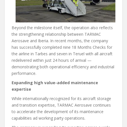
Beyond the milestone itself, the operation also reflects
the strengthening relationship between TARMAC
Aerosave and Iberia. In recent months, the company
has successfully completed nine 18 Months Checks for
the airline in Tarbes and seven in Teruel with all aircraft
redelivered within just 24 hours of arrival —
demonstrating both operational efficiency and industrial
performance.
Expanding high value-added maintenance
expertise
While internationally recognized for its aircraft storage
and transition expertise, TARMAC Aerosave continues
to accelerate the development of its maintenance
capabilities ad working party operations.