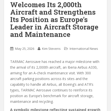
Welcomes Its 2,000th
Aircraft and Strengthens
Its Position as Europe’s
Leader in Aircraft Storage
and Maintenance
May 25, 2026
Kim Stevens
International News
TARMAC Aerosave has reached a major milestone with
the arrival of its 2,000th aircraft, an Iberia Airbus A330,
arriving for an A-check maintenance visit. With 300
aircraft parking positions across its sites and the
capability to handle all Airbus, all Boeing’s and ATR’s
types, TARMAC Aerosave continues to reinforce its
position as Europe’s benchmark for aircraft storage,
maintenance and recycling.
A symbolic milestone reflecting sustained growth