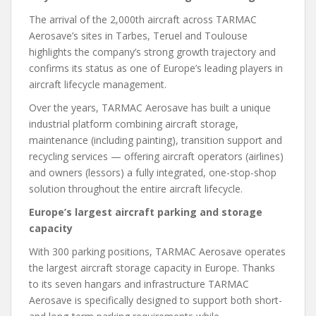
The arrival of the 2,000th aircraft across TARMAC
Aerosave’s sites in Tarbes, Teruel and Toulouse
highlights the company’s strong growth trajectory and
confirms its status as one of Europe’s leading players in
aircraft lifecycle management.
Over the years, TARMAC Aerosave has built a unique
industrial platform combining aircraft storage,
maintenance (including painting), transition support and
recycling services — offering aircraft operators (airlines)
and owners (lessors) a fully integrated, one-stop-shop
solution throughout the entire aircraft lifecycle.
Europe’s largest aircraft parking and storage
capacity
With 300 parking positions, TARMAC Aerosave operates
the largest aircraft storage capacity in Europe. Thanks
to its seven hangars and infrastructure TARMAC
Aerosave is specifically designed to support both short-