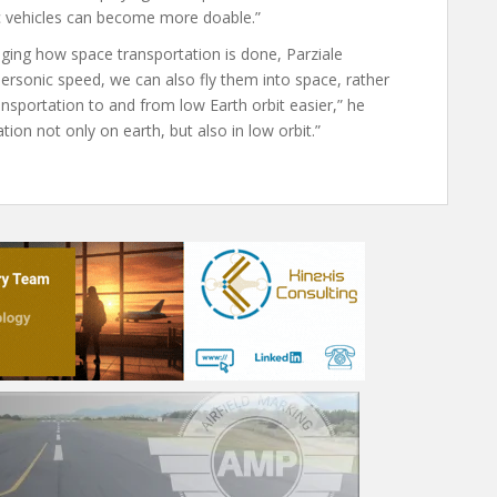
 vehicles can become more doable.”
nging how space transportation is done, Parziale
ypersonic speed, we can also fly them into space, rather
nsportation to and from low Earth orbit easier,” he
tion not only on earth, but also in low orbit.”