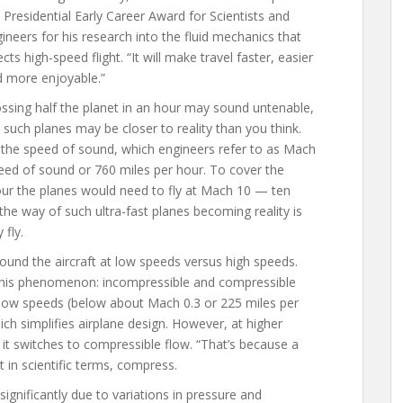
 Presidential Early Career Award for Scientists and
ineers for his research into the fluid mechanics that
ects high-speed flight. “It will make travel faster, easier
 more enjoyable.”
ssing half the planet in an hour may sound untenable,
 such planes may be closer to reality than you think.
le the speed of sound, which engineers refer to as Mach
eed of sound or 760 miles per hour. To cover the
our the planes would need to fly at Mach 10 — ten
the way of such ultra-fast planes becoming reality is
 fly.
round the aircraft at low speeds versus high speeds.
this phenomenon: incompressible and compressible
t low speeds (below about Mach 0.3 or 225 miles per
ich simplifies airplane design. However, at higher
it switches to compressible flow. “That’s because a
it in scientific terms, compress.
gnificantly due to variations in pressure and