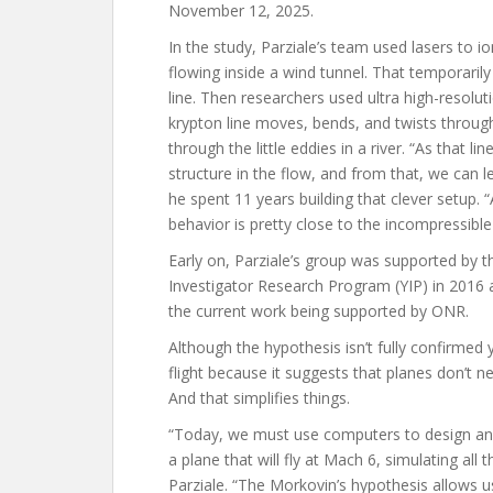
November 12, 2025.
In the study, Parziale’s team used lasers to io
flowing inside a wind tunnel. That temporaril
line. Then researchers used ultra high-resolu
krypton line moves, bends, and twists through
through the little eddies in a river. “As that 
structure in the flow, and from that, we can l
he spent 11 years building that clever setup.
behavior is pretty close to the incompressible
Early on, Parziale’s group was supported by t
Investigator Research Program (YIP) in 2016 
the current work being supported by ONR.
Although the hypothesis isn’t fully confirmed 
flight because it suggests that planes don’t n
And that simplifies things.
“Today, we must use computers to design an 
a plane that will fly at Mach 6, simulating all t
Parziale. “The Morkovin’s hypothesis allows 