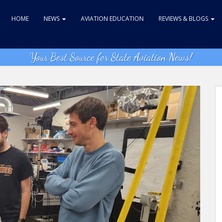
HOME
NEWS
AVIATION EDUCATION
REVIEWS & BLOGS
Your Best Source for State Aviation News!