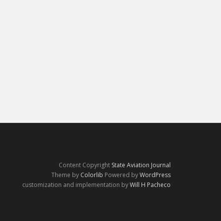
Content Copyright
State Aviation Journal
Theme by
Colorlib
Powered by
WordPress
customization and implementation by
Will H Pacheco