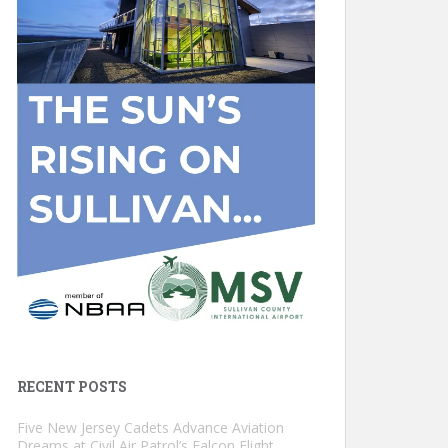
RECENT POSTS
Five New Jersey Cadets Advance Aviation
Dreams at Civil Air Patrol’s Falcon Flight