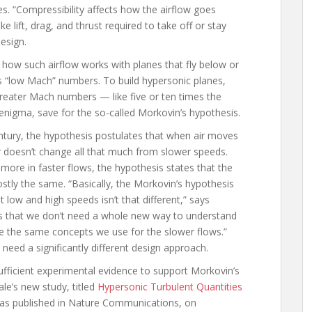
es. “Compressibility affects how the airflow goes
 lift, drag, and thrust required to take off or stay
design.
how such airflow works with planes that fly below or
 “low Mach” numbers. To build hypersonic planes,
reater Mach numbers — like five or ten times the
enigma, save for the so-called Morkovin’s hypothesis.
tury, the hypothesis postulates that when air moves
 doesn’t change all that much from slower speeds.
ore in faster flows, the hypothesis states that the
stly the same. “Basically, the Morkovin’s hypothesis
low and high speeds isn’t that different,” says
eans that we don’t need a whole new way to understand
e the same concepts we use for the slower flows.”
need a significantly different design approach.
ufficient experimental evidence to support Morkovin’s
le’s new study, titled
Hypersonic Turbulent Quantities
was published in Nature Communications, on