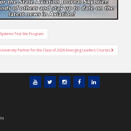
Systems Test Site Program
University Partner for the Class of 2026 Emerging Leaders Courses
ON