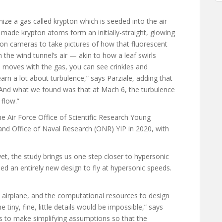
nize a gas called krypton which is seeded into the air
y made krypton atoms form an initially-straight, glowing
tion cameras to take pictures of how that fluorescent
 the wind tunnel’s air — akin to how a leaf swirls
line moves with the gas, you can see crinkles and
earn a lot about turbulence,” says Parziale, adding that
 “And what we found was that at Mach 6, the turbulence
 flow.”
he Air Force Office of Scientific Research Young
and Office of Naval Research (ONR) YIP in 2020, with
yet, the study brings us one step closer to hypersonic
eed an entirely new design to fly at hypersonic speeds.
airplane, and the computational resources to design
he tiny, fine, little details would be impossible,” says
us to make simplifying assumptions so that the