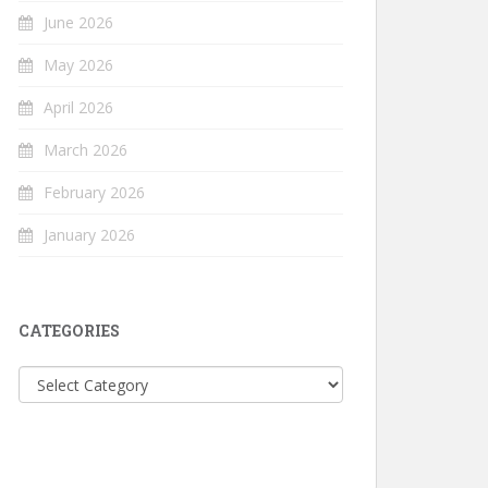
June 2026
May 2026
April 2026
March 2026
February 2026
January 2026
CATEGORIES
Categories