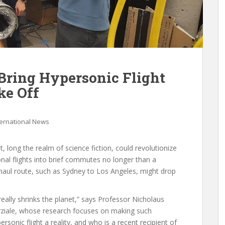
Bring Hypersonic Flight
ke Off
ternational News
ht, long the realm of science fiction, could revolutionize
onal flights into brief commutes no longer than a
-haul route, such as Sydney to Los Angeles, might drop
 really shrinks the planet,” says Professor Nicholaus
ziale, whose research focuses on making such
ersonic flight a reality, and who is a recent recipient of