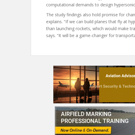
computational demands to design hypersonic
The study findings also hold promise for cha
explains. “If we can build planes that fly at h
than launching rockets, which would make tra
says. “It will be a game-changer for transporta