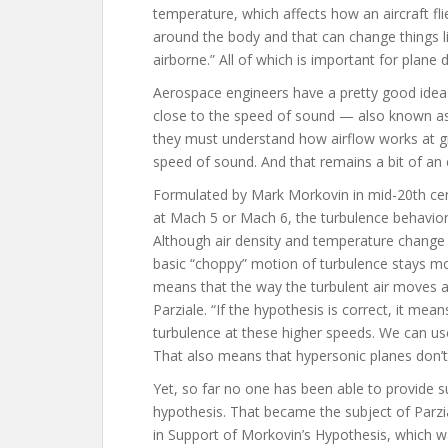
temperature, which affects how an aircraft fli
around the body and that can change things like
airborne.” All of which is important for plane 
Aerospace engineers have a pretty good idea 
close to the speed of sound — also known as
they must understand how airflow works at g
speed of sound. And that remains a bit of an 
Formulated by Mark Morkovin in mid-20th cen
at Mach 5 or Mach 6, the turbulence behavior
Although air density and temperature change m
basic “choppy” motion of turbulence stays mo
means that the way the turbulent air moves at 
Parziale. “If the hypothesis is correct, it m
turbulence at these higher speeds. We can us
That also means that hypersonic planes don’t 
Yet, so far no one has been able to provide s
hypothesis. That became the subject of Parzia
in Support of Morkovin’s Hypothesis, which 