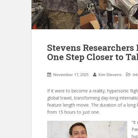
Stevens Researchers 
One Step Closer to Ta
November 17, 2025
Kim Stevens
In
If it were to become a reality, hypersonic flig
global travel, transforming day-long internati
feature length movie. The duration of a long
from 15 hours to just one.
“It
Par
hyp