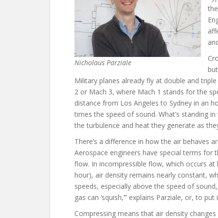
the
Eng
aff
and
Cro
Nicholaus Parziale
but
Military planes already fly at double and trip
2 or Mach 3, where Mach 1 stands for the sp
distance from Los Angeles to Sydney in an h
times the speed of sound. What’s standing in 
the turbulence and heat they generate as they
There’s a difference in how the air behaves a
Aerospace engineers have special terms for 
flow. In incompressible flow, which occurs a
hour), air density remains nearly constant, wh
speeds, especially above the speed of sound, 
gas can ‘squish,’” explains Parziale, or, to put 
Compressing means that air density changes si