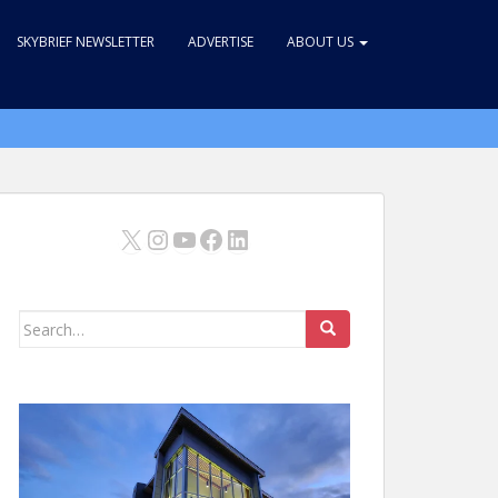
SKYBRIEF NEWSLETTER
ADVERTISE
ABOUT US
X
Instagram
YouTube
Facebook
LinkedIn
Search
for: