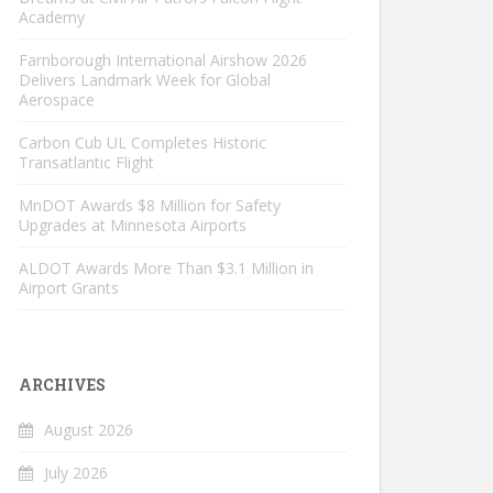
Academy
Farnborough International Airshow 2026
Delivers Landmark Week for Global
Aerospace
Carbon Cub UL Completes Historic
Transatlantic Flight
MnDOT Awards $8 Million for Safety
Upgrades at Minnesota Airports
ALDOT Awards More Than $3.1 Million in
Airport Grants
ARCHIVES
August 2026
July 2026