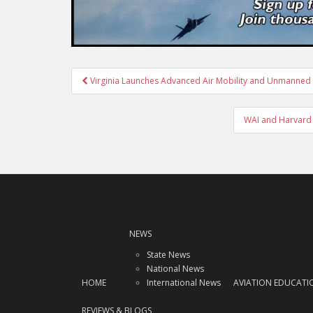
Post
Virginia Launches Advanced Air Mobility and Unmanned 
navigation
WAI and Harvard 
NEWS
State News
National News
HOME
International News
AVIATION EDUCATI
REVIEWS & BLOGS