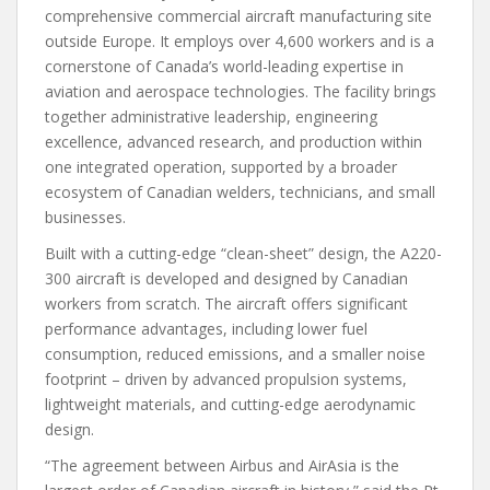
comprehensive commercial aircraft manufacturing site
outside Europe. It employs over 4,600 workers and is a
cornerstone of Canada’s world-leading expertise in
aviation and aerospace technologies. The facility brings
together administrative leadership, engineering
excellence, advanced research, and production within
one integrated operation, supported by a broader
ecosystem of Canadian welders, technicians, and small
businesses.
Built with a cutting-edge “clean-sheet” design, the A220-
300 aircraft is developed and designed by Canadian
workers from scratch. The aircraft offers significant
performance advantages, including lower fuel
consumption, reduced emissions, and a smaller noise
footprint – driven by advanced propulsion systems,
lightweight materials, and cutting-edge aerodynamic
design.
“The agreement between Airbus and AirAsia is the