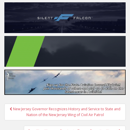
Post
New Jersey Governor Recognizes History and Service to State and
navigation
Nation of the New Jersey Wing of Civil Air Patrol