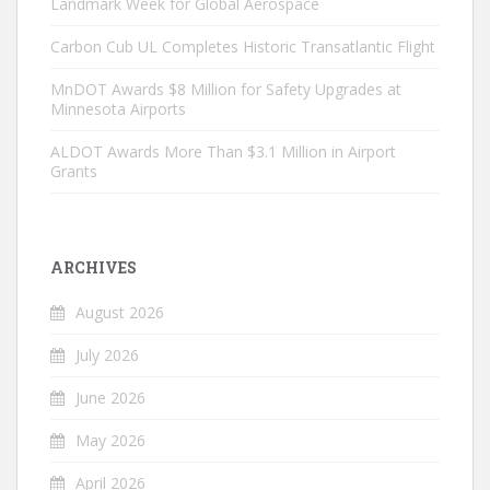
Landmark Week for Global Aerospace
Carbon Cub UL Completes Historic Transatlantic Flight
MnDOT Awards $8 Million for Safety Upgrades at
Minnesota Airports
ALDOT Awards More Than $3.1 Million in Airport
Grants
ARCHIVES
August 2026
July 2026
June 2026
May 2026
April 2026