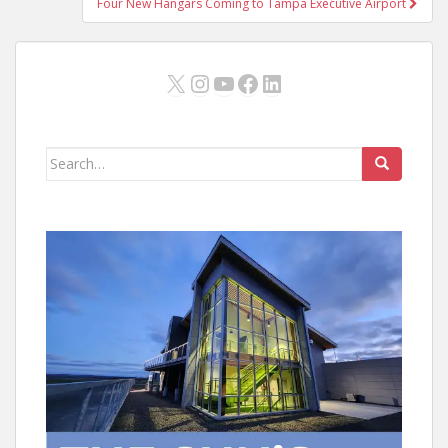
Four New Hangars Coming to Tampa Executive Airport
X
Instagram
YouTube
Facebook
LinkedIn
Search
for: