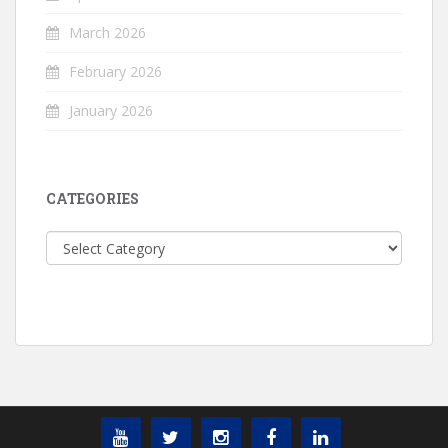
March 2026
February 2026
January 2026
CATEGORIES
Categories