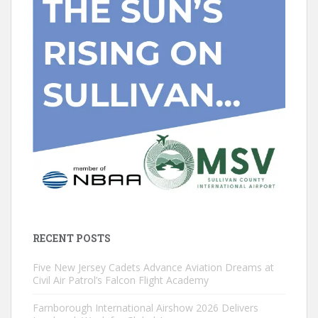
RECENT POSTS
Five New Jersey Cadets Advance Aviation Dreams at
Civil Air Patrol’s Falcon Flight Academy
Farnborough International Airshow 2026 Delivers