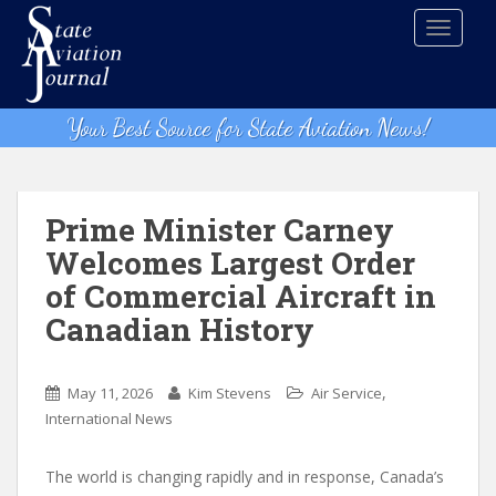
S
TOGGLE
k
i
p
t
Your Best Source for State Aviation News!
o
m
a
i
Prime Minister Carney
n
Welcomes Largest Order
c
of Commercial Aircraft in
o
n
Canadian History
t
e
,
n
May 11, 2026
Kim Stevens
Air Service
t
International News
The world is changing rapidly and in response, Canada’s