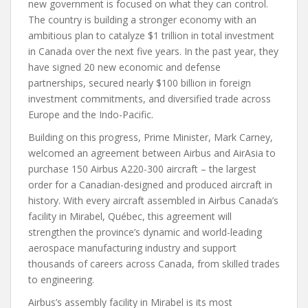
new government is focused on what they can control.
The country is building a stronger economy with an
ambitious plan to catalyze $1 trillion in total investment
in Canada over the next five years. In the past year, they
have signed 20 new economic and defense
partnerships, secured nearly $100 billion in foreign
investment commitments, and diversified trade across
Europe and the Indo-Pacific.
Building on this progress, Prime Minister, Mark Carney,
welcomed an agreement between Airbus and AirAsia to
purchase 150 Airbus A220-300 aircraft – the largest
order for a Canadian-designed and produced aircraft in
history. With every aircraft assembled in Airbus Canada’s
facility in Mirabel, Québec, this agreement will
strengthen the province’s dynamic and world-leading
aerospace manufacturing industry and support
thousands of careers across Canada, from skilled trades
to engineering.
Airbus’s assembly facility in Mirabel is its most