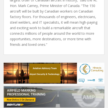
largest order of Canadian aircraft in history,” said the Rt.
Hon. Mark Carney, Prime Minister of Canada. “The 150
aircraft will be built by Canadian workers on Canadian
factory floors. For thousands of engineers, electricians,
steel welders, and IT specialists, it will mean high-paying
and exciting work to build a remarkable aircraft that
connects millions of people around the world to more
opportunities, more destinations, or more time with
friends and loved ones.”