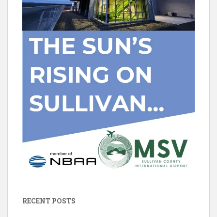
RECENT POSTS