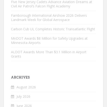
Five New Jersey Cadets Advance Aviation Dreams at
Civil Air Patrol’s Falcon Flight Academy
Farnborough International Airshow 2026 Delivers
Landmark Week for Global Aerospace
Carbon Cub UL Completes Historic Transatlantic Flight
MnDOT Awards $8 Million for Safety Upgrades at
Minnesota Airports
ALDOT Awards More Than $3.1 Million in Airport
Grants
ARCHIVES
August 2026
July 2026
June 2026