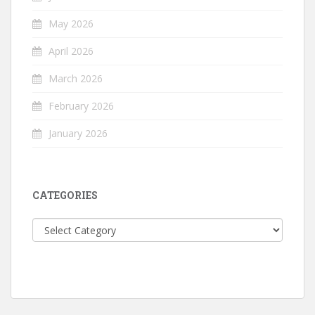
May 2026
April 2026
March 2026
February 2026
January 2026
CATEGORIES
Categories