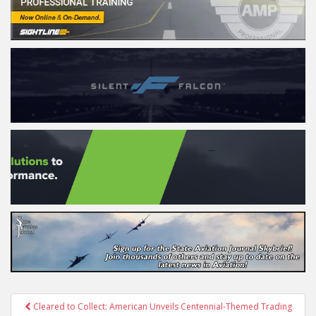
Post
Cleared to Collect: American Unveils Centennial-Themed Trading