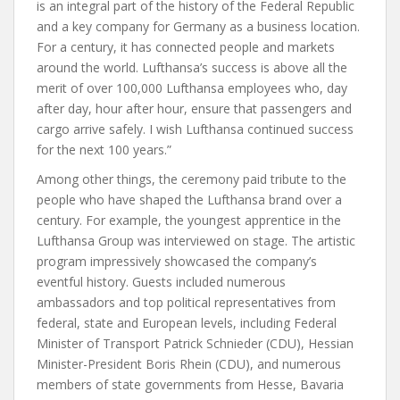
is an integral part of the history of the Federal Republic
and a key company for Germany as a business location.
For a century, it has connected people and markets
around the world. Lufthansa’s success is above all the
merit of over 100,000 Lufthansa employees who, day
after day, hour after hour, ensure that passengers and
cargo arrive safely. I wish Lufthansa continued success
for the next 100 years.”
Among other things, the ceremony paid tribute to the
people who have shaped the Lufthansa brand over a
century. For example, the youngest apprentice in the
Lufthansa Group was interviewed on stage. The artistic
program impressively showcased the company’s
eventful history. Guests included numerous
ambassadors and top political representatives from
federal, state and European levels, including Federal
Minister of Transport Patrick Schnieder (CDU), Hessian
Minister-President Boris Rhein (CDU), and numerous
members of state governments from Hesse, Bavaria