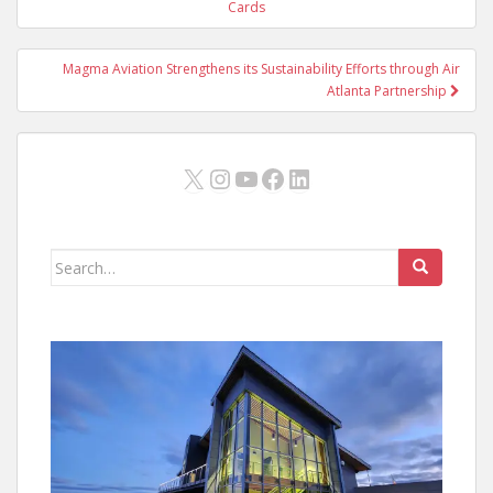
navigation
Cards
Magma Aviation Strengthens its Sustainability Efforts through Air
Atlanta Partnership
X
Instagram
YouTube
Facebook
LinkedIn
Search
for: