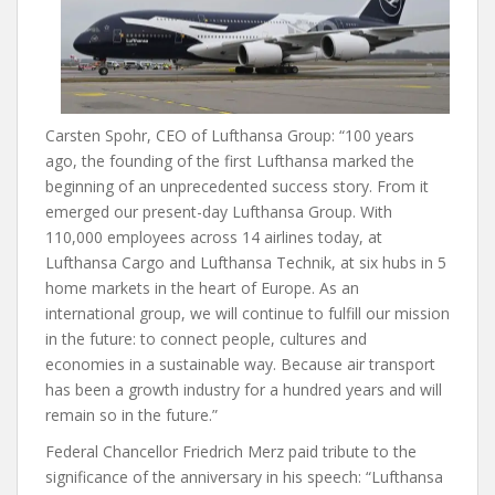
Carsten Spohr, CEO of Lufthansa Group: “100 years
ago, the founding of the first Lufthansa marked the
beginning of an unprecedented success story. From it
emerged our present-day Lufthansa Group. With
110,000 employees across 14 airlines today, at
Lufthansa Cargo and Lufthansa Technik, at six hubs in 5
home markets in the heart of Europe. As an
international group, we will continue to fulfill our mission
in the future: to connect people, cultures and
economies in a sustainable way. Because air transport
has been a growth industry for a hundred years and will
remain so in the future.”
Federal Chancellor Friedrich Merz paid tribute to the
significance of the anniversary in his speech: “Lufthansa