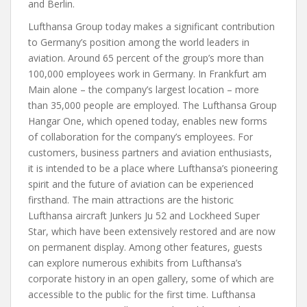
and Berlin.
Lufthansa Group today makes a significant contribution
to Germany’s position among the world leaders in
aviation. Around 65 percent of the group’s more than
100,000 employees work in Germany. In Frankfurt am
Main alone – the company’s largest location – more
than 35,000 people are employed. The Lufthansa Group
Hangar One, which opened today, enables new forms
of collaboration for the company’s employees. For
customers, business partners and aviation enthusiasts,
it is intended to be a place where Lufthansa’s pioneering
spirit and the future of aviation can be experienced
firsthand. The main attractions are the historic
Lufthansa aircraft Junkers Ju 52 and Lockheed Super
Star, which have been extensively restored and are now
on permanent display. Among other features, guests
can explore numerous exhibits from Lufthansa’s
corporate history in an open gallery, some of which are
accessible to the public for the first time. Lufthansa