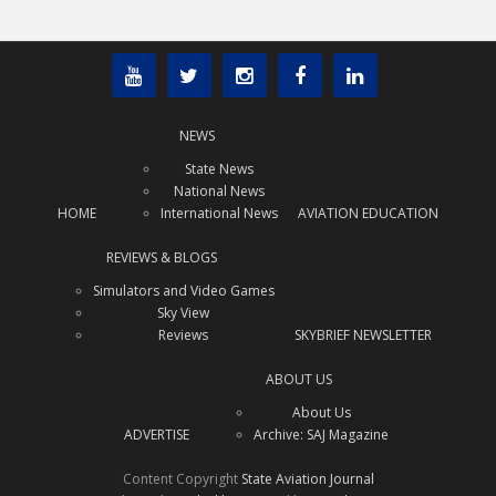
NEWS
State News
National News
HOME
International News
AVIATION EDUCATION
REVIEWS & BLOGS
Simulators and Video Games
Sky View
Reviews
SKYBRIEF NEWSLETTER
ABOUT US
About Us
ADVERTISE
Archive: SAJ Magazine
Content Copyright
State Aviation Journal