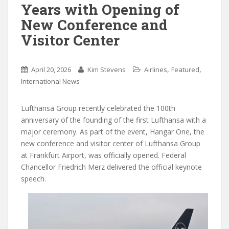
Years with Opening of
New Conference and
Visitor Center
,
,
April 20, 2026
Kim Stevens
Airlines
Featured
International News
Lufthansa Group recently celebrated the 100th
anniversary of the founding of the first Lufthansa with a
major ceremony. As part of the event, Hangar One, the
new conference and visitor center of Lufthansa Group
at Frankfurt Airport, was officially opened. Federal
Chancellor Friedrich Merz delivered the official keynote
speech.