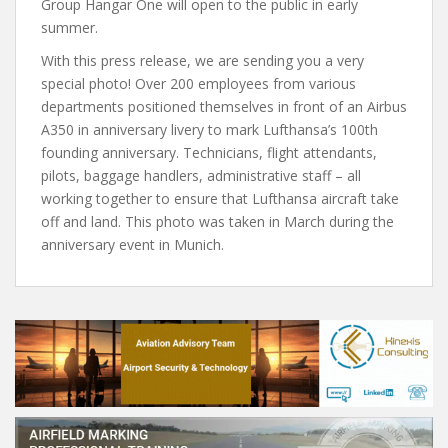
Group Hangar One will open to the public in early
summer.
With this press release, we are sending you a very
special photo! Over 200 employees from various
departments positioned themselves in front of an Airbus
A350 in anniversary livery to mark Lufthansa’s 100th
founding anniversary. Technicians, flight attendants,
pilots, baggage handlers, administrative staff – all
working together to ensure that Lufthansa aircraft take
off and land. This photo was taken in March during the
anniversary event in Munich.