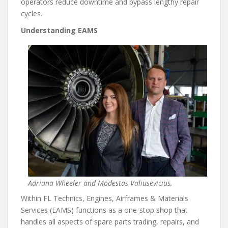
operators reduce downtime and bypass lengthy repair
cycles.
Understanding EAMS
Adriana Wheeler and Modestas Valiusevicius.
Within FL Technics, Engines, Airframes & Materials
Services (EAMS) functions as a one-stop shop that
handles all aspects of spare parts trading, repairs, and