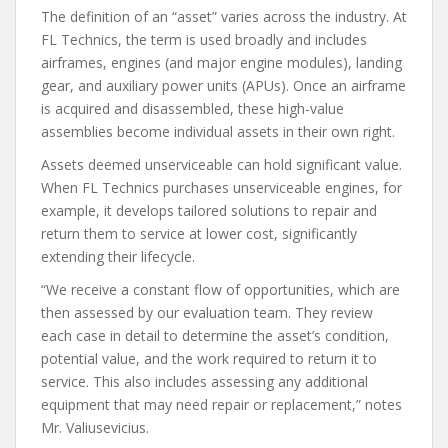
The definition of an “asset” varies across the industry. At
FL Technics, the term is used broadly and includes
airframes, engines (and major engine modules), landing
gear, and auxiliary power units (APUs). Once an airframe
is acquired and disassembled, these high-value
assemblies become individual assets in their own right.
Assets deemed unserviceable can hold significant value.
When FL Technics purchases unserviceable engines, for
example, it develops tailored solutions to repair and
return them to service at lower cost, significantly
extending their lifecycle.
“We receive a constant flow of opportunities, which are
then assessed by our evaluation team. They review
each case in detail to determine the asset’s condition,
potential value, and the work required to return it to
service. This also includes assessing any additional
equipment that may need repair or replacement,” notes
Mr. Valiusevicius.