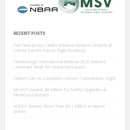
RECENT POSTS
Five New Jersey Cadets Advance Aviation Dreams at
Civil Air Patrol’s Falcon Flight Academy
Farnborough International Airshow 2026 Delivers
Landmark Week for Global Aerospace
Carbon Cub UL Completes Historic Transatlantic Flight
MnDOT Awards $8 Million for Safety Upgrades at
Minnesota Airports
ALDOT Awards More Than $3.1 Million in Airport
Grants