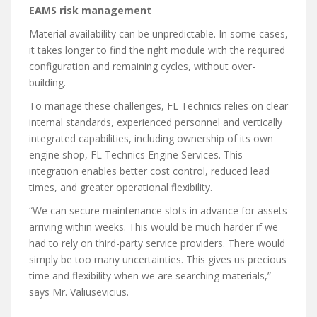
EAMS risk management
Material availability can be unpredictable. In some cases,
it takes longer to find the right module with the required
configuration and remaining cycles, without over-
building.
To manage these challenges, FL Technics relies on clear
internal standards, experienced personnel and vertically
integrated capabilities, including ownership of its own
engine shop, FL Technics Engine Services. This
integration enables better cost control, reduced lead
times, and greater operational flexibility.
“We can secure maintenance slots in advance for assets
arriving within weeks. This would be much harder if we
had to rely on third-party service providers. There would
simply be too many uncertainties. This gives us precious
time and flexibility when we are searching materials,”
says Mr. Valiusevicius.