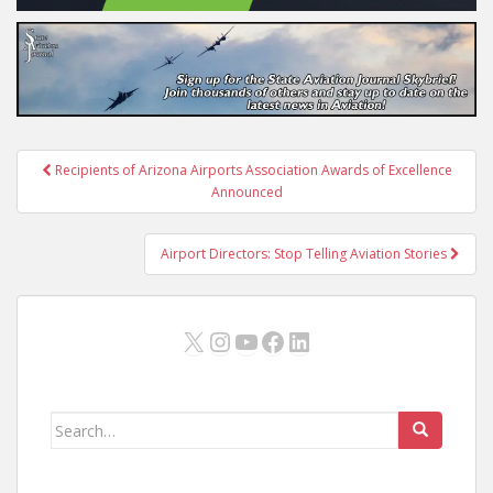
Post
Recipients of Arizona Airports Association Awards of Excellence
navigation
Announced
Airport Directors: Stop Telling Aviation Stories
X
Instagram
YouTube
Facebook
LinkedIn
Search
for: