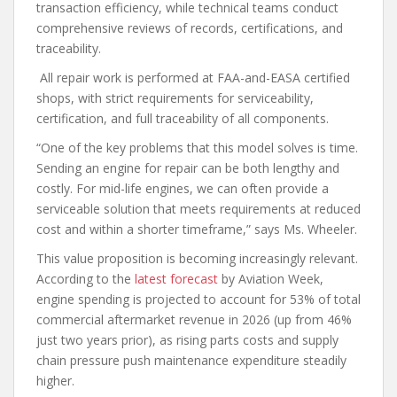
transaction efficiency, while technical teams conduct
comprehensive reviews of records, certifications, and
traceability.
All repair work is performed at FAA-and-EASA certified
shops, with strict requirements for serviceability,
certification, and full traceability of all components.
“One of the key problems that this model solves is time.
Sending an engine for repair can be both lengthy and
costly. For mid-life engines, we can often provide a
serviceable solution that meets requirements at reduced
cost and within a shorter timeframe,” says Ms. Wheeler.
This value proposition is becoming increasingly relevant.
According to the
latest forecast
by Aviation Week,
engine spending is projected to account for 53% of total
commercial aftermarket revenue in 2026 (up from 46%
just two years prior), as rising parts costs and supply
chain pressure push maintenance expenditure steadily
higher.