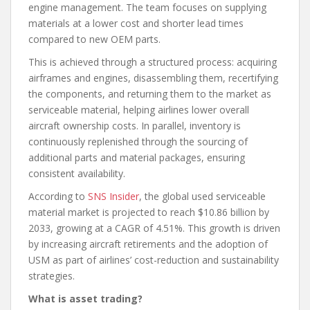
engine management. The team focuses on supplying
materials at a lower cost and shorter lead times
compared to new OEM parts.
This is achieved through a structured process: acquiring
airframes and engines, disassembling them, recertifying
the components, and returning them to the market as
serviceable material, helping airlines lower overall
aircraft ownership costs. In parallel, inventory is
continuously replenished through the sourcing of
additional parts and material packages, ensuring
consistent availability.
According to
SNS Insider
, the global used serviceable
material market is projected to reach $10.86 billion by
2033, growing at a CAGR of 4.51%. This growth is driven
by increasing aircraft retirements and the adoption of
USM as part of airlines’ cost-reduction and sustainability
strategies.
What is asset trading?