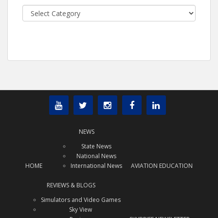
Categories
NEWS
State News
National News
HOME
International News
AVIATION EDUCATION
REVIEWS & BLOGS
Simulators and Video Games
Sky View