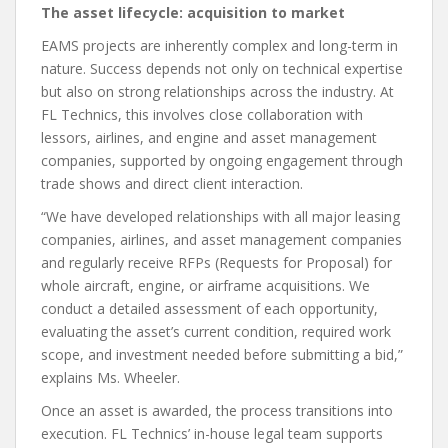
The asset lifecycle: acquisition to market
EAMS projects are inherently complex and long-term in
nature. Success depends not only on technical expertise
but also on strong relationships across the industry. At
FL Technics, this involves close collaboration with
lessors, airlines, and engine and asset management
companies, supported by ongoing engagement through
trade shows and direct client interaction.
“We have developed relationships with all major leasing
companies, airlines, and asset management companies
and regularly receive RFPs (Requests for Proposal) for
whole aircraft, engine, or airframe acquisitions. We
conduct a detailed assessment of each opportunity,
evaluating the asset’s current condition, required work
scope, and investment needed before submitting a bid,”
explains Ms. Wheeler.
Once an asset is awarded, the process transitions into
execution. FL Technics’ in-house legal team supports