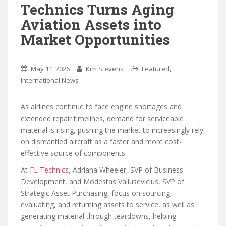
Technics Turns Aging
Aviation Assets into
Market Opportunities
,
May 11, 2026
Kim Stevens
Featured
International News
As airlines continue to face engine shortages and
extended repair timelines, demand for serviceable
material is rising, pushing the market to increasingly rely
on dismantled aircraft as a faster and more cost-
effective source of components.
At
FL Technics
, Adriana Wheeler, SVP of Business
Development, and Modestas Valiusevicius, SVP of
Strategic Asset Purchasing, focus on sourcing,
evaluating, and returning assets to service, as well as
generating material through teardowns, helping