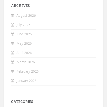
ARCHIVES
August 2026
July 2026
June 2026
May 2026
April 2026
March 2026
February 2026
January 2026
CATEGORIES