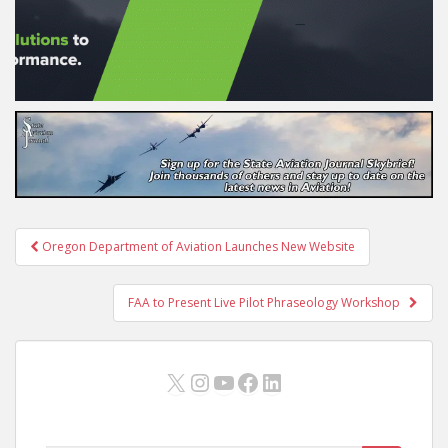
Post
Oregon Department of Aviation Launches New Website
navigation
FAA to Present Live Pilot Phraseology Workshop
X
Instagram
YouTube
Facebook
LinkedIn