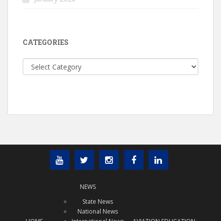
CATEGORIES
Categories
NEWS
State News
National News