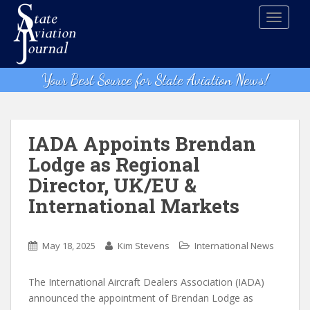
S
TOGGLE
k
i
p
t
Your Best Source for State Aviation News!
o
m
a
i
IADA Appoints Brendan
n
Lodge as Regional
c
Director, UK/EU &
o
n
International Markets
t
e
n
May 18, 2025
Kim Stevens
International News
t
The International Aircraft Dealers Association (IADA)
announced the appointment of Brendan Lodge as