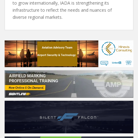
to grow internationally, IADA is strengthening its
infrastructure to reflect the needs and nuances of
diverse regional markets.