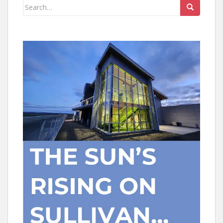
Search
for: