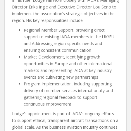
In his role, Lodge will work closely with IADA’s Managing
Director Erika Ingle and Executive Director Lou Seno to
implement the association’s strategic objectives in the
region. His key responsibilities include:
Regional Member Support, providing direct
support to existing IADA members in the UK/EU
and Addressing region-specific needs and
ensuring consistent communication
Market Development, identifying growth
opportunities in Europe and other international
markets and representing IADA at key industry
events and cultivating new partnerships
Program Implementation, including supporting
delivery of member services internationally and
gathering regional feedback to support
continuous improvement
Lodge’s appointment is part of IADA’s ongoing efforts
to support ethical, transparent aircraft transactions on a
global scale. As the business aviation industry continues