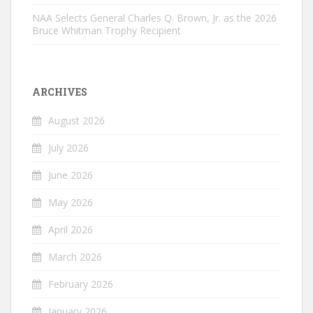
NAA Selects General Charles Q. Brown, Jr. as the 2026
Bruce Whitman Trophy Recipient
ARCHIVES
August 2026
July 2026
June 2026
May 2026
April 2026
March 2026
February 2026
January 2026