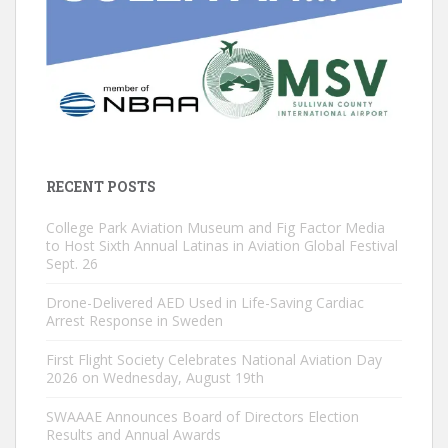
RECENT POSTS
College Park Aviation Museum and Fig Factor Media
to Host Sixth Annual Latinas in Aviation Global Festival
Sept. 26
Drone-Delivered AED Used in Life-Saving Cardiac
Arrest Response in Sweden
First Flight Society Celebrates National Aviation Day
2026 on Wednesday, August 19th
SWAAAE Announces Board of Directors Election
Results and Annual Awards