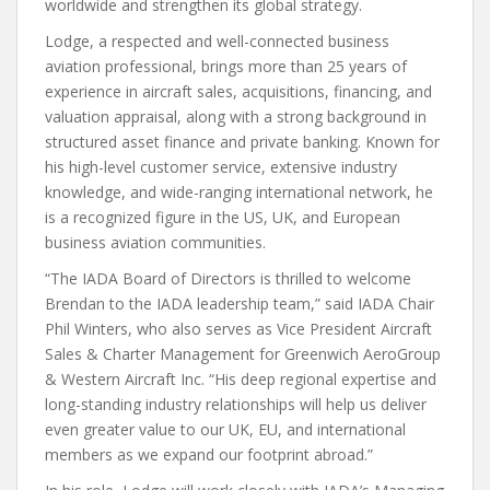
worldwide and strengthen its global strategy.
Lodge, a respected and well-connected business
aviation professional, brings more than 25 years of
experience in aircraft sales, acquisitions, financing, and
valuation appraisal, along with a strong background in
structured asset finance and private banking. Known for
his high-level customer service, extensive industry
knowledge, and wide-ranging international network, he
is a recognized figure in the US, UK, and European
business aviation communities.
“The IADA Board of Directors is thrilled to welcome
Brendan to the IADA leadership team,” said IADA Chair
Phil Winters, who also serves as Vice President Aircraft
Sales & Charter Management for Greenwich AeroGroup
& Western Aircraft Inc. “His deep regional expertise and
long-standing industry relationships will help us deliver
even greater value to our UK, EU, and international
members as we expand our footprint abroad.”