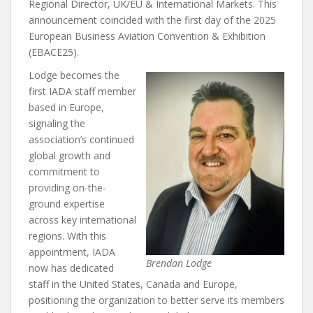
Regional Director, UK/EU & International Markets. This
announcement coincided with the first day of the 2025
European Business Aviation Convention & Exhibition
(EBACE25).
Lodge becomes the
first IADA staff member
based in Europe,
signaling the
association’s continued
global growth and
commitment to
providing on-the-
ground expertise
across key international
regions. With this
appointment, IADA
Brendan Lodge
now has dedicated
staff in the United States, Canada and Europe,
positioning the organization to better serve its members