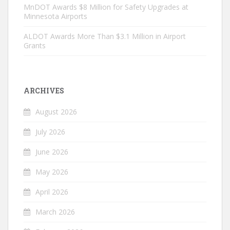
MnDOT Awards $8 Million for Safety Upgrades at
Minnesota Airports
ALDOT Awards More Than $3.1 Million in Airport
Grants
ARCHIVES
August 2026
July 2026
June 2026
May 2026
April 2026
March 2026