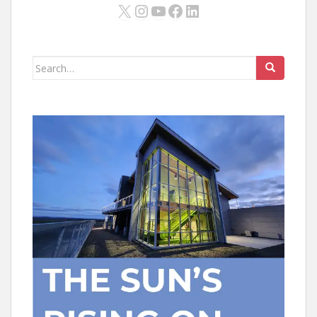
X
Instagram
YouTube
Facebook
LinkedIn
Search
for: