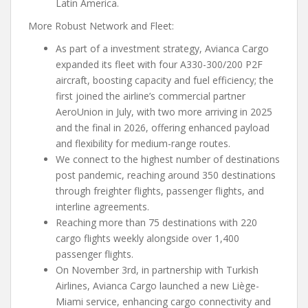
Latin America.
More Robust Network and Fleet:
As part of a investment strategy, Avianca Cargo
expanded its fleet with four A330-300/200 P2F
aircraft, boosting capacity and fuel efficiency; the
first joined the airline’s commercial partner
AeroUnion in July, with two more arriving in 2025
and the final in 2026, offering enhanced payload
and flexibility for medium-range routes.
We connect to the highest number of destinations
post pandemic, reaching around 350 destinations
through freighter flights, passenger flights, and
interline agreements.
Reaching more than 75 destinations with 220
cargo flights weekly alongside over 1,400
passenger flights.
On November 3rd, in partnership with Turkish
Airlines, Avianca Cargo launched a new Liège-
Miami service, enhancing cargo connectivity and