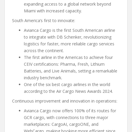
expanding access to a global network beyond
Miami with increased capacity.
South America’s first to innovate:
Avianca Cargo is the first South American airline
to integrate with DB Schenker, revolutionizing
logistics for faster, more reliable cargo services
across the continent.
The first airline in the Americas to achieve four
CEIV certifications: Pharma, Fresh, Lithium
Batteries, and Live Animals, setting a remarkable
industry benchmark.
One of the six best cargo airlines in the world
according to the Air Cargo News Awards 2024.
Continuous improvement and innovation in operations:
Avianca Cargo now offers 100% of its routes for
GCR cargo, with connections to three major
marketplaces: CargoAI, cargoONE, and
WebCargo, making booking more efficient since