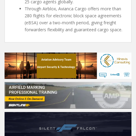
25 cargo agents globally.
Through Airblox, Avianca Cargo offers more than
280 flights for electronic block space agreements
(eBSA) over a two-month period, giving freight
forwarders flexibility and guaranteed cargo space.