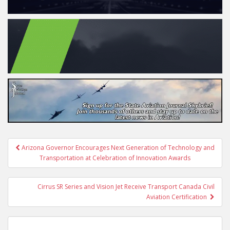
Post
Arizona Governor Encourages Next Generation of Technology and
navigation
Transportation at Celebration of Innovation Awards
Cirrus SR Series and Vision Jet Receive Transport Canada Civil
Aviation Certification