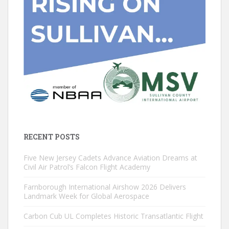
RECENT POSTS
Five New Jersey Cadets Advance Aviation Dreams at
Civil Air Patrol’s Falcon Flight Academy
Farnborough International Airshow 2026 Delivers
Landmark Week for Global Aerospace
Carbon Cub UL Completes Historic Transatlantic Flight