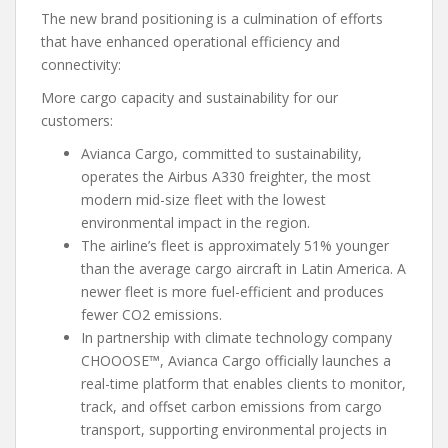
The new brand positioning is a culmination of efforts
that have enhanced operational efficiency and
connectivity:
More cargo capacity and sustainability for our
customers:
Avianca Cargo, committed to sustainability,
operates the Airbus A330 freighter, the most
modern mid-size fleet with the lowest
environmental impact in the region.
​​The airline’s fleet is approximately 51% younger
than the average cargo aircraft in Latin America. A
newer fleet is more fuel-efficient and produces
fewer CO2 emissions.
In partnership with climate technology company
CHOOOSE™, Avianca Cargo officially launches a
real-time platform that enables clients to monitor,
track, and offset carbon emissions from cargo
transport, supporting environmental projects in