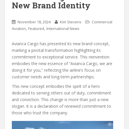
New Brand Identity
November 18, 2024
Kim Stevens
Commercial
,
,
Aviation
Featured
International News
Avianca Cargo has presented its new brand concept,
marking a pivotal transformation highlighting its
commitment to exceptional service. This reinvention
embodies the new essence of “Avianca Cargo, we are
doing it for you,” reflecting the airline’s focus on
customer needs and long-term partnerships.
This new concept embodies the spirit of a hero
dedicated to serving others out of duty, commitment
and conviction. This change is more than just a new
slogan. It is a declaration of renewed commitment to
those who trust the company.