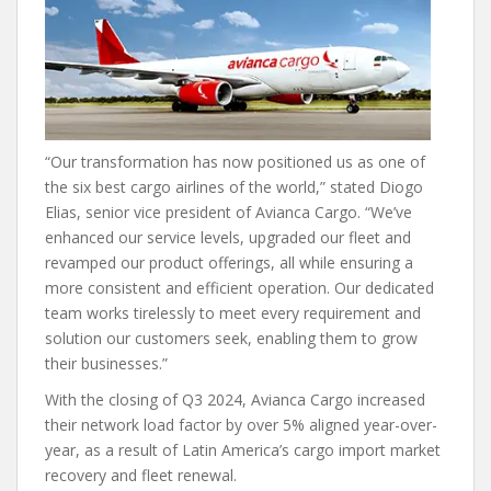
“Our transformation has now positioned us as one of
the six best cargo airlines of the world,” stated Diogo
Elias, senior vice president of Avianca Cargo. “We’ve
enhanced our service levels, upgraded our fleet and
revamped our product offerings, all while ensuring a
more consistent and efficient operation. Our dedicated
team works tirelessly to meet every requirement and
solution our customers seek, enabling them to grow
their businesses.”
With the closing of Q3 2024, Avianca Cargo increased
their network load factor by over 5% aligned year-over-
year, as a result of Latin America’s cargo import market
recovery and fleet renewal.