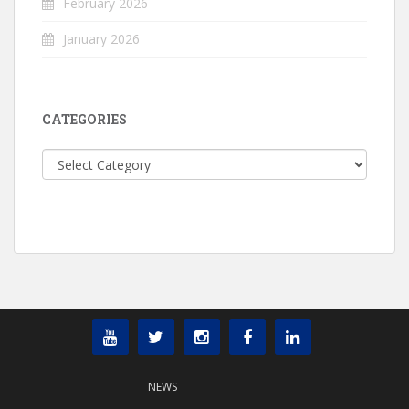
February 2026
January 2026
CATEGORIES
Categories
NEWS