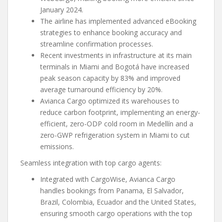
January 2024.
The airline has implemented advanced eBooking
strategies to enhance booking accuracy and
streamline confirmation processes.
Recent investments in infrastructure at its main
terminals in Miami and Bogotá have increased
peak season capacity by 83% and improved
average turnaround efficiency by 20%.
Avianca Cargo optimized its warehouses to
reduce carbon footprint, implementing an energy-
efficient, zero-ODP cold room in Medellín and a
zero-GWP refrigeration system in Miami to cut
emissions.
Seamless integration with top cargo agents:
Integrated with CargoWise, Avianca Cargo
handles bookings from Panama, El Salvador,
Brazil, Colombia, Ecuador and the United States,
ensuring smooth cargo operations with the top