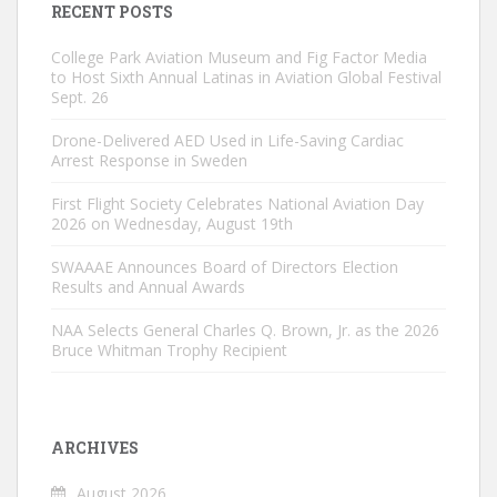
RECENT POSTS
College Park Aviation Museum and Fig Factor Media
to Host Sixth Annual Latinas in Aviation Global Festival
Sept. 26
Drone-Delivered AED Used in Life-Saving Cardiac
Arrest Response in Sweden
First Flight Society Celebrates National Aviation Day
2026 on Wednesday, August 19th
SWAAAE Announces Board of Directors Election
Results and Annual Awards
NAA Selects General Charles Q. Brown, Jr. as the 2026
Bruce Whitman Trophy Recipient
ARCHIVES
August 2026