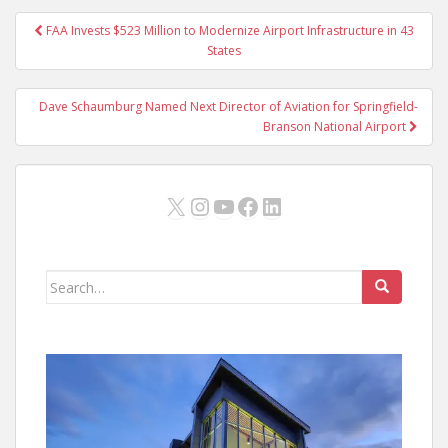
Post
FAA Invests $523 Million to Modernize Airport Infrastructure in 43
navigation
States
Dave Schaumburg Named Next Director of Aviation for Springfield-
Branson National Airport
X
Instagram
YouTube
Facebook
LinkedIn
Search
for: