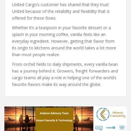
United Cargo’s customer has shared that they trust
United because of the reliability and flexibility that is
offered for these flows.
Whether it’s a teaspoon in your favorite dessert or a
splash in your morning coffee, vanilla feels like an
everyday ingredient. However, getting that flavor from
its origin to kitchens around the world takes a lot more
than most people realize.
From orchid fields to daily shipments, every vanilla bean
has a journey behind it. Growers, freight forwarders and
cargo teams all play a role in helping one of the world’s
favorite flavors make its way around the globe.