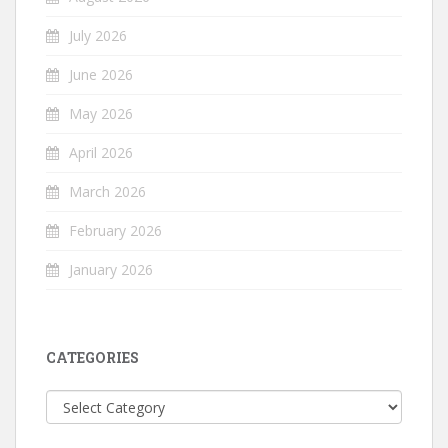
July 2026
June 2026
May 2026
April 2026
March 2026
February 2026
January 2026
CATEGORIES
Categories