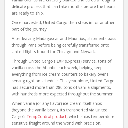
delicate process that can take months before the beans
are ready to ship.
Once harvested, United Cargo then steps in for another
part of the journey.
After leaving Madagascar and Mauritius, shipments pass
through Paris before being carefully transferred onto
United flights bound for Chicago and Newark.
Through United Cargo’s EXP (Express) service, tons of
vanilla cross the Atlantic each week, helping keep
everything from ice cream counters to bakery ovens
serving right on schedule. This year alone, United Cargo
has secured more than 280 tons of vanilla shipments,
with hundreds more expected throughout the summer.
When vanilla (or any flavor) ice-cream itself ships
(beyond the vanilla bean), it’s transported via United
Cargo’s
TempControl product
, which ships temperature-
sensitive freight around the world with precision.