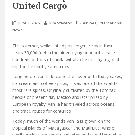
United Cargo
,
June 1, 2026
Kim Stevens
Airlines
International
News
This summer, while United passengers relax in their
seats 35,000 feet in the air enjoying onboard service,
hundreds of tons of vanilla will also be making a global
trip for the third year in a row.
Long before vanilla became the flavor of birthday cakes,
ice cream and coffee syrups, it was one of the world’s
most rare spices. Originally cultivated by the Totonac
people of present-day Mexico and later prized by
European royalty, vanilla has traveled across oceans
and trade routes for centuries.
Today, much of the world’s vanilla is grown on the
tropical islands of Madagascar and Mauritius, where
vanilla orchids are carefully planted and cured through a