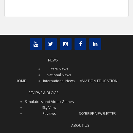
NEWS
State News
National News
HOME
International News
AVIATION EDUCATION
REVIEWS & BLOGS
Simulators and Video Games
Sky View
Reviews
SKYBRIEF NEWSLETTER
ABOUT US