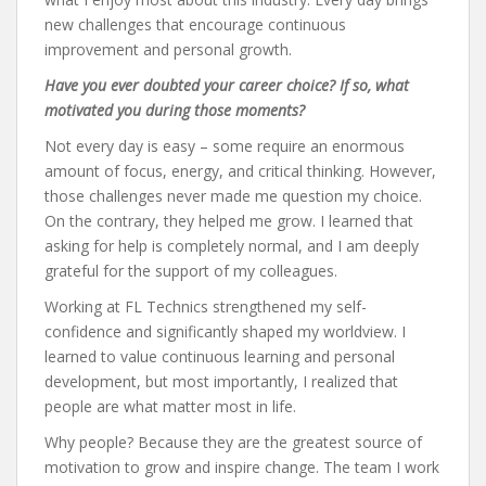
new challenges that encourage continuous
improvement and personal growth.
Have you ever doubted your career choice? If so, what
motivated you during those moments?
Not every day is easy – some require an enormous
amount of focus, energy, and critical thinking. However,
those challenges never made me question my choice.
On the contrary, they helped me grow. I learned that
asking for help is completely normal, and I am deeply
grateful for the support of my colleagues.
Working at FL Technics strengthened my self-
confidence and significantly shaped my worldview. I
learned to value continuous learning and personal
development, but most importantly, I realized that
people are what matter most in life.
Why people? Because they are the greatest source of
motivation to grow and inspire change. The team I work