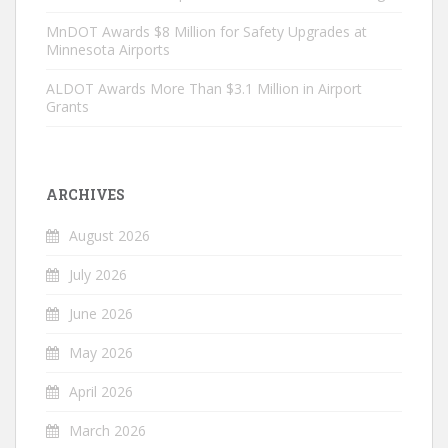
MnDOT Awards $8 Million for Safety Upgrades at
Minnesota Airports
ALDOT Awards More Than $3.1 Million in Airport
Grants
ARCHIVES
August 2026
July 2026
June 2026
May 2026
April 2026
March 2026