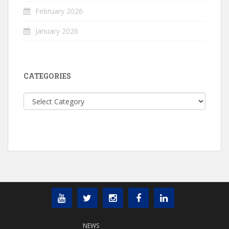
February 2026
January 2026
CATEGORIES
Categories
NEWS