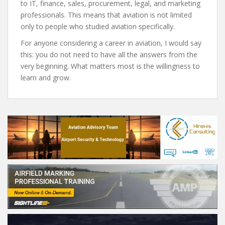
to IT, finance, sales, procurement, legal, and marketing
professionals. This means that aviation is not limited
only to people who studied aviation specifically.
For anyone considering a career in aviation, I would say
this: you do not need to have all the answers from the
very beginning. What matters most is the willingness to
learn and grow.