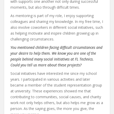
with supports one another not only during successful
moments, but also through difficult times.
As mentoring is part of my role, I enjoy supporting
colleagues and sharing my knowledge. In my free time, I
also involve coworkers in different social initiatives, such
as helping motivate and inspire children growing up in
challenging circumstances.
You mentioned children facing difficult circumstances and
your desire to help them. We know you are one of the
people behind many social initiatives at FL Technics.
Could you tell us more about these projects?
Social initiatives have interested me since my school
years. I participated in various activities and later
became a member of the student representation group
at university. These experiences showed me that
contributing to communities, social causes, and charity
work not only helps others, but also helps me grow as a
person. As the saying goes, the more you give, the