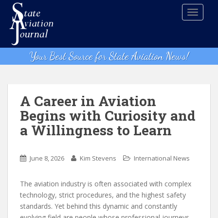
S
TOGGLE
k
i
p
t
Your Best Source for State Aviation News!
o
m
a
i
A Career in Aviation
n
Begins with Curiosity and
c
a Willingness to Learn
o
n
t
June 8, 2026
Kim Stevens
International News
e
n
The aviation industry is often associated with complex
t
technology, strict procedures, and the highest safety
standards. Yet behind this dynamic and constantly
evolving field are people whose professional journeys