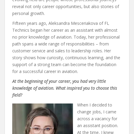
reveal not only career opportunities, but also stories of
personal growth.
Fifteen years ago, Aleksandra Mesceriakova of FL
Technics began her career as an assistant with almost
no prior knowledge of aviation. Today, her professional
path spans a wide range of responsibilities – from
customer service and sales to leadership roles. Her
story shows how curiosity, continuous learning, and the
support of a strong team can become the foundation
for a successful career in aviation.
At the beginning of your career, you had very little
knowledge of aviation. What inspired you to choose this
field?
When I decided to
change jobs, I came
across a vacancy for
an assistant position.
At the time, I knew