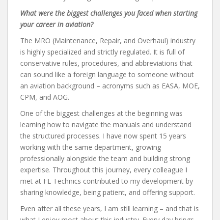
What were the biggest challenges you faced when starting
your career in aviation?
The MRO (Maintenance, Repair, and Overhaul) industry
is highly specialized and strictly regulated. It is full of
conservative rules, procedures, and abbreviations that
can sound like a foreign language to someone without
an aviation background – acronyms such as EASA, MOE,
CPM, and AOG.
One of the biggest challenges at the beginning was
learning how to navigate the manuals and understand
the structured processes. I have now spent 15 years
working with the same department, growing
professionally alongside the team and building strong
expertise. Throughout this journey, every colleague I
met at FL Technics contributed to my development by
sharing knowledge, being patient, and offering support.
Even after all these years, I am still learning – and that is
what I enjoy most about this industry. Every day brings