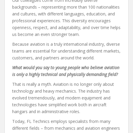
Our colleagues come from incredibly diverse
backgrounds – representing more than 100 nationalities
and cultures, with different languages, education, and
professional experiences. This diversity encourages
openness, respect, and adaptability, and over time helps
us become an even stronger team.
Because aviation is a truly international industry, diverse
teams are essential for understanding different markets,
customers, and partners around the world.
What would you say to young people who believe aviation
is only a highly technical and physically demanding field?
That is really a myth. Aviation is no longer only about
technology and heavy mechanics. The industry has
evolved tremendously, and modern equipment and
technologies have simplified work both in aircraft
hangars and in administrative roles.
Today, FL Technics employs specialists from many
different fields – from mechanics and aviation engineers