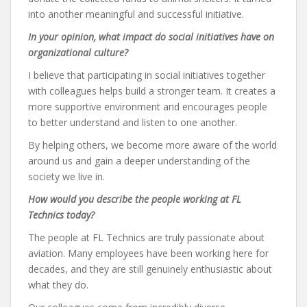
into another meaningful and successful initiative.
In your opinion, what impact do social initiatives have on
organizational culture?
I believe that participating in social initiatives together
with colleagues helps build a stronger team. It creates a
more supportive environment and encourages people
to better understand and listen to one another.
By helping others, we become more aware of the world
around us and gain a deeper understanding of the
society we live in.
How would you describe the people working at FL
Technics today?
The people at FL Technics are truly passionate about
aviation. Many employees have been working here for
decades, and they are still genuinely enthusiastic about
what they do.