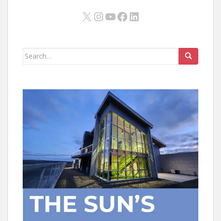
X
Instagram
YouTube
Facebook
LinkedIn
Search
for: