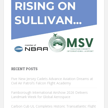
RECENT POSTS
Five New Jersey Cadets Advance Aviation Dreams at
Civil Air Patrol’s Falcon Flight Academy
Farnborough International Airshow 2026 Delivers
Landmark Week for Global Aerospace
Carbon Cub UL Completes Historic Transatlantic Flight