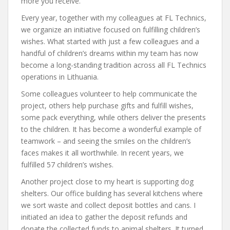
more you receive.
Every year, together with my colleagues at FL Technics,
we organize an initiative focused on fulfilling children’s
wishes. What started with just a few colleagues and a
handful of children’s dreams within my team has now
become a long-standing tradition across all FL Technics
operations in Lithuania.
Some colleagues volunteer to help communicate the
project, others help purchase gifts and fulfill wishes,
some pack everything, while others deliver the presents
to the children. It has become a wonderful example of
teamwork – and seeing the smiles on the children’s
faces makes it all worthwhile. In recent years, we
fulfilled 57 children’s wishes.
Another project close to my heart is supporting dog
shelters. Our office building has several kitchens where
we sort waste and collect deposit bottles and cans. I
initiated an idea to gather the deposit refunds and
donate the collected funds to animal shelters. It turned