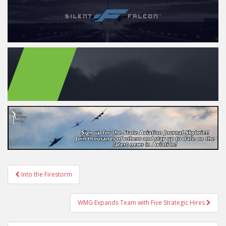
Post
Into the Firestorm
navigation
WMG Expands Team with Five Strategic Hires