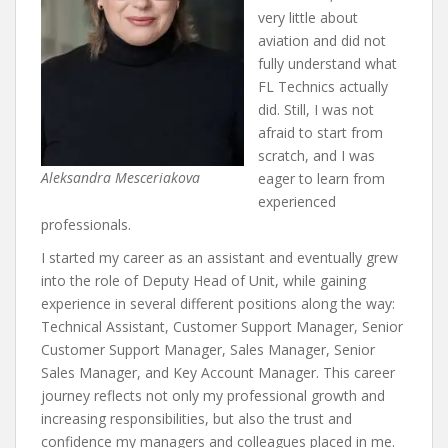
very little about
aviation and did not
fully understand what
FL Technics actually
did. Still, I was not
afraid to start from
scratch, and I was
Aleksandra Mesceriakova
eager to learn from
experienced
professionals.
I started my career as an assistant and eventually grew
into the role of Deputy Head of Unit, while gaining
experience in several different positions along the way:
Technical Assistant, Customer Support Manager, Senior
Customer Support Manager, Sales Manager, Senior
Sales Manager, and Key Account Manager. This career
journey reflects not only my professional growth and
increasing responsibilities, but also the trust and
confidence my managers and colleagues placed in me.