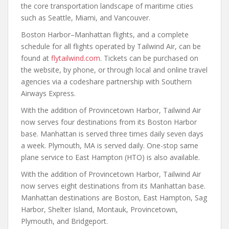
the core transportation landscape of maritime cities
such as Seattle, Miami, and Vancouver.
Boston Harbor–Manhattan flights, and a complete
schedule for all flights operated by Tailwind Air, can be
found at
flytailwind.com
. Tickets can be purchased on
the website, by phone, or through local and online travel
agencies via a codeshare partnership with Southern
Airways Express.
With the addition of Provincetown Harbor, Tailwind Air
now serves four destinations from its Boston Harbor
base. Manhattan is served three times daily seven days
a week. Plymouth, MA is served daily. One-stop same
plane service to East Hampton (HTO) is also available.
With the addition of Provincetown Harbor, Tailwind Air
now serves eight destinations from its Manhattan base.
Manhattan destinations are Boston, East Hampton, Sag
Harbor, Shelter Island, Montauk, Provincetown,
Plymouth, and Bridgeport.