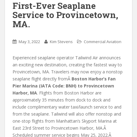
First-Ever Seaplane
Service to Provincetown,
MA.
May 3, 2022
Kim Stevens
Commercial Aviation
Experienced seaplane operator Tailwind Air announces
an exciting new destination, creating the fastest way to
Provincetown, MA. Travelers may now enjoy a nonstop
seaplane flight directly fromÂ
Boston Harbor’s Fan
Pier Marina (IATA Code: BNH) to Provincetown
Harbor, MA
. Flights from Boston Harbor are
approximately 35 minutes from dock to dock and
include complimentary water taxi/launch service to and
from the seaplane. Tailwind will also offer nonstop and
one-stop flights from Manhattan’s Skyport Marina at
East 23rd Street to Provincetown Harbor, MA.Â
Scheduled summer service begins May 25, 2022.Â