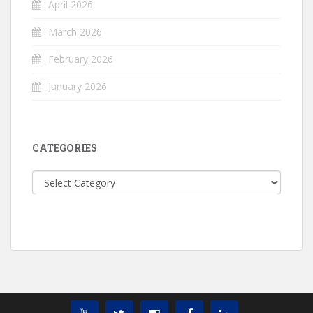
April 2026
March 2026
February 2026
January 2026
CATEGORIES
Categories