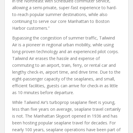
in the Northeast with scheduled commuter service,
allowing a semi-private, super-fast experience to hard-
to-reach popular summer destinations, while also
continuing to serve our core Manhattan to Boston
Harbor customers.”
Bypassing the congestion of summer traffic, Tailwind
Air is a pioneer in regional urban mobility, while using
long-proven technology and an experienced pilot corps.
Tailwind Air erases the hassle and expense of
commuting to an airport, train, ferry, or rental car and
lengthy check-in, airport time, and drive time. Due to the
eight-passenger capacity of the seaplanes, and small,
efficient facilities, guests can arrive for check-in as little
as 10 minutes before departure.
While Tailwind Air’s turboprop seaplane fleet is young,
less than five years on average, seaplane travel certainly
is not. The Manhattan Skyport opened in 1936 and has
been hosting popular seaplane travel for decades. For
nearly 100 years, seaplane operations have been part of