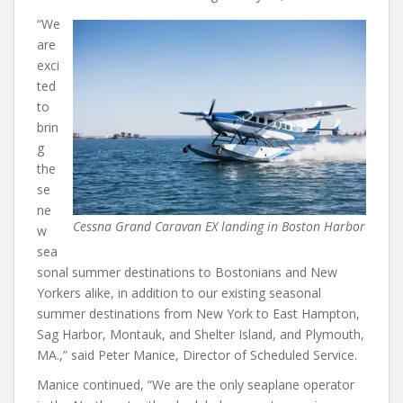
“We
are
exci
ted
to
brin
g
the
se
ne
Cessna Grand Caravan EX landing in Boston Harbor
w
sea
sonal summer destinations to Bostonians and New
Yorkers alike, in addition to our existing seasonal
summer destinations from New York to East Hampton,
Sag Harbor, Montauk, and Shelter Island, and Plymouth,
MA.,” said Peter Manice, Director of Scheduled Service.
Manice continued, “We are the only seaplane operator