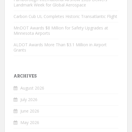
Landmark Week for Global Aerospace
Carbon Cub UL Completes Historic Transatlantic Flight
MnDOT Awards $8 Million for Safety Upgrades at
Minnesota Airports
ALDOT Awards More Than $3.1 Million in Airport
Grants
ARCHIVES
August 2026
July 2026
June 2026
May 2026