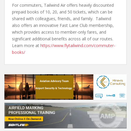
For commuters, Tailwind Air offers heavily discounted
prepaid books of 10, 20, and 50 tickets, which can be
shared with colleagues, friends, and family. Tailwind
also offers an innovative Fast Lane Club membership,
which provides access to member-only fares, and
significant additional benefits across all of our routes.
Learn more at
https://www.flytailwind.com/commuter-
books/