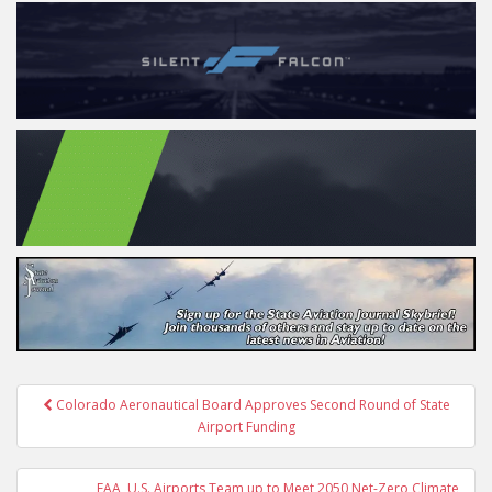
Post
Colorado Aeronautical Board Approves Second Round of State
navigation
Airport Funding
FAA, U.S. Airports Team up to Meet 2050 Net-Zero Climate