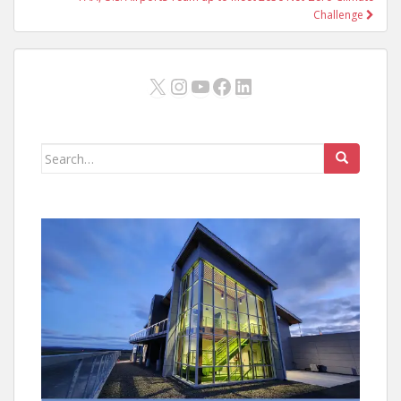
Challenge
X
Instagram
YouTube
Facebook
LinkedIn
Search
for: