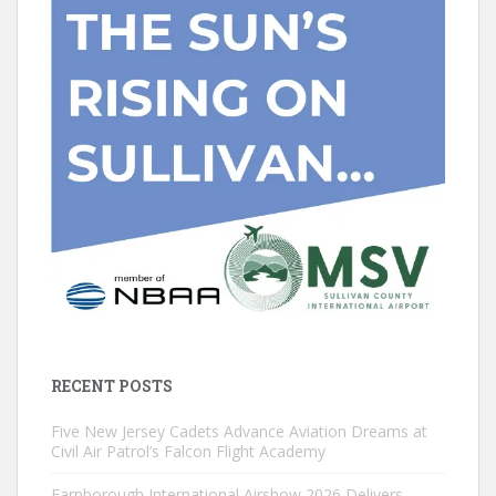
RECENT POSTS
Five New Jersey Cadets Advance Aviation Dreams at
Civil Air Patrol’s Falcon Flight Academy
Farnborough International Airshow 2026 Delivers