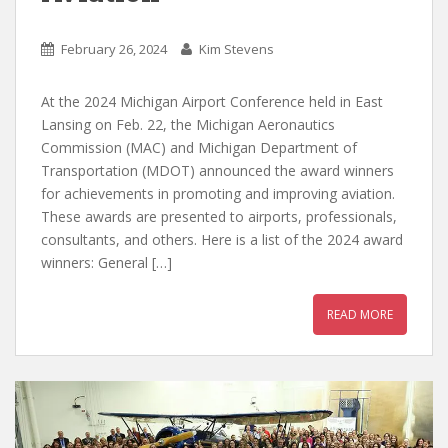
February 26, 2024
Kim Stevens
At the 2024 Michigan Airport Conference held in East
Lansing on Feb. 22, the Michigan Aeronautics
Commission (MAC) and Michigan Department of
Transportation (MDOT) announced the award winners
for achievements in promoting and improving aviation.
These awards are presented to airports, professionals,
consultants, and others. Here is a list of the 2024 award
winners: General […]
READ MORE