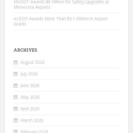
MnDOT Awards $8 Million for Safety Upgrades at
Minnesota Airports
ALDOT Awards More Than $3.1 Million in Airport
Grants
ARCHIVES
August 2026
July 2026
June 2026
May 2026
April 2026
March 2026
February 2026