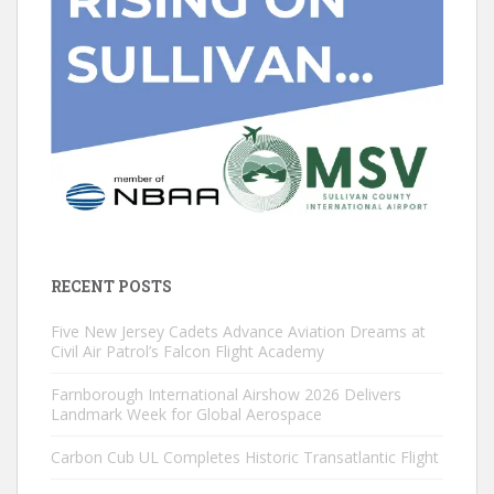
RECENT POSTS
Five New Jersey Cadets Advance Aviation Dreams at
Civil Air Patrol’s Falcon Flight Academy
Farnborough International Airshow 2026 Delivers
Landmark Week for Global Aerospace
Carbon Cub UL Completes Historic Transatlantic Flight