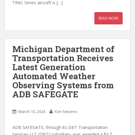
TRAC Series aircraft is […]
READ MORE
Michigan Department of
Transportation Receives
Latest Generation
Automated Weather
Observing Systems from
ADB SAFEGATE
March 10, 2024
Kim Stevens
ADB SAFEGATE, through its DBT Transportation
Services LLC (DBT) subsidiary, was awarded a $3.7