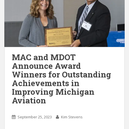
MAC and MDOT
Announce Award
Winners for Outstanding
Achievements in
Improving Michigan
Aviation
September 25, 2023
Kim Stevens