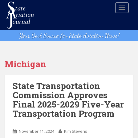
S
TOGGLE
k
i
p
t
Your Best Source for State Aviation News!
o
m
a
i
Michigan
n
c
o
State Transportation
n
Commission Approves
t
Final 2025-2029 Five-Year
e
n
Transportation Program
t
November 11, 2024
Kim Stevens