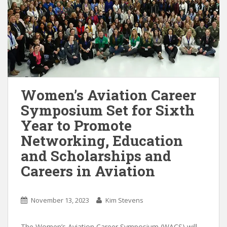
Women’s Aviation Career
Symposium Set for Sixth
Year to Promote
Networking, Education
and Scholarships and
Careers in Aviation
November 13, 2023
Kim Stevens
The Women’s Aviation Career Symposium (WACS) will