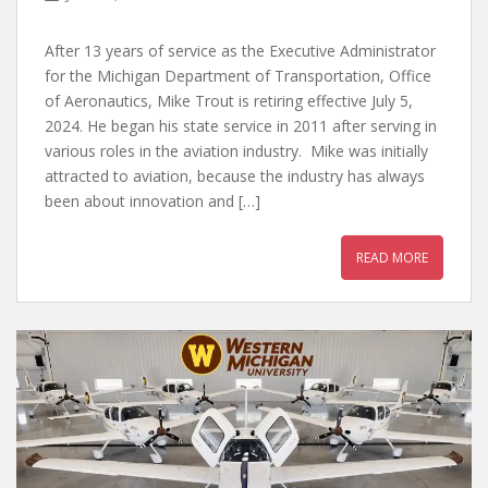
After 13 years of service as the Executive Administrator
for the Michigan Department of Transportation, Office
of Aeronautics, Mike Trout is retiring effective July 5,
2024. He began his state service in 2011 after serving in
various roles in the aviation industry. Mike was initially
attracted to aviation, because the industry has always
been about innovation and […]
READ MORE