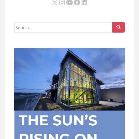
X
Instagram
YouTube
Facebook
LinkedIn
Search
for: