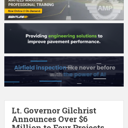
Lt. Governor Gilchrist
Announces Over $6
Million to Four Projects