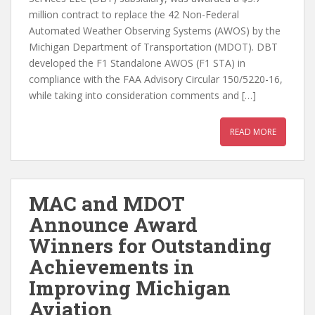
million contract to replace the 42 Non-Federal
Automated Weather Observing Systems (AWOS) by the
Michigan Department of Transportation (MDOT). DBT
developed the F1 Standalone AWOS (F1 STA) in
compliance with the FAA Advisory Circular 150/5220-16,
while taking into consideration comments and […]
READ MORE
MAC and MDOT
Announce Award
Winners for Outstanding
Achievements in
Improving Michigan
Aviation