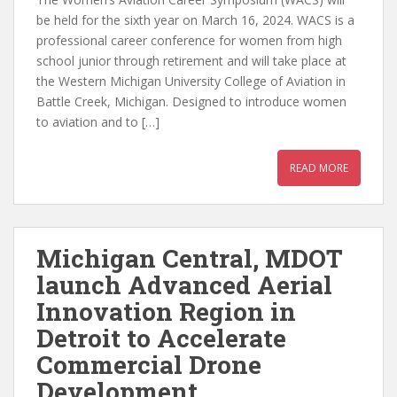
be held for the sixth year on March 16, 2024. WACS is a
professional career conference for women from high
school junior through retirement and will take place at
the Western Michigan University College of Aviation in
Battle Creek, Michigan. Designed to introduce women
to aviation and to […]
READ MORE
Michigan Central, MDOT
launch Advanced Aerial
Innovation Region in
Detroit to Accelerate
Commercial Drone
Development