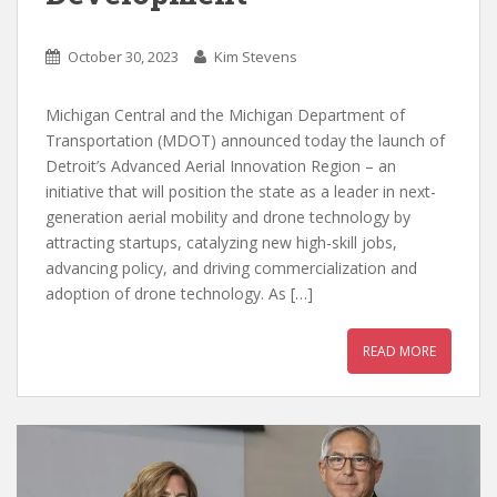
October 30, 2023
Kim Stevens
Michigan Central and the Michigan Department of
Transportation (MDOT) announced today the launch of
Detroit’s Advanced Aerial Innovation Region – an
initiative that will position the state as a leader in next-
generation aerial mobility and drone technology by
attracting startups, catalyzing new high-skill jobs,
advancing policy, and driving commercialization and
adoption of drone technology. As […]
READ MORE