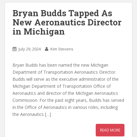
Bryan Budds Tapped As
New Aeronautics Director
in Michigan
July 29, 2024
Kim Stevens
Bryan Budds has been named the new Michigan
Department of Transportation Aeronautics Director.
Budds will serve as the executive administrator of the
Michigan Department of Transportation Office of
Aeronautics and director of the Michigan Aeronautics
Commission. For the past eight years, Budds has served
in the Office of Aeronautics in various roles, including
the Aeronautics […]
READ MORE