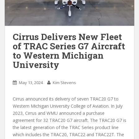
Cirrus Delivers New Fleet
of TRAC Series G7 Aircraft
to Western Michigan
University
May 13, 2024
Kim Stevens
Cirrus announced its delivery of seven TRAC20 G7 to
Western Michigan University College of Aviation. In July
2023, Cirrus and WMU announced a purchase
agreement for 32 TRAC20 G7 aircraft. The TRAC20 G7 is
the latest generation of the TRAC Series product line
which includes the TRAC20, TRAC22 and TRAC22T. The