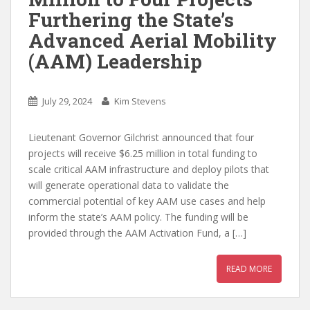
Furthering the State’s
Advanced Aerial Mobility
(AAM) Leadership
July 29, 2024
Kim Stevens
Lieutenant Governor Gilchrist announced that four
projects will receive $6.25 million in total funding to
scale critical AAM infrastructure and deploy pilots that
will generate operational data to validate the
commercial potential of key AAM use cases and help
inform the state’s AAM policy. The funding will be
provided through the AAM Activation Fund, a […]
READ MORE