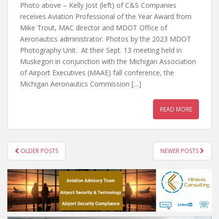
Photo above – Kelly Jost (left) of C&S Companies
receives Aviation Professional of the Year Award from
Mike Trout, MAC director and MDOT Office of
Aeronautics administrator. Photos by the 2023 MDOT
Photography Unit. At their Sept. 13 meeting held in
Muskegon in conjunction with the Michigan Association
of Airport Executives (MAAE) fall conference, the
Michigan Aeronautics Commission […]
READ MORE
POSTS
OLDER POSTS
NEWER POSTS
NAVIGATION