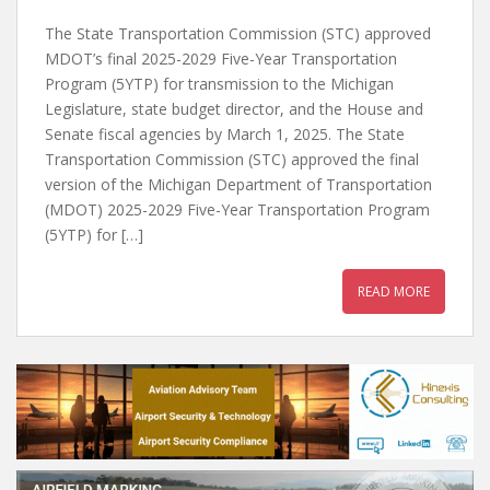
The State Transportation Commission (STC) approved
MDOT’s final 2025-2029 Five-Year Transportation
Program (5YTP) for transmission to the Michigan
Legislature, state budget director, and the House and
Senate fiscal agencies by March 1, 2025. The State
Transportation Commission (STC) approved the final
version of the Michigan Department of Transportation
(MDOT) 2025-2029 Five-Year Transportation Program
(5YTP) for […]
READ MORE