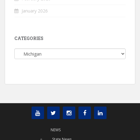
January 2026
CATEGORIES
Categories
NEWS
State News