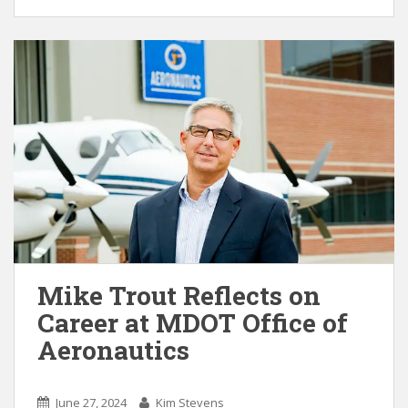
Mike Trout Reflects on
Career at MDOT Office of
Aeronautics
June 27, 2024
Kim Stevens