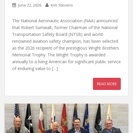
June 22, 2026
Kim Stevens
The National Aeronautic Association (NAA) announced
that Robert Sumwalt, former Chairman of the National
Transportation Safety Board (NTSB) and world-
renowned aviation safety champion, has been selected
as the 2026 recipient of the prestigious Wright Brothers
Memorial Trophy. The Wright Trophy is awarded
annually to a living American for significant public service
of enduring value to […]
READ MORE