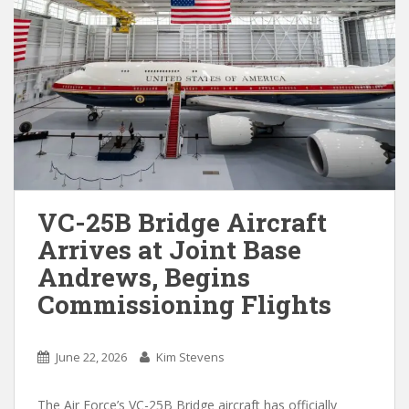
VC-25B Bridge Aircraft
Arrives at Joint Base
Andrews, Begins
Commissioning Flights
June 22, 2026
Kim Stevens
The Air Force’s VC-25B Bridge aircraft has officially