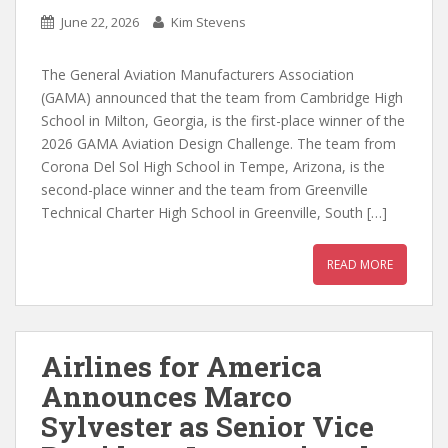
June 22, 2026
Kim Stevens
The General Aviation Manufacturers Association
(GAMA) announced that the team from Cambridge High
School in Milton, Georgia, is the first-place winner of the
2026 GAMA Aviation Design Challenge. The team from
Corona Del Sol High School in Tempe, Arizona, is the
second-place winner and the team from Greenville
Technical Charter High School in Greenville, South […]
READ MORE
Airlines for America
Announces Marco
Sylvester as Senior Vice