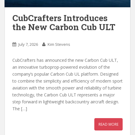
CubCrafters Introduces
the New Carbon Cub ULT
July 7, 2026
Kim Stevens
CubCrafters has announced the new Carbon Cub ULT,
an innovative turboprop-powered evolution of the
company’s popular Carbon Cub UL platform. Designed
to combine the simplicity and efficiency of modern sport
aviation with the smooth power and reliability of turbine
technology, the Carbon Cub ULT represents a major
step forward in lightweight backcountry aircraft design.
The […]
READ MORE