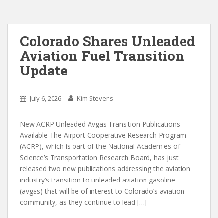
Colorado Shares Unleaded
Aviation Fuel Transition
Update
July 6, 2026
Kim Stevens
New ACRP Unleaded Avgas Transition Publications
Available The Airport Cooperative Research Program
(ACRP), which is part of the National Academies of
Science’s Transportation Research Board, has just
released two new publications addressing the aviation
industry’s transition to unleaded aviation gasoline
(avgas) that will be of interest to Colorado’s aviation
community, as they continue to lead […]