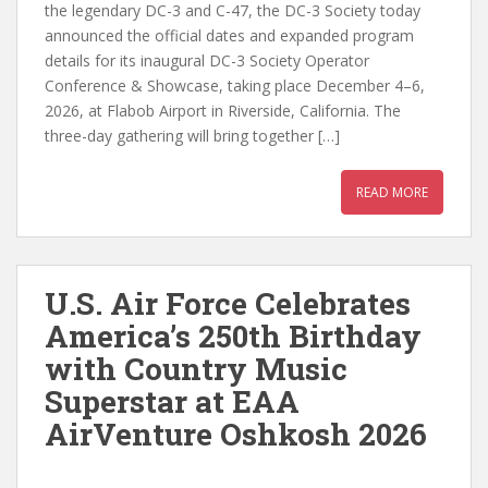
the legendary DC-3 and C-47, the DC-3 Society today
announced the official dates and expanded program
details for its inaugural DC-3 Society Operator
Conference & Showcase, taking place December 4–6,
2026, at Flabob Airport in Riverside, California. The
three-day gathering will bring together […]
READ MORE
U.S. Air Force Celebrates
America’s 250th Birthday
with Country Music
Superstar at EAA
AirVenture Oshkosh 2026