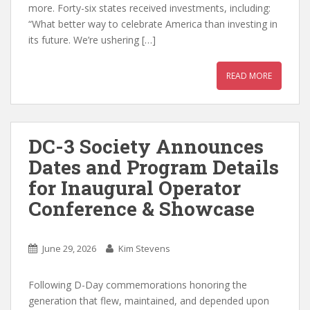
more. Forty-six states received investments, including:
“What better way to celebrate America than investing in
its future. We’re ushering […]
READ MORE
DC-3 Society Announces
Dates and Program Details
for Inaugural Operator
Conference & Showcase
June 29, 2026
Kim Stevens
Following D-Day commemorations honoring the
generation that flew, maintained, and depended upon