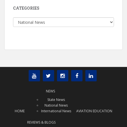
CATEGORIES
Categories
NEWS
State News
National News
HOME
International News
AVIATION EDUCATION
REVIEWS & BLOGS