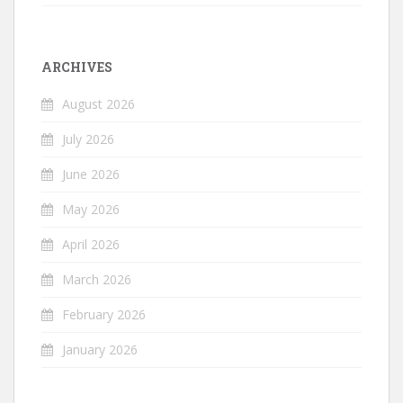
ARCHIVES
August 2026
July 2026
June 2026
May 2026
April 2026
March 2026
February 2026
January 2026