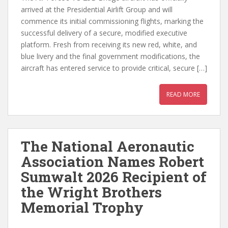
arrived at the Presidential Airlift Group and will
commence its initial commissioning flights, marking the
successful delivery of a secure, modified executive
platform. Fresh from receiving its new red, white, and
blue livery and the final government modifications, the
aircraft has entered service to provide critical, secure […]
READ MORE
The National Aeronautic
Association Names Robert
Sumwalt 2026 Recipient of
the Wright Brothers
Memorial Trophy