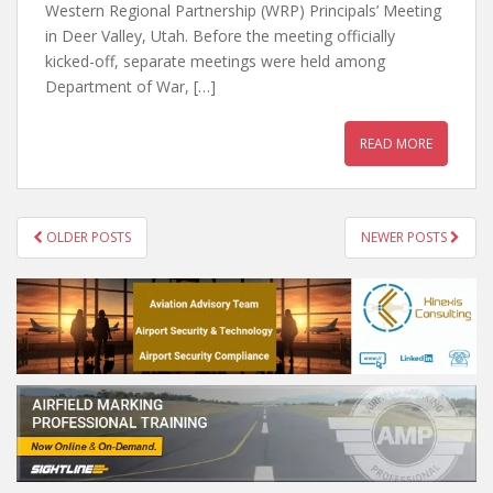
Western Regional Partnership (WRP) Principals’ Meeting
in Deer Valley, Utah. Before the meeting officially
kicked-off, separate meetings were held among
Department of War, […]
READ MORE
POSTS
OLDER POSTS
NEWER POSTS
NAVIGATION