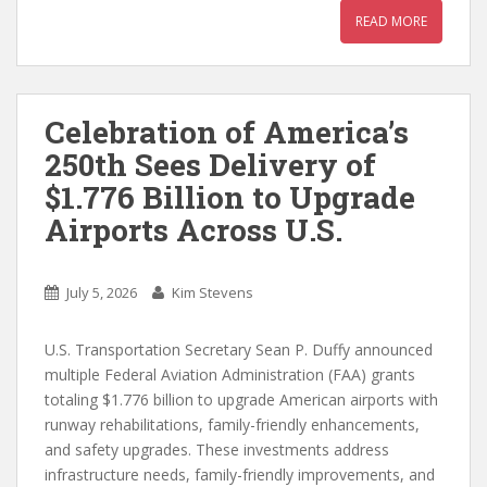
READ MORE
Celebration of America’s
250th Sees Delivery of
$1.776 Billion to Upgrade
Airports Across U.S.
July 5, 2026
Kim Stevens
U.S. Transportation Secretary Sean P. Duffy announced
multiple Federal Aviation Administration (FAA) grants
totaling $1.776 billion to upgrade American airports with
runway rehabilitations, family-friendly enhancements,
and safety upgrades. These investments address
infrastructure needs, family-friendly improvements, and