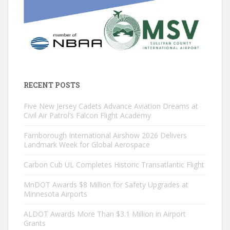
RECENT POSTS
Five New Jersey Cadets Advance Aviation Dreams at
Civil Air Patrol’s Falcon Flight Academy
Farnborough International Airshow 2026 Delivers
Landmark Week for Global Aerospace
Carbon Cub UL Completes Historic Transatlantic Flight
MnDOT Awards $8 Million for Safety Upgrades at
Minnesota Airports
ALDOT Awards More Than $3.1 Million in Airport
Grants