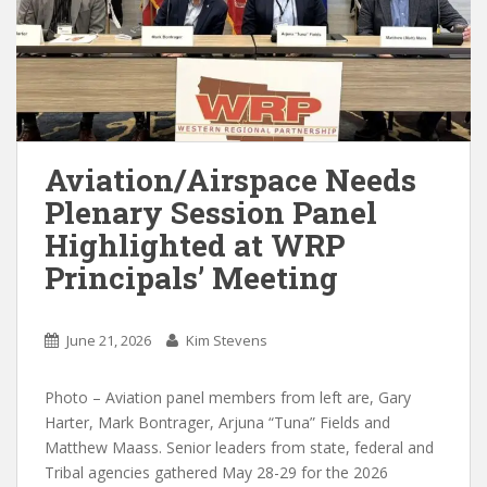
Aviation/Airspace Needs
Plenary Session Panel
Highlighted at WRP
Principals’ Meeting
June 21, 2026
Kim Stevens
Photo – Aviation panel members from left are, Gary
Harter, Mark Bontrager, Arjuna “Tuna” Fields and
Matthew Maass. Senior leaders from state, federal and
Tribal agencies gathered May 28-29 for the 2026