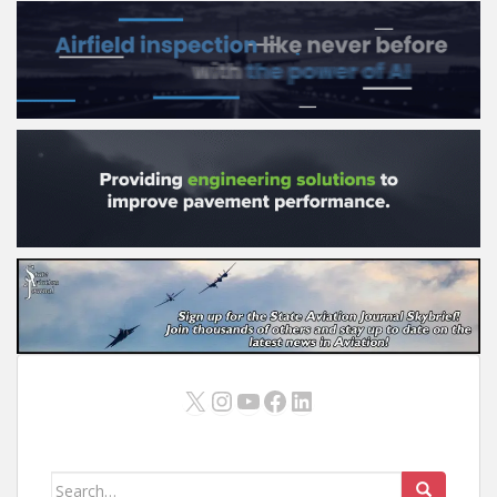
X
Instagram
YouTube
Facebook
LinkedIn
Search