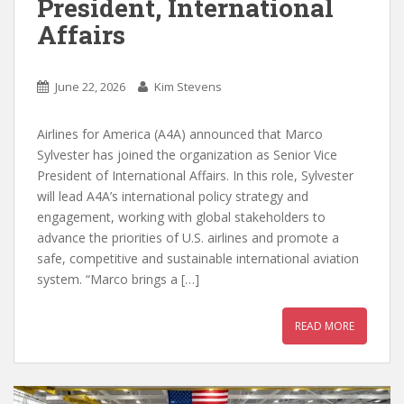
President, International
Affairs
June 22, 2026
Kim Stevens
Airlines for America (A4A) announced that Marco
Sylvester has joined the organization as Senior Vice
President of International Affairs. In this role, Sylvester
will lead A4A’s international policy strategy and
engagement, working with global stakeholders to
advance the priorities of U.S. airlines and promote a
safe, competitive and sustainable international aviation
system. “Marco brings a […]
READ MORE