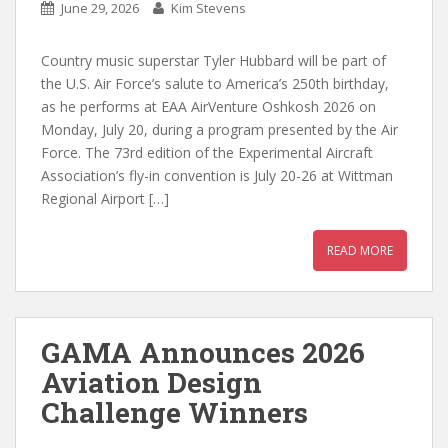
June 29, 2026
Kim Stevens
Country music superstar Tyler Hubbard will be part of
the U.S. Air Force’s salute to America’s 250th birthday,
as he performs at EAA AirVenture Oshkosh 2026 on
Monday, July 20, during a program presented by the Air
Force. The 73rd edition of the Experimental Aircraft
Association’s fly-in convention is July 20-26 at Wittman
Regional Airport […]
READ MORE
GAMA Announces 2026
Aviation Design
Challenge Winners